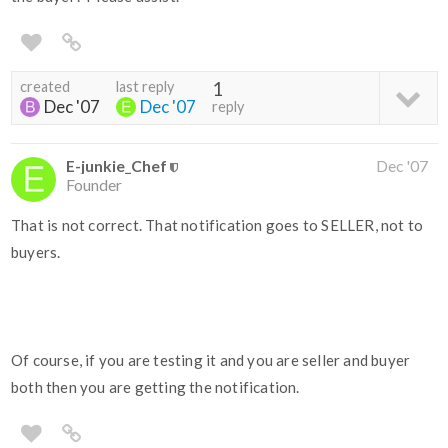
created
last reply
1
Dec '07
Dec '07
reply
E-junkie_Chef
Dec '07
Founder
That is not correct. That notification goes to SELLER, not to
buyers.
Of course, if you are testing it and you are seller and buyer
both then you are getting the notification.