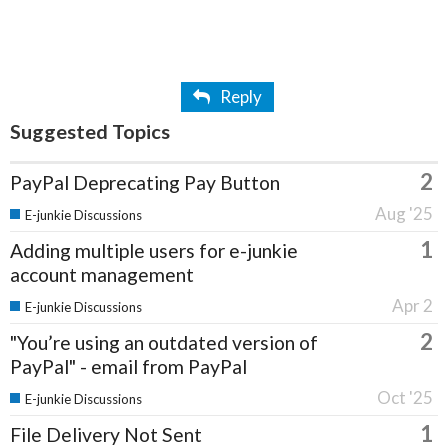
Reply
Suggested Topics
2
PayPal Deprecating Pay Button
Aug '25
E-junkie Discussions
1
Adding multiple users for e-junkie
account management
Apr 2
E-junkie Discussions
2
"You’re using an outdated version of
PayPal" - email from PayPal
Oct '25
E-junkie Discussions
1
File Delivery Not Sent