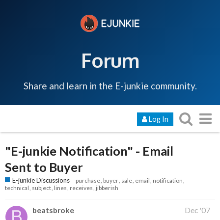
Forum
Share and learn in the E-junkie community.
Log In
"E-junkie Notification" - Email
Sent to Buyer
E-junkie Discussions
purchase
buyer
sale
email
notification
technical
subject
lines
receives
jibberish
beatsbroke
Dec '07