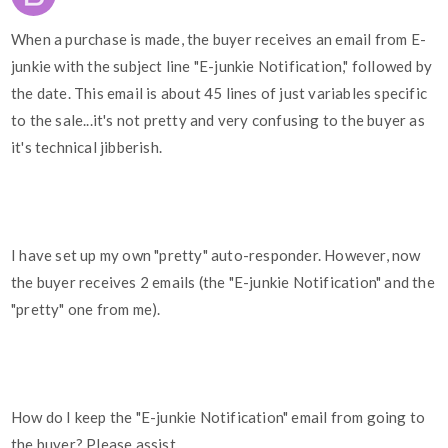
When a purchase is made, the buyer receives an email from E-
junkie with the subject line "E-junkie Notification," followed by
the date. This email is about 45 lines of just variables specific
to the sale...it's not pretty and very confusing to the buyer as
it's technical jibberish.
I have set up my own "pretty" auto-responder. However, now
the buyer receives 2 emails (the "E-junkie Notification" and the
"pretty" one from me).
How do I keep the "E-junkie Notification" email from going to
the buyer? Please assist.