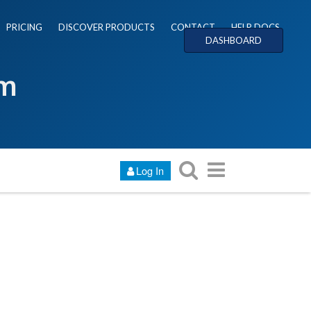
PRICING
DISCOVER PRODUCTS
CONTACT
HELP DOCS
DASHBOARD
um
Log In