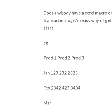
Does anybody have a excel macro or
transaction log? An easy way of get
start!
eg
Prod 1 Prod 2 Prod 3
Jan 123 232 2323
Feb 2342 423 3434
Mar