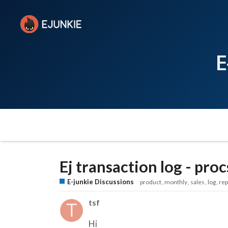
E
Ej transaction log - proc
E-junkie Discussions
product
monthly
sales
log
rep
tsf
Hi