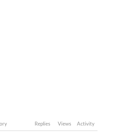
ory
Replies
Views
Activity