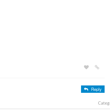
Reply
Categ