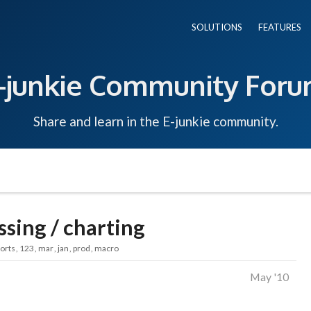
SOLUTIONS
FEATURES
-junkie Community For
Share and learn in the E-junkie community.
ssing / charting
orts
123
mar
jan
prod
macro
May '10