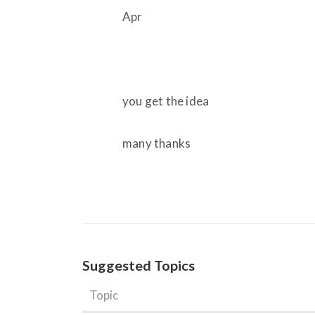
Apr
you get the idea
many thanks
Suggested Topics
Topic