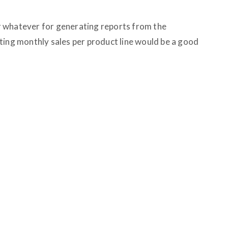
 whatever for generating reports from the
ting monthly sales per product line would be a good