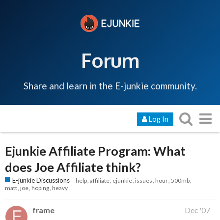
Forum
Share and learn in the E-junkie community.
Log In
Ejunkie Affiliate Program: What
does Joe Affiliate think?
E-junkie Discussions
help
affiliate
ejunkie
issues
hour
500mb
matt
joe
hoping
heavy
frame
Dec '07