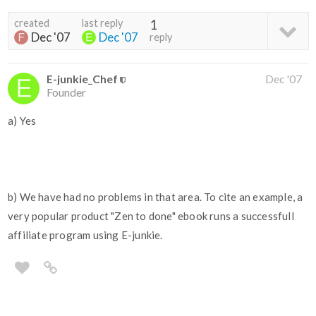
created
last reply
1
Dec '07
Dec '07
reply
E-junkie_Chef
Dec '07
Founder
a) Yes
b) We have had no problems in that area. To cite an example, a
very popular product "Zen to done" ebook runs a successfull
affiliate program using E-junkie.