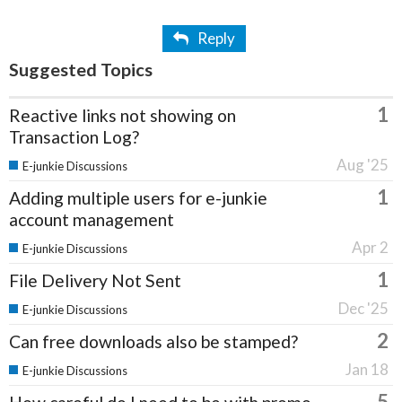
Reply
Suggested Topics
1
Reactive links not showing on
Transaction Log?
Aug '25
E-junkie Discussions
1
Adding multiple users for e-junkie
account management
Apr 2
E-junkie Discussions
1
File Delivery Not Sent
Dec '25
E-junkie Discussions
2
Can free downloads also be stamped?
Jan 18
E-junkie Discussions
5