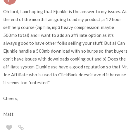
Oh lord, I am hoping that Ejunkie is the answer to my issues. At
the end of the month I am going to ad my product, a 12 hour
self help course (zip file, mp3 heavy compression, maybe
500mb total) and I want to add an affiliate option as it's
always good to have other folks selling your stuff. But a) Can
Ejunkie handle a 500mb download with no burps so that buyers
don't have issues with downloads conking out and b) Does the
affiliate system Ejunkie use have a good reputation so that Mr.
Joe Affiliate who is used to ClickBank doesn't avoid it because
it seems too "untested."
Cheers,
Matt