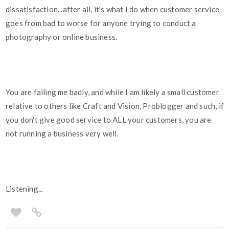
dissatisfaction...after all, it's what I do when customer service
goes from bad to worse for anyone trying to conduct a
photography or online business.
You are failing me badly, and while I am likely a small customer
relative to others like Craft and Vision, Problogger and such, if
you don't give good service to ALL your customers, you are
not running a business very well.
Listening...