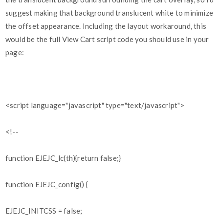
suggest making that background translucent white to minimize
the offset appearance. Including the layout workaround, this
would be the full View Cart script code you should use in your
page:
<script language="javascript" type="text/javascript">
<!--
function EJEJC_lc(th){return false;}
function EJEJC_config() {
EJEJC_INITCSS = false;