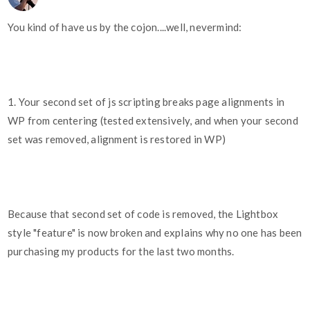
You kind of have us by the cojon....well, nevermind:
1. Your second set of js scripting breaks page alignments in
WP from centering (tested extensively, and when your second
set was removed, alignment is restored in WP)
Because that second set of code is removed, the Lightbox
style "feature" is now broken and explains why no one has been
purchasing my products for the last two months.