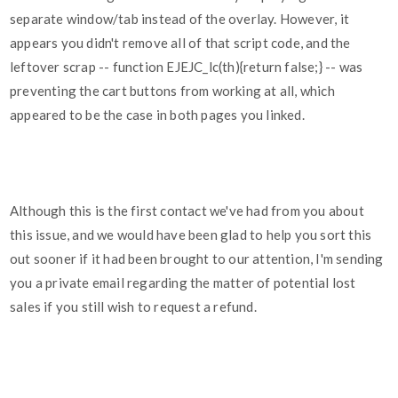
separate window/tab instead of the overlay. However, it
appears you didn't remove all of that script code, and the
leftover scrap -- function EJEJC_lc(th){return false;} -- was
preventing the cart buttons from working at all, which
appeared to be the case in both pages you linked.
Although this is the first contact we've had from you about
this issue, and we would have been glad to help you sort this
out sooner if it had been brought to our attention, I'm sending
you a private email regarding the matter of potential lost
sales if you still wish to request a refund.