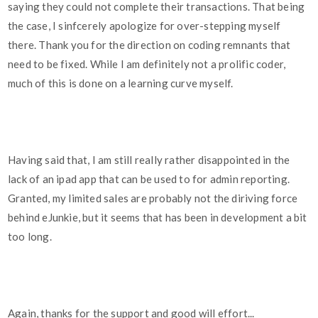
saying they could not complete their transactions. That being
the case, I sinfcerely apologize for over-stepping myself
there. Thank you for the direction on coding remnants that
need to be fixed. While I am definitely not a prolific coder,
much of this is done on a learning curve myself.
Having said that, I am still really rather disappointed in the
lack of an ipad app that can be used to for admin reporting.
Granted, my limited sales are probably not the diriving force
behind eJunkie, but it seems that has been in development a bit
too long.
Again, thanks for the support and good will effort...