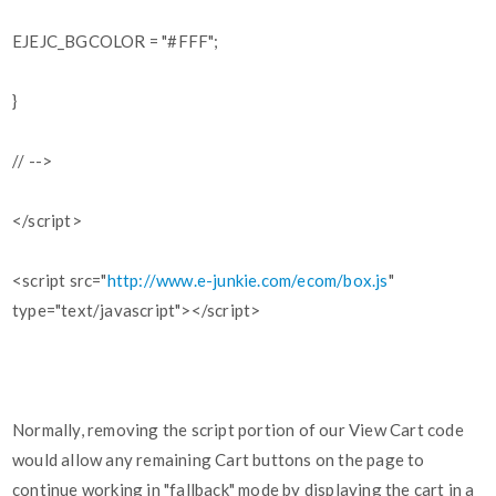
EJEJC_BGCOLOR = "#FFF";
}
// -->
</script>
<script src="
http://www.e-junkie.com/ecom/box.js
"
type="text/javascript"></script>
Normally, removing the script portion of our View Cart code
would allow any remaining Cart buttons on the page to
continue working in "fallback" mode by displaying the cart in a