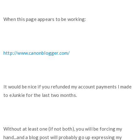
When this page appears to be working:
http://www.canonblogger.com/
It would be nice if you refunded my account payments I made
to eJunkie for the last two months.
Without at least one (if not both), you will be forcing my
hand...and a blog post will probably go up expressing my