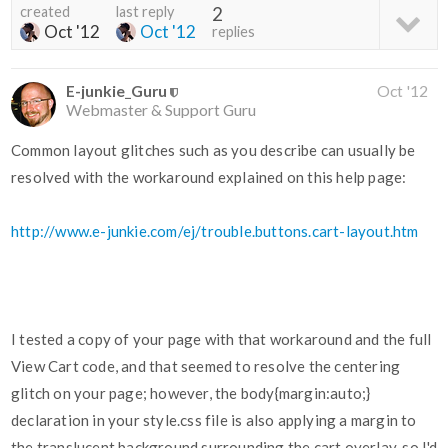
created
last reply
2
Oct '12
Oct '12
replies
E-junkie_Guru
Oct '12
Webmaster & Support Guru
Common layout glitches such as you describe can usually be
resolved with the workaround explained on this help page:
http://www.e-junkie.com/ej/trouble.buttons.cart-layout.htm
I tested a copy of your page with that workaround and the full
View Cart code, and that seemed to resolve the centering
glitch on your page; however, the body{margin:auto;}
declaration in your style.css file is also applying a margin to
the translucent background surrounding the cart overlay, so I'd