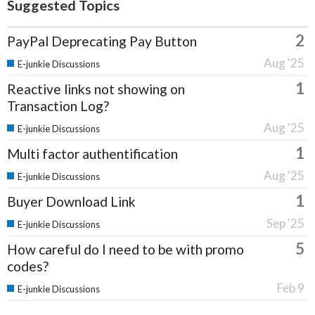
Suggested Topics
2
PayPal Deprecating Pay Button
Aug '25
E-junkie Discussions
1
Reactive links not showing on
Transaction Log?
Aug '25
E-junkie Discussions
1
Multi factor authentification
Aug '25
E-junkie Discussions
1
Buyer Download Link
Sep '25
E-junkie Discussions
5
How careful do I need to be with promo
codes?
Feb 9
E-junkie Discussions