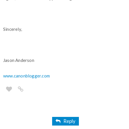
Sincerely,
Jason Anderson
www.canonblogger.com
Reply