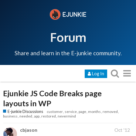
Forum
Share and learn in the E-junkie community.
Log In
Ejunkie JS Code Breaks page
layouts in WP
E-junkie Discussions
customer
service
page
months
removed
business
needed
app
restored
nevermind
cbjason
Oct '12