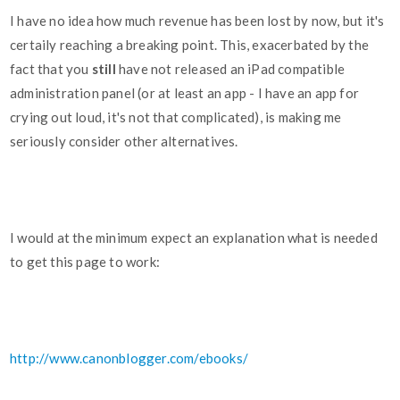
I have no idea how much revenue has been lost by now, but it's
certaily reaching a breaking point. This, exacerbated by the
fact that you
still
have not released an iPad compatible
administration panel (or at least an app - I have an app for
crying out loud, it's not that complicated), is making me
seriously consider other alternatives.
I would at the minimum expect an explanation what is needed
to get this page to work:
http://www.canonblogger.com/ebooks/