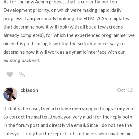
As for the new Admin project, that is currently our top
Development priority, on which we're making rapid, daily
progress. I am personally building the HTML/CSS templates
that determine how it will look (with all but a few screens
already completed), for which the experienced programmer we
hired this past spring is writing the scripting necessary to
determine how it will work as a dynamic interface with our
existing backend.
cbjason
Oct '12
If that's the case, I seem to have overstepped things in my zeal
to correct the matter...thank you very much for the reply both
in the forum post and directly via email. Since I do not see the
salesyet, I only had the reports of customers who emailed me