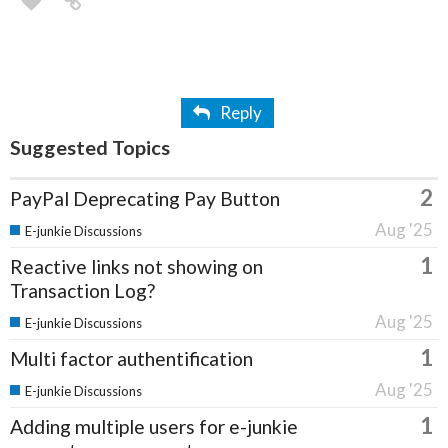
Reply
Suggested Topics
2
PayPal Deprecating Pay Button
Aug '25
E-junkie Discussions
1
Reactive links not showing on
Transaction Log?
Aug '25
E-junkie Discussions
1
Multi factor authentification
Aug '25
E-junkie Discussions
1
Adding multiple users for e-junkie