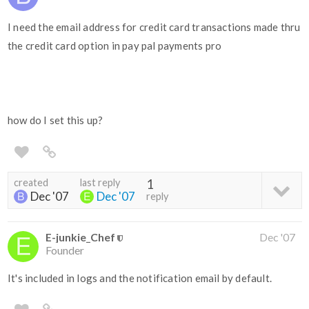
I need the email address for credit card transactions made thru
the credit card option in pay pal payments pro
how do I set this up?
created
last reply
1
Dec '07
Dec '07
reply
E-junkie_Chef
Dec '07
Founder
It's included in logs and the notification email by default.