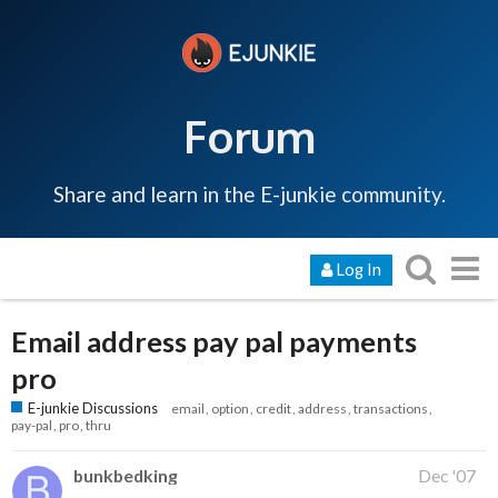
Forum
Share and learn in the E-junkie community.
Log In
Email address pay pal payments
pro
E-junkie Discussions
email
option
credit
address
transactions
pay-pal
pro
thru
bunkbedking
Dec '07