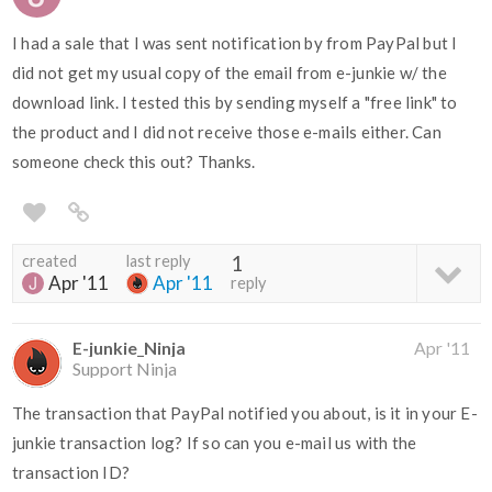
I had a sale that I was sent notification by from PayPal but I
did not get my usual copy of the email from e-junkie w/ the
download link. I tested this by sending myself a "free link" to
the product and I did not receive those e-mails either. Can
someone check this out? Thanks.
created
last reply
1
Apr '11
Apr '11
reply
E-junkie_Ninja
Apr '11
Support Ninja
The transaction that PayPal notified you about, is it in your E-
junkie transaction log? If so can you e-mail us with the
transaction ID?