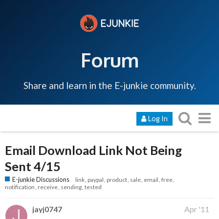
Forum
Share and learn in the E-junkie community.
Log In
Email Download Link Not Being
Sent 4/15
E-junkie Discussions
link
paypal
product
sale
email
free
notification
receive
sending
tested
jayj0747
Apr '11