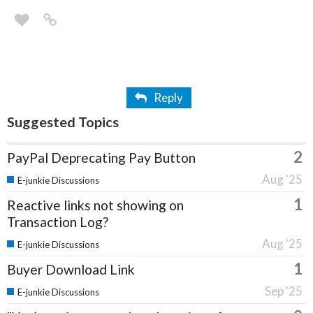
Reply
Suggested Topics
2
PayPal Deprecating Pay Button
Aug '25
E-junkie Discussions
1
Reactive links not showing on
Transaction Log?
Aug '25
E-junkie Discussions
1
Buyer Download Link
Sep '25
E-junkie Discussions