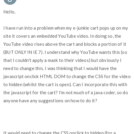
Hello,
I have run into a problem when my e-junkie cart pops up on my
site it covers an embedded YouTube video. In doing so, the
YouTube video rises above the cart and blocks a portion of it
(BUT ONLY IN IE 7). I understand why YouTube wants this (so
that I couldn't apply a mask to their videos) but obviously I
need to change this. I was thinking that I would have the
javascript onclick HTML DOM to change the CSS for the video
to hidden (whilst the cart is open). Can I incorporate this with
the javascript for the cart? I'm not much of a java coder, so do
anyone have any suggestions on how to do it?
It would need to change the CSS onclick to hidden (for a