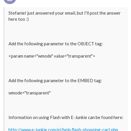
StefanieI just answered your email, but I'll post the answer
here too :)
Add the following parameter to the OBJECT tag:
<param name="wmode" value="transparent">
Add the following parameter to the EMBED tag:
wmode="transparent"
Information on using Flash with E-Junkie can be found here:
http://www.e-junkie.com/ej/help.flash-shopping-cart.php