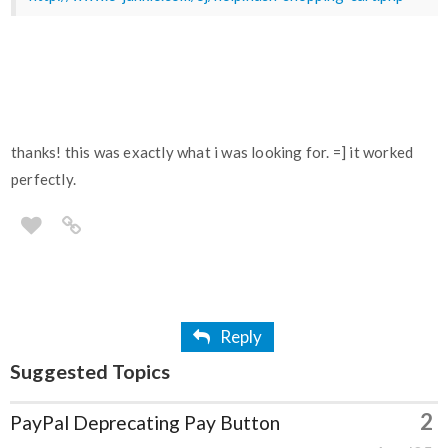
thanks! this was exactly what i was looking for. =] it worked
perfectly.
Reply
Suggested Topics
2
PayPal Deprecating Pay Button