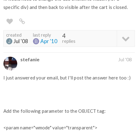
specific div) and then back to visible after the cart is closed.
created
last reply
4
Jul '08
Apr '10
replies
stefanie
Jul '08
I just answered your email, but I'll post the answer here too :)
Add the following parameter to the OBJECT tag:
<param name="wmode" value="transparent">