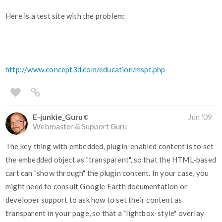
Here is a test site with the problem:
http://www.concept3d.com/education/mspt.php
E-junkie_Guru
Jun '09
Webmaster & Support Guru
The key thing with embedded, plugin-enabled content is to set
the embedded object as "transparent", so that the HTML-based
cart can "show through" the plugin content. In your case, you
might need to consult Google Earth documentation or
developer support to ask how to set their content as
transparent in your page, so that a "lightbox-style" overlay