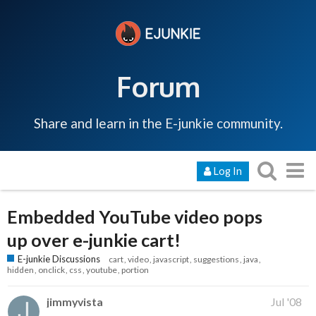
Forum
Share and learn in the E-junkie community.
Log In
Embedded YouTube video pops
up over e-junkie cart!
E-junkie Discussions
cart
video
javascript
suggestions
java
hidden
onclick
css
youtube
portion
jimmyvista
Jul '08