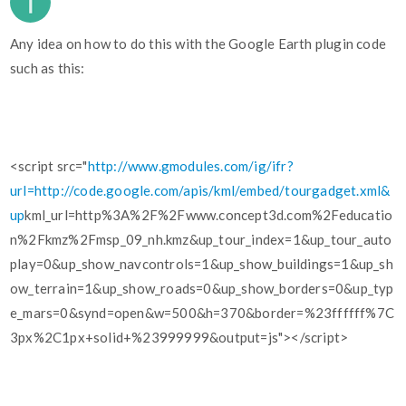
Any idea on how to do this with the Google Earth plugin code
such as this:
<script src="
http://www.gmodules.com/ig/ifr?
url=http://code.google.com/apis/kml/embed/tourgadget.xml&
up
kml_url=http%3A%2F%2Fwww.concept3d.com%2Feducatio
n%2Fkmz%2Fmsp_09_nh.kmz&up_tour_index=1&up_tour_auto
play=0&up_show_navcontrols=1&up_show_buildings=1&up_sh
ow_terrain=1&up_show_roads=0&up_show_borders=0&up_typ
e_mars=0&synd=open&w=500&h=370&border=%23ffffff%7C
3px%2C1px+solid+%23999999&output=js"></script>