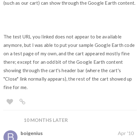
(such as our cart) can show through the Google Earth content.
The test URL you linked does not appear to be available
anymore, but I was able to put your sample Google Earth code
on a test page of my own, and the cart appeared mostly fine
there; except for an odd bit of the Google Earth content
showing through the cart's header bar (where the cart's
"Close" link normally appears), the rest of the cart showed up
fine for me.
10 MONTHS LATER
boigenius
Apr '10