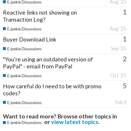
Aug '25
E-junkie Discussions
1
Reactive links not showing on
Transaction Log?
Aug '25
E-junkie Discussions
1
Buyer Download Link
Sep '25
E-junkie Discussions
2
"You’re using an outdated version of
PayPal" - email from PayPal
Oct '25
E-junkie Discussions
5
How careful do I need to be with promo
codes?
Feb 9
E-junkie Discussions
Want to read more? Browse other topics in
or
view latest topics
.
E-junkie Discussions