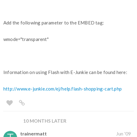
Add the following parameter to the EMBED tag:
wmode="transparent"
Information on using Flash with E-Junkie can be found here:
http://www.e-junkie.com/ej/help.flash-shopping-cart.php
10 MONTHS LATER
trainermatt
Jun '09