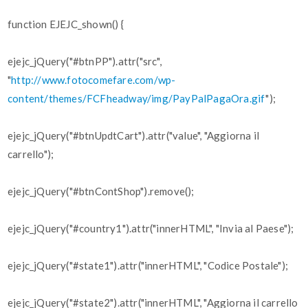
function EJEJC_shown() {
ejejc_jQuery("#btnPP").attr("src",
"
http://www.fotocomefare.com/wp-
content/themes/FCFheadway/img/PayPalPagaOra.gif
");
ejejc_jQuery("#btnUpdtCart").attr("value", "Aggiorna il
carrello");
ejejc_jQuery("#btnContShop").remove();
ejejc_jQuery("#country1").attr("innerHTML", "Invia al Paese");
ejejc_jQuery("#state1").attr("innerHTML", "Codice Postale");
ejejc_jQuery("#state2").attr("innerHTML", "Aggiorna il carrello