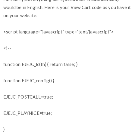
would be in English. Here is your View Cart code as you have it
on your website:
<script language="javascript" type="text/javascript">
<!--
function EJEJC_lc(th) { return false; }
function EJEJC_config() {
EJEJC_POSTCALL=true;
EJEJC_PLAYNICE=true;
}