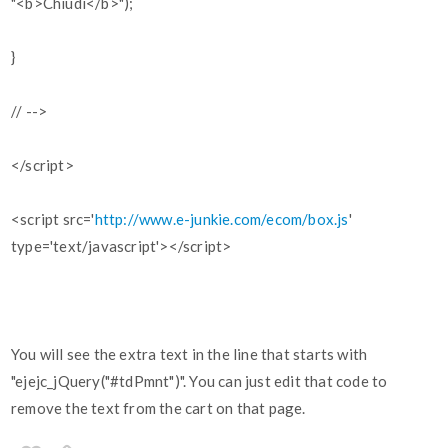
"<b>Chiudi</b>");
}
// -->
</script>
<script src='
http://www.e-junkie.com/ecom/box.js
'
type='text/javascript'></script>
You will see the extra text in the line that starts with
"ejejc_jQuery("#tdPmnt")". You can just edit that code to
remove the text from the cart on that page.