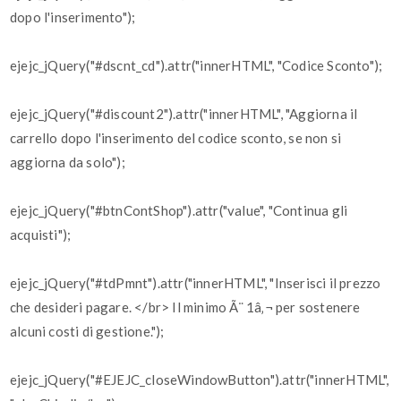
dopo l'inserimento");
ejejc_jQuery("#dscnt_cd").attr("innerHTML", "Codice Sconto");
ejejc_jQuery("#discount2").attr("innerHTML", "Aggiorna il
carrello dopo l'inserimento del codice sconto, se non si
aggiorna da solo");
ejejc_jQuery("#btnContShop").attr("value", "Continua gli
acquisti");
ejejc_jQuery("#tdPmnt").attr("innerHTML", "Inserisci il prezzo
che desideri pagare. </br> Il minimo Ã¨ 1â‚¬ per sostenere
alcuni costi di gestione.");
ejejc_jQuery("#EJEJC_closeWindowButton").attr("innerHTML",