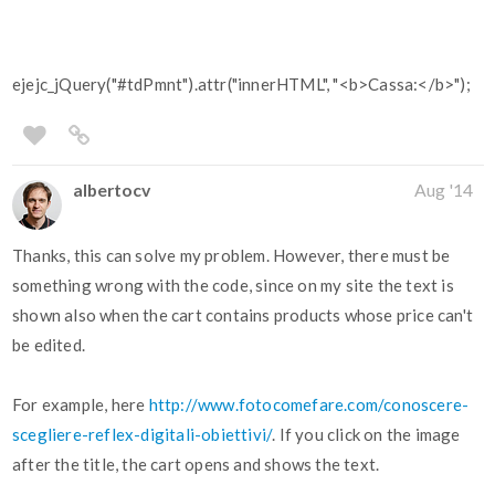
ejejc_jQuery("#tdPmnt").attr("innerHTML", "<b>Cassa:</b>");
albertocv
Aug '14
Thanks, this can solve my problem. However, there must be
something wrong with the code, since on my site the text is
shown also when the cart contains products whose price can't
be edited.
For example, here
http://www.fotocomefare.com/conoscere-
scegliere-reflex-digitali-obiettivi/
. If you click on the image
after the title, the cart opens and shows the text.