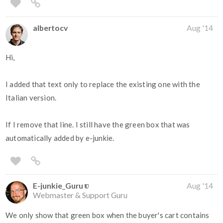
albertocv
Aug '14
Hi,
I added that text only to replace the existing one with the
Italian version.
If I remove that line. I still have the green box that was
automatically added by e-junkie.
E-junkie_Guru
Aug '14
Webmaster & Support Guru
We only show that green box when the buyer's cart contains