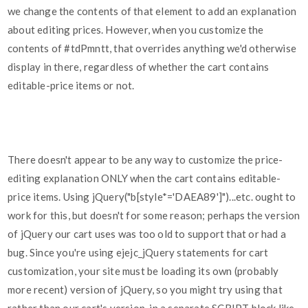
we change the contents of that element to add an explanation
about editing prices. However, when you customize the
contents of
#tdPmntt
, that overrides anything we'd otherwise
display in there, regardless of whether the cart contains
editable-price items or not.
There doesn't appear to be any way to customize the price-
editing explanation ONLY when the cart contains editable-
price items. Using jQuery("b[style*='DAEA89']")...etc. ought to
work for this, but doesn't for some reason; perhaps the version
of jQuery our cart uses was too old to support that or had a
bug. Since you're using ejejc_jQuery statements for cart
customization, your site must be loading its own (probably
more recent) version of jQuery, so you might try using that