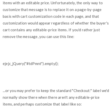
items with an editable price. Unfortunately, the only way to
customize that message is to replace it on a page-by-page
basis with cart customization code in each page, and that
customization would appear regardless of whether the buyer's
cart contains any editable-price items. If you'd rather just
remove the message, you can use this line:
ejejc_jQuery("#tdPmnt").empty();
...or you may prefer to keep the standard "Checkout:" label we'd
normally show there when there aren't any editable-price
items, and perhaps customize that label like so: