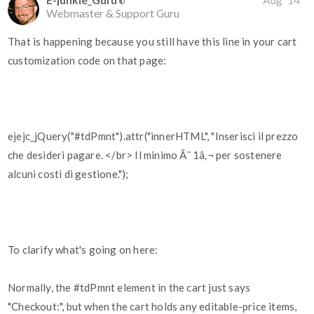
Webmaster & Support Guru
That is happening because you still have this line in your cart
customization code on that page:
ejejc_jQuery("#tdPmnt").attr("innerHTML", "Inserisci il prezzo
che desideri pagare. </br> Il minimo Ã¨ 1â‚¬ per sostenere
alcuni costi di gestione.");
To clarify what's going on here:
Normally, the
#tdPmnt
element in the cart just says
"Checkout:", but when the cart holds any editable-price items,