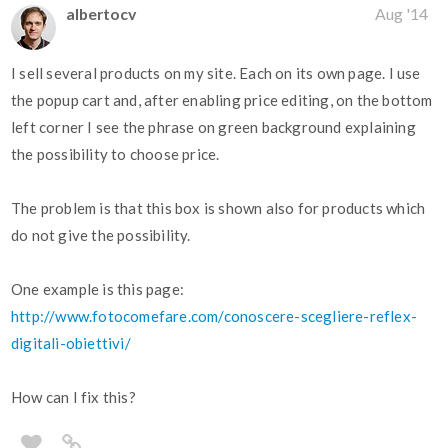
albertocv
Aug '14
I sell several products on my site. Each on its own page. I use
the popup cart and, after enabling price editing, on the bottom
left corner I see the phrase on green background explaining
the possibility to choose price.
The problem is that this box is shown also for products which
do not give the possibility.
One example is this page:
http://www.fotocomefare.com/conoscere-scegliere-reflex-
digitali-obiettivi/
How can I fix this?