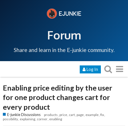
Forum
Share and learn in the E-junkie community.
Log In
Enabling price editing by the user
for one product changes cart for
every product
E-junkie Discussions
products
price
cart
page
example
fix
possibility
explaining
corner
enabling