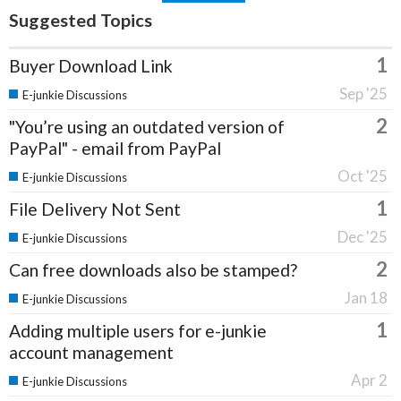
Suggested Topics
1
Buyer Download Link
Sep '25
E-junkie Discussions
2
"You’re using an outdated version of
PayPal" - email from PayPal
Oct '25
E-junkie Discussions
1
File Delivery Not Sent
Dec '25
E-junkie Discussions
2
Can free downloads also be stamped?
Jan 18
E-junkie Discussions
1
Adding multiple users for e-junkie
account management
Apr 2
E-junkie Discussions