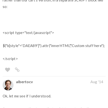
rather than our cart's version, in a separate SCRIPT block like
so:
<script type="text/javascript">
$("b[style*='DAEA89']").attr("innerHTML","Custom stuff here");
</script>
albertocv
Aug '14
Ok, let me see if I understood.