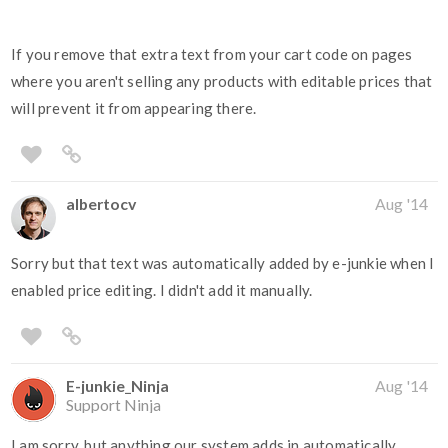
If you remove that extra text from your cart code on pages
where you aren't selling any products with editable prices that
will prevent it from appearing there.
albertocv
Aug '14
Sorry but that text was automatically added by e-junkie when I
enabled price editing. I didn't add it manually.
E-junkie_Ninja
Aug '14
Support Ninja
I am sorry, but anything our system adds in automatically