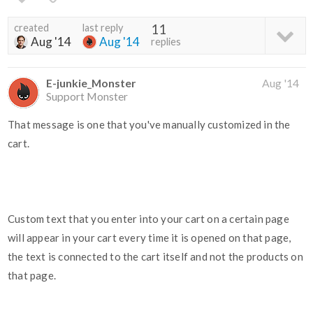
created
last reply
11
Aug '14
Aug '14
replies
E-junkie_Monster
Aug '14
Support Monster
That message is one that you've manually customized in the
cart.
Custom text that you enter into your cart on a certain page
will appear in your cart every time it is opened on that page,
the text is connected to the cart itself and not the products on
that page.