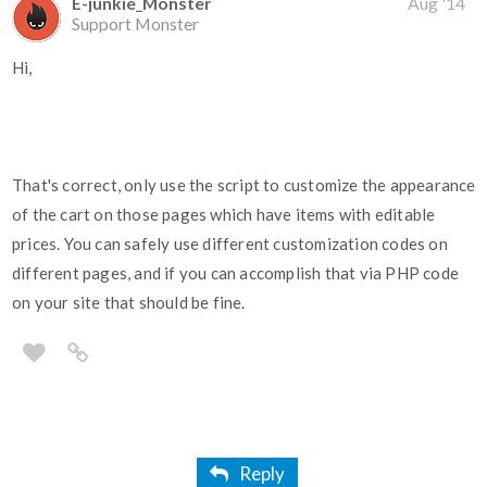
E-junkie_Monster
Aug '14
Support Monster
Hi,
That's correct, only use the script to customize the appearance
of the cart on those pages which have items with editable
prices. You can safely use different customization codes on
different pages, and if you can accomplish that via PHP code
on your site that should be fine.
Reply