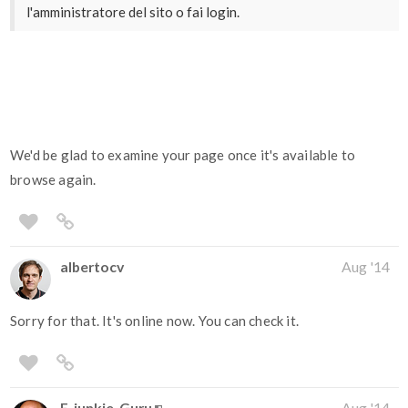
l'amministratore del sito o fai login.
We'd be glad to examine your page once it's available to
browse again.
albertocv
Aug '14
Sorry for that. It's online now. You can check it.
E-junkie_Guru
Aug '14