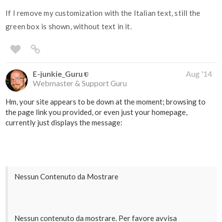
If I remove my customization with the Italian text, still the
green box is shown, without text in it.
E-junkie_Guru
Aug '14
Webmaster & Support Guru
Hm, your site appears to be down at the moment; browsing to
the page link you provided, or even just your homepage,
currently just displays the message:
Nessun Contenuto da Mostrare
Nessun contenuto da mostrare. Per favore avvisa