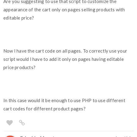
Are you suggesting to use that script to customize the
appearance of the cart only on pages selling products with
editable price?
Now I have the cart code on all pages. To correctly use your
script would I have to add it only on pages having editable
price products?
In this case would it be enough to use PHP to use different
cart codes for different product pages?