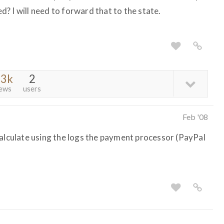
? I will need to forward that to the state.
.3k
2
iews
users
Feb '08
calculate using the logs the payment processor (PayPal