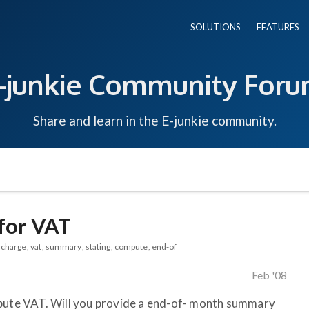
SOLUTIONS
FEATURES
-junkie Community For
Share and learn in the E-junkie community.
for VAT
charge
vat
summary
stating
compute
end-of
Feb '08
mpute VAT. Will you provide a end-of- month summary