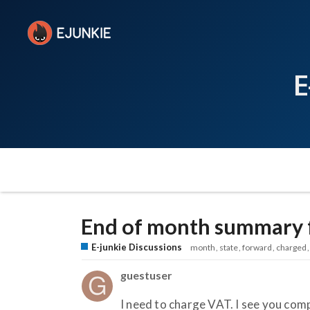
E
End of month summary 
E-junkie Discussions
month
state
forward
charged
guestuser
I need to charge VAT. I see you co