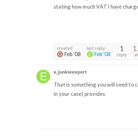
stating how much VAT I have charged
1
1
created
last reply
Feb '08
Feb '08
reply
v
e_junkieexpert
That is something you will need to 
in your case) provides.