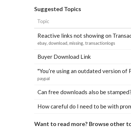
Suggested Topics
Topic
Reactive links not showing on Transa
ebay
download
missing
transactionlogs
Buyer Download Link
"You’re using an outdated version of 
paypal
Can free downloads also be stamped
How careful do I need to be with pro
Want to read more? Browse other to