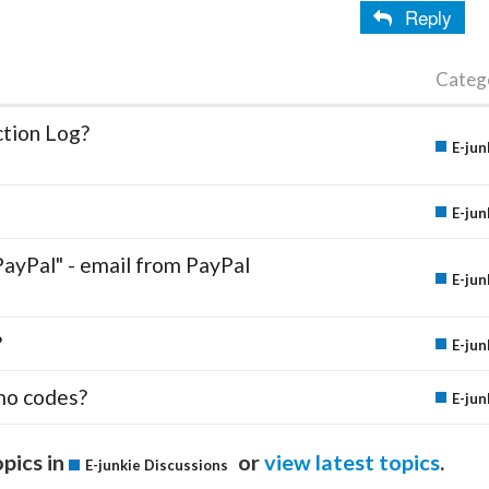
Reply
Categ
ction Log?
E-jun
E-jun
PayPal" - email from PayPal
E-jun
?
E-jun
mo codes?
E-jun
pics in
or
view latest topics
.
E-junkie Discussions