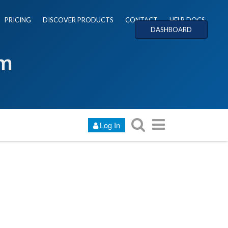
PRICING
DISCOVER PRODUCTS
CONTACT
HELP DOCS
DASHBOARD
um
Log In