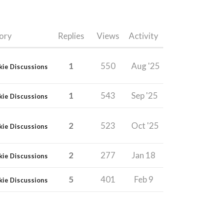
ory
Replies
Views
Activity
1
550
Aug '25
kie Discussions
1
543
Sep '25
kie Discussions
2
523
Oct '25
kie Discussions
2
277
Jan 18
kie Discussions
5
401
Feb 9
kie Discussions