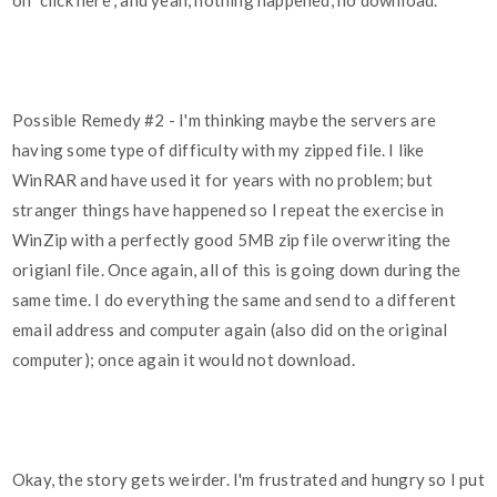
on "click here", and yeah, nothing happened, no download.
Possible Remedy
#2
- I'm thinking maybe the servers are
having some type of difficulty with my zipped file. I like
WinRAR and have used it for years with no problem; but
stranger things have happened so I repeat the exercise in
WinZip with a perfectly good 5MB zip file overwriting the
origianl file. Once again, all of this is going down during the
same time. I do everything the same and send to a different
email address and computer again (also did on the original
computer); once again it would not download.
Okay, the story gets weirder. I'm frustrated and hungry so I put