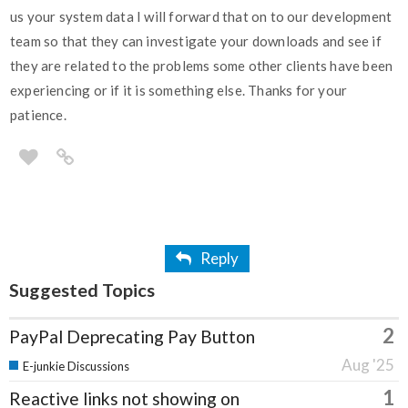
us your system data I will forward that on to our development
team so that they can investigate your downloads and see if
they are related to the problems some other clients have been
experiencing or if it is something else. Thanks for your
patience.
Reply
Suggested Topics
2
PayPal Deprecating Pay Button
Aug '25
E-junkie Discussions
1
Reactive links not showing on