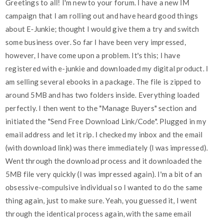
Greetings to all! I'm new to your forum. I have a new IM
campaign that I am rolling out and have heard good things
about E-Junkie; thought I would give them a try and switch
some business over. So far I have been very impressed,
however, I have come upon a problem. It's this; I have
registered with e-junkie and downloaded my digital product. I
am selling several ebooks in a package. The file is zipped to
around 5MB and has two folders inside. Everything loaded
perfectly. I then went to the "Manage Buyers" section and
initiated the "Send Free Download Link/Code". Plugged in my
email address and let it rip. I checked my inbox and the email
(with download link) was there immediately (I was impressed).
Went through the download process and it downloaded the
5MB file very quickly (I was impressed again). I'm a bit of an
obsessive-compulsive individual so I wanted to do the same
thing again, just to make sure. Yeah, you guessed it, I went
through the identical process again, with the same email