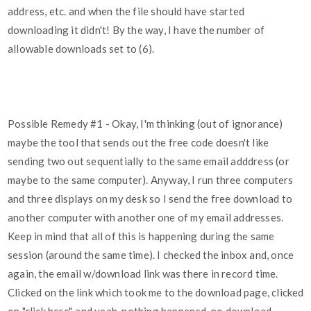
address, etc. and when the file should have started
downloading it didn't! By the way, I have the number of
allowable downloads set to (6).
Possible Remedy
#1
- Okay, I'm thinking (out of ignorance)
maybe the tool that sends out the free code doesn't like
sending two out sequentially to the same email adddress (or
maybe to the same computer). Anyway, I run three computers
and three displays on my desk so I send the free download to
another computer with another one of my email addresses.
Keep in mind that all of this is happening during the same
session (around the same time). I checked the inbox and, once
again, the email w/download link was there in record time.
Clicked on the link which took me to the download page, clicked