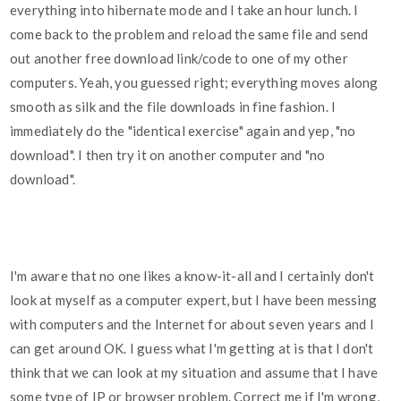
everything into hibernate mode and I take an hour lunch. I
come back to the problem and reload the same file and send
out another free download link/code to one of my other
computers. Yeah, you guessed right; everything moves along
smooth as silk and the file downloads in fine fashion. I
immediately do the "identical exercise" again and yep, "no
download". I then try it on another computer and "no
download".
I'm aware that no one likes a know-it-all and I certainly don't
look at myself as a computer expert, but I have been messing
with computers and the Internet for about seven years and I
can get around OK. I guess what I'm getting at is that I don't
think that we can look at my situation and assume that I have
some type of IP or browser problem. Correct me if I'm wrong,