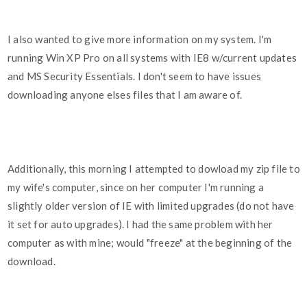
I also wanted to give more information on my system. I'm
running Win XP Pro on all systems with IE8 w/current updates
and MS Security Essentials. I don't seem to have issues
downloading anyone elses files that I am aware of.
Additionally, this morning I attempted to dowload my zip file to
my wife's computer, since on her computer I'm running a
slightly older version of IE with limited upgrades (do not have
it set for auto upgrades). I had the same problem with her
computer as with mine; would "freeze" at the beginning of the
download.