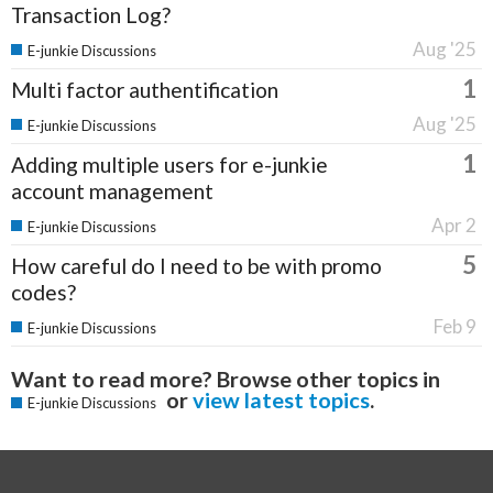
Transaction Log?
Aug '25
E-junkie Discussions
1
Multi factor authentification
Aug '25
E-junkie Discussions
1
Adding multiple users for e-junkie
account management
Apr 2
E-junkie Discussions
5
How careful do I need to be with promo
codes?
Feb 9
E-junkie Discussions
Want to read more? Browse other topics in
or
view latest topics
.
E-junkie Discussions