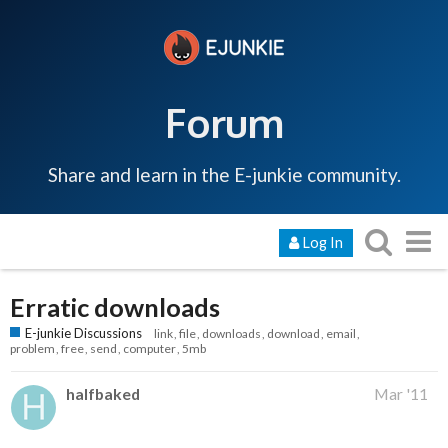
Forum
Share and learn in the E-junkie community.
Log In
Erratic downloads
E-junkie Discussions
link
file
downloads
download
email
problem
free
send
computer
5mb
halfbaked
Mar '11