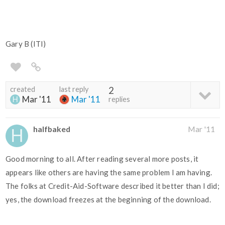
Gary B (ITI)
created
last reply
2
Mar '11
Mar '11
replies
halfbaked
Mar '11
Good morning to all. After reading several more posts, it
appears like others are having the same problem I am having.
The folks at Credit-Aid-Software described it better than I did;
yes, the download freezes at the beginning of the download.