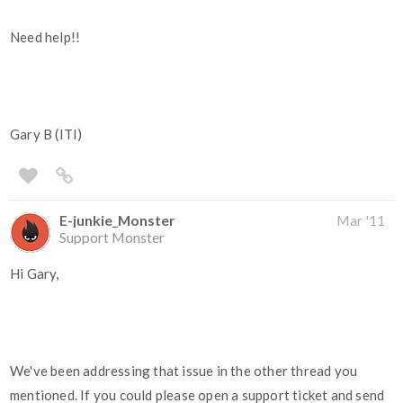
Need help!!
Gary B (ITI)
E-junkie_Monster
Mar '11
Support Monster
Hi Gary,
We've been addressing that issue in the other thread you
mentioned. If you could please open a support ticket and send