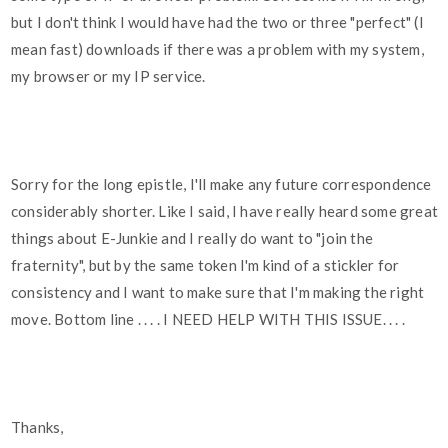
but I don't think I would have had the two or three "perfect" (I
mean fast) downloads if there was a problem with my system,
my browser or my IP service.
Sorry for the long epistle, I'll make any future correspondence
considerably shorter. Like I said, I have really heard some great
things about E-Junkie and I really do want to "join the
fraternity", but by the same token I'm kind of a stickler for
consistency and I want to make sure that I'm making the right
move. Bottom line . . . . I NEED HELP WITH THIS ISSUE. . . .
Thanks,