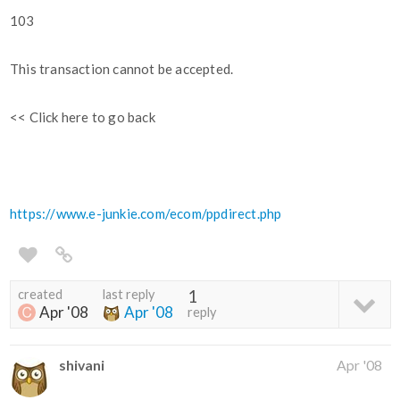
103
This transaction cannot be accepted.
<< Click here to go back
https://www.e-junkie.com/ecom/ppdirect.php
created
last reply
1
Apr '08
Apr '08
reply
shivani
Apr '08