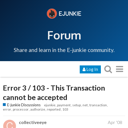
Forum
Share and learn in the E-junkie community.
Log In
Error 3 / 103 - This Transaction
cannot be accepted
E-junkie Discussions
ejunkie
payment
setup
net
transaction
error
processor
authorize
reported
103
collectiveeye
Apr '08