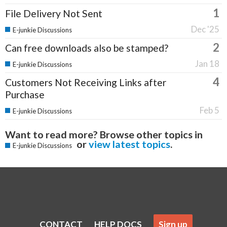
1
File Delivery Not Sent
Dec '25
E-junkie Discussions
2
Can free downloads also be stamped?
Jan 18
E-junkie Discussions
4
Customers Not Receiving Links after
Purchase
Feb 5
E-junkie Discussions
Want to read more? Browse other topics in
or
view latest topics
.
E-junkie Discussions
CONTACT
HELP DOCS
Sign up