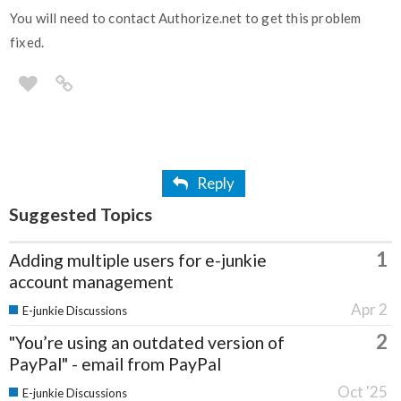
You will need to contact Authorize.net to get this problem
fixed.
Reply
Suggested Topics
1
Adding multiple users for e-junkie
account management
Apr 2
E-junkie Discussions
2
"You’re using an outdated version of
PayPal" - email from PayPal
Oct '25
E-junkie Discussions