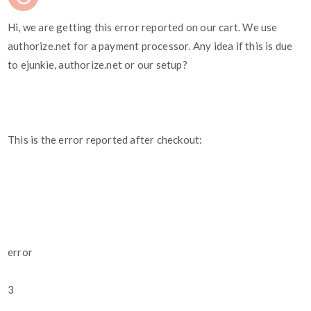
Hi, we are getting this error reported on our cart. We use
authorize.net for a payment processor. Any idea if this is due
to ejunkie, authorize.net or our setup?
This is the error reported after checkout:
error
3