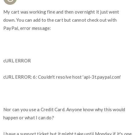
My cart was working fine and then overnight it just went
down. You can add to the cart but cannot check out with
PayPal, error message:
cURL ERROR
cURL ERROR: 6: Couldn't resolve host 'api-3t.paypal.com'
Nor can you use a Credit Card. Anyone know why this would
happen or what I can do?
I have a support ticket but it might take until Monday if it's one