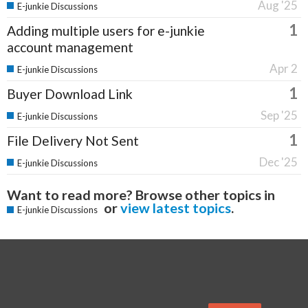
Aug '25
E-junkie Discussions
1
Adding multiple users for e-junkie
account management
Apr 2
E-junkie Discussions
1
Buyer Download Link
Sep '25
E-junkie Discussions
1
File Delivery Not Sent
Dec '25
E-junkie Discussions
Want to read more? Browse other topics in
or
view latest topics
.
E-junkie Discussions