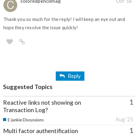
coloredpencilmag
Oct '16
Thank you so much for the reply! I will keep an eye out and
hope they resolve the issue quickly!
Reply
Suggested Topics
1
Reactive links not showing on
Transaction Log?
Aug '25
E-junkie Discussions
1
Multi factor authentification