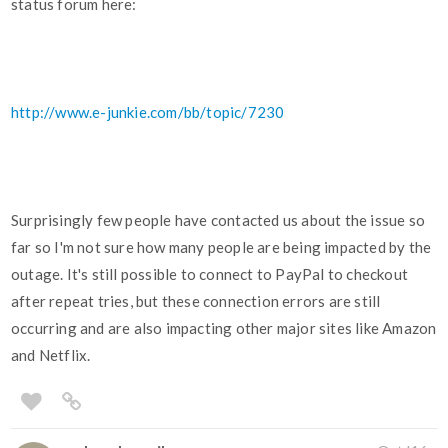
status forum here:
http://www.e-junkie.com/bb/topic/7230
Surprisingly few people have contacted us about the issue so
far so I'm not sure how many people are being impacted by the
outage. It's still possible to connect to PayPal to checkout
after repeat tries, but these connection errors are still
occurring and are also impacting other major sites like Amazon
and Netflix.