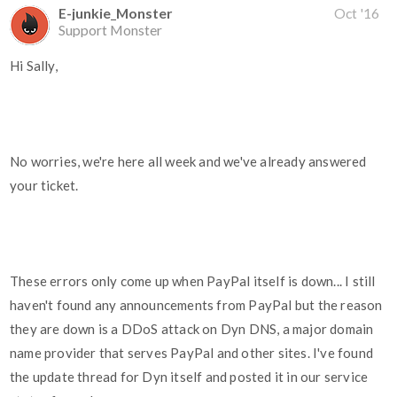
E-junkie_Monster
Oct '16
Support Monster
Hi Sally,
No worries, we're here all week and we've already answered
your ticket.
These errors only come up when PayPal itself is down... I still
haven't found any announcements from PayPal but the reason
they are down is a DDoS attack on Dyn DNS, a major domain
name provider that serves PayPal and other sites. I've found
the update thread for Dyn itself and posted it in our service