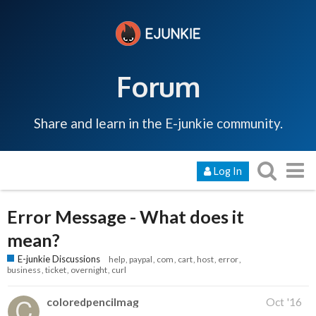
Forum
Share and learn in the E-junkie community.
Log In
Error Message - What does it
mean?
E-junkie Discussions
help
paypal
com
cart
host
error
business
ticket
overnight
curl
coloredpencilmag
Oct '16