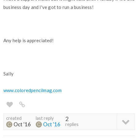
business day and I've got to run a business!
Any help is appreciated!
Sally
www.coloredpencilmag.com
created
last reply
2
Oct '16
Oct '16
replies