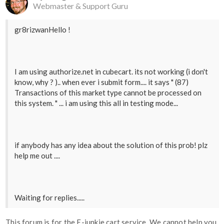
Webmaster & Support Guru
gr8rizwanHello !
I am using authorize.net in cubecart. its not working (i don't
know, why ? ).. when ever i submit form.... it says " (87)
Transactions of this market type cannot be processed on
this system. " ... i am using this all in testing mode...
if anybody has any idea about the solution of this prob! plz
help me out ....
Waiting for replies.....
This forum is for the E-junkie cart service. We cannot help you