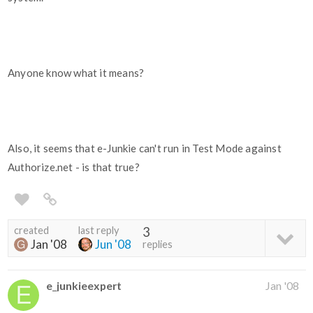
Anyone know what it means?
Also, it seems that e-Junkie can't run in Test Mode against
Authorize.net - is that true?
created
last reply
3
Jan '08
Jun '08
replies
e_junkieexpert
Jan '08