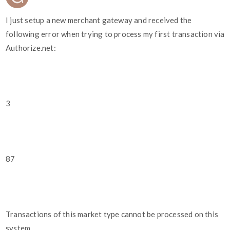
I just setup a new merchant gateway and received the
following error when trying to process my first transaction via
Authorize.net:
3
87
Transactions of this market type cannot be processed on this
system.