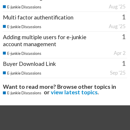
Aug '25
E-junkie Discussions
1
Multi factor authentification
Aug '25
E-junkie Discussions
1
Adding multiple users for e-junkie
account management
Apr 2
E-junkie Discussions
1
Buyer Download Link
Sep '25
E-junkie Discussions
Want to read more? Browse other topics in
or
view latest topics
.
E-junkie Discussions