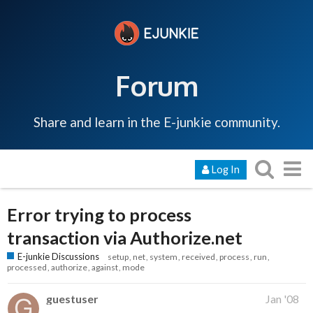
Forum
Share and learn in the E-junkie community.
Log In
Error trying to process
transaction via Authorize.net
E-junkie Discussions
setup
net
system
received
process
run
processed
authorize
against
mode
guestuser
Jan '08