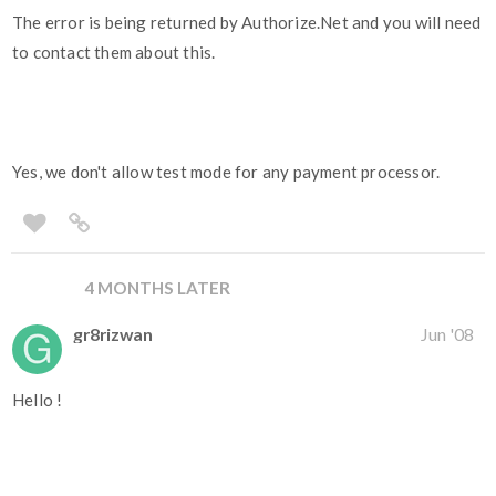
The error is being returned by Authorize.Net and you will need
to contact them about this.
Yes, we don't allow test mode for any payment processor.
4 MONTHS LATER
gr8rizwan
Jun '08
Hello !