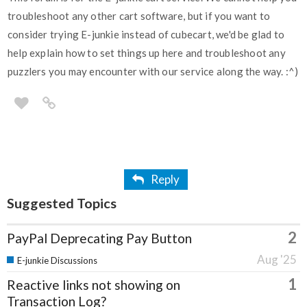
troubleshoot any other cart software, but if you want to
consider trying E-junkie instead of cubecart, we'd be glad to
help explain how to set things up here and troubleshoot any
puzzlers you may encounter with our service along the way. :^)
Reply
Suggested Topics
2
PayPal Deprecating Pay Button
Aug '25
E-junkie Discussions
1
Reactive links not showing on
Transaction Log?