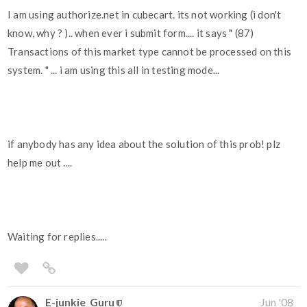
I am using authorize.net in cubecart. its not working (i don't
know, why ? ).. when ever i submit form.... it says " (87)
Transactions of this market type cannot be processed on this
system. " ... i am using this all in testing mode...
if anybody has any idea about the solution of this prob! plz
help me out ....
Waiting for replies.....
E-junkie_Guru
Jun '08