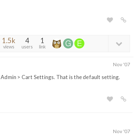
1.5k
4
1
views
users
link
Nov '07
Admin > Cart Settings. That is the default setting.
Nov '07