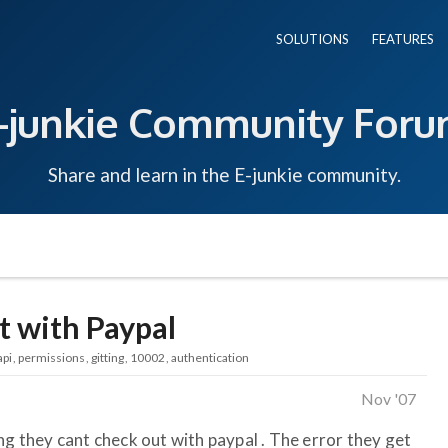
SOLUTIONS
FEATURES
-junkie Community For
Share and learn in the E-junkie community.
t with Paypal
api
permissions
gitting
10002
authentication
Nov '07
ng they cant check out with paypal . The error they get