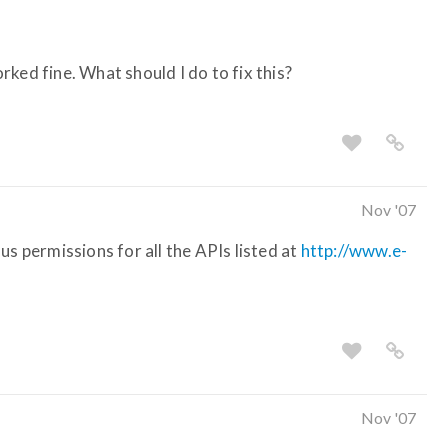
ked fine. What should I do to fix this?
Nov '07
us permissions for all the APIs listed at
http://www.e-
Nov '07