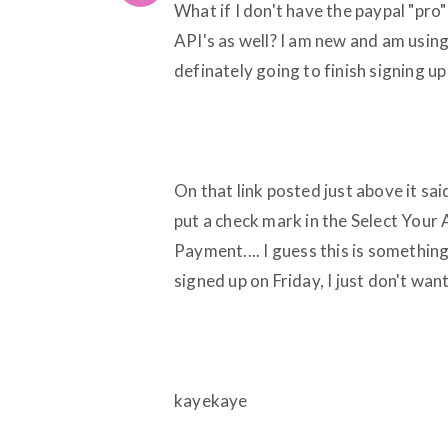
What if I don't have the paypal "pro
API's as well? I am new and am using
definately going to finish signing up
On that link posted just above it sa
put a check mark in the Select Your
Payment.... I guess this is something
signed up on Friday, I just don't wan
kayekaye