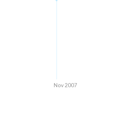
Nov 2007