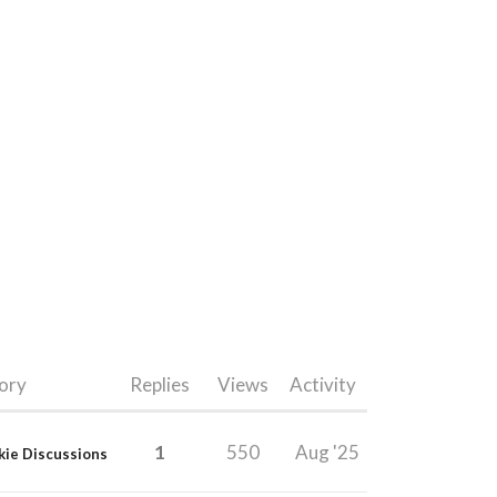
ory
Replies
Views
Activity
1
550
Aug '25
kie Discussions