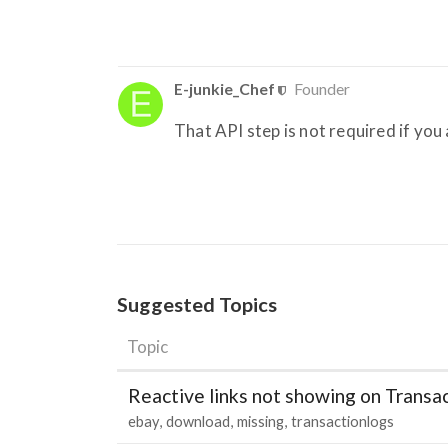
E-junkie_Chef
Founder
That API step is not required if y
Suggested Topics
Topic
Reactive links not showing on Transa
ebay
download
missing
transactionlogs