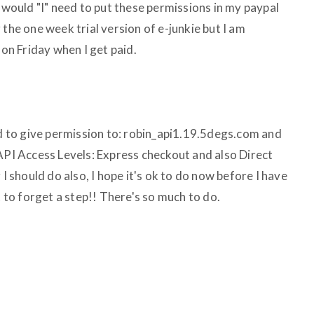
" would "I" need to put these permissions in my paypal
 the one week trial version of e-junkie but I am
 on Friday when I get paid.
id to give permission to: robin_api1.19.5degs.com and
 API Access Levels: Express checkout and also Direct
 I should do also, I hope it's ok to do now before I have
t to forget a step!! There's so much to do.