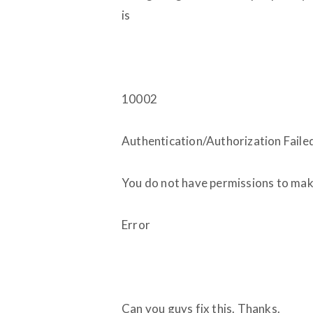
is
10002
Authentication/Authorization Faile
You do not have permissions to make
Error
Can you guys fix this. Thanks.