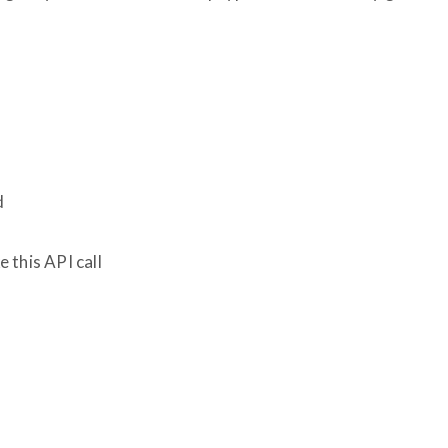
d
 this API call