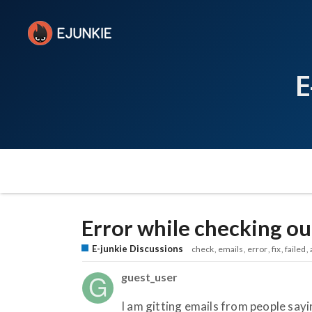
E
Error while checking ou
E-junkie Discussions
check
emails
error
fix
failed
guest_user
I am gitting emails from people sayi