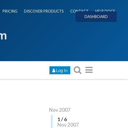
PRICING
DISCOVER PRODUCTS
CONTACT
HELP DOCS
DASHBOARD
um
Log In
Nov 2007
1 / 6
Nov 2007