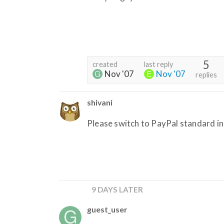
5
created
last reply
Nov '07
Nov '07
replies
shivani
Please switch to PayPal standard in 
9 DAYS LATER
guest_user