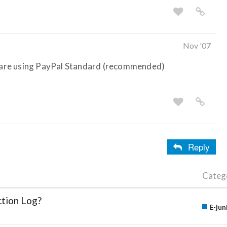
Nov '07
ou are using PayPal Standard (recommended)
Reply
Categ
ction Log?
E-jun