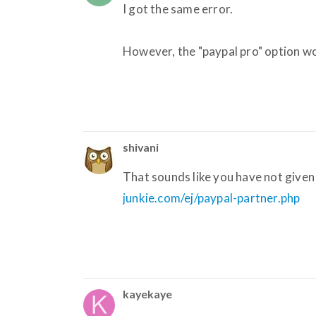
I got the same error.
However, the "paypal pro" option wor
shivani
That sounds like you have not given 
junkie.com/ej/paypal-partner.php
kayekaye