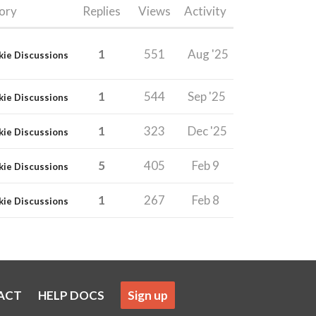
ory
Replies
Views
Activity
1
551
Aug '25
kie Discussions
1
544
Sep '25
kie Discussions
1
323
Dec '25
kie Discussions
5
405
Feb 9
kie Discussions
1
267
Feb 8
kie Discussions
ACT
HELP DOCS
Sign up