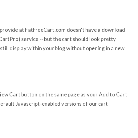
e provide at FatFreeCart.com doesn't have a download
CartPro) service -- but the cart should look pretty
still display within your blog without opening in a new
 View Cart button on the same page as your Add to Cart
default Javascript-enabled versions of our cart