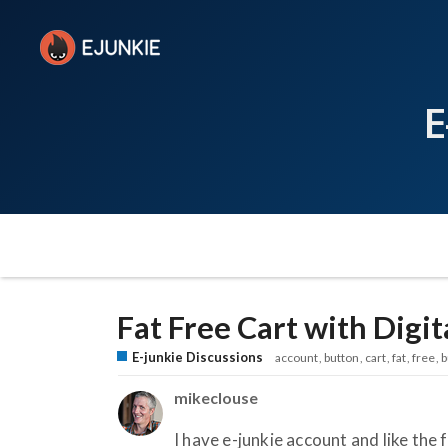
E
Fat Free Cart with Digi
E-junkie Discussions
account
button
cart
fat
free
b
mikeclouse
I have e-junkie account and like the 