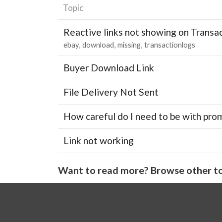
Topic
Reactive links not showing on Transa
ebay
download
missing
transactionlogs
Buyer Download Link
File Delivery Not Sent
How careful do I need to be with pro
Link not working
Want to read more? Browse other to