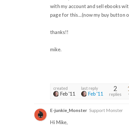
with my account and sell ebooks wit
page for this...(now my buy button 
thanks!!
mike.
2
created
last reply
Feb '11
Feb '11
replies
E-junkie_Monster
Support Monster
Hi Mike,