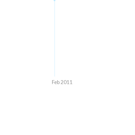
Feb 2011