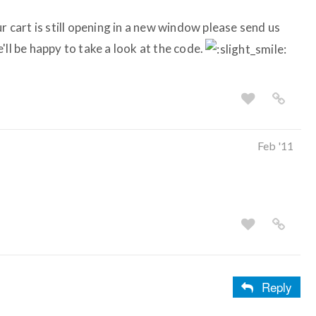
r cart is still opening in a new window please send us
'll be happy to take a look at the code.
Feb '11
Reply