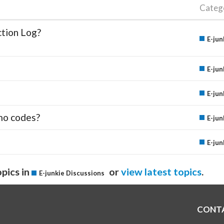
Categ
ction Log?
E-jun
E-jun
E-jun
mo codes?
E-jun
E-jun
pics in
or
view latest topics
.
E-junkie Discussions
CONT