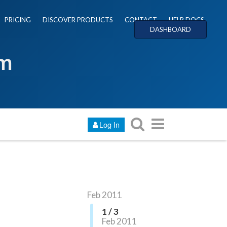
PRICING
DISCOVER PRODUCTS
CONTACT
HELP DOCS
DASHBOARD
um
Log In
Feb 2011
1 / 3
Feb 2011