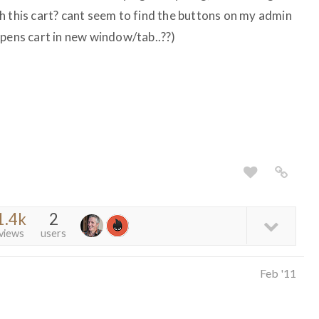
h this cart? cant seem to find the buttons on my admin
opens cart in new window/tab..??)
1.4k
2
views
users
Feb '11