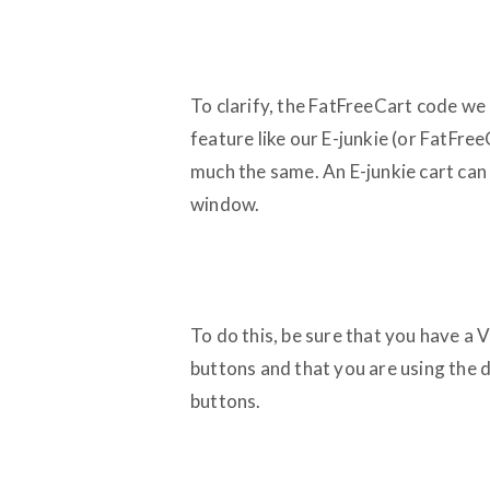
To clarify, the FatFreeCart code w
feature like our E-junkie (or FatFree
much the same. An E-junkie cart can 
window.
To do this, be sure that you have a
buttons and that you are using the 
buttons.