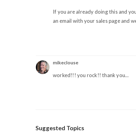
If you are already doing this and you
an email with your sales page and we
mikeclouse
worked!!! you rock!! thank you...
Suggested Topics