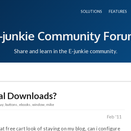
SOLUTIONS
FEATURES
-junkie Community For
Share and learn in the E-junkie community.
tal Downloads?
uy
buttons
ebooks
window
mike
Feb '11
fat free cart look of staying on my blog, can i configure