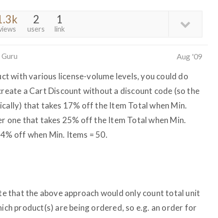
1.3k
2
1
views
users
link
 Guru
Aug '09
duct with various license-volume levels, you could do
create a Cart Discount without a discount code (so the
ically) that takes 17% off the Item Total when Min.
her one that takes 25% off the Item Total when Min.
34% off when Min. Items = 50.
ote that the above approach would only count total unit
hich product(s) are being ordered, so e.g. an order for