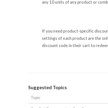
any 10 units of any product or comb
If you need product-specific discou
settings of each product are the on
discount code in their cart to redeem
Suggested Topics
Topic