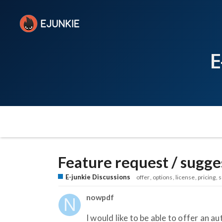
E
Feature request / sugge
E-junkie Discussions
offer
options
license
pricing
s
nowpdf
I would like to be able to offer a