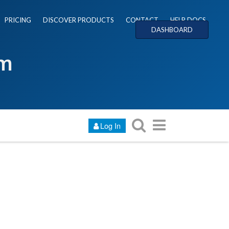
PRICING
DISCOVER PRODUCTS
CONTACT
HELP DOCS
DASHBOARD
um
Log In