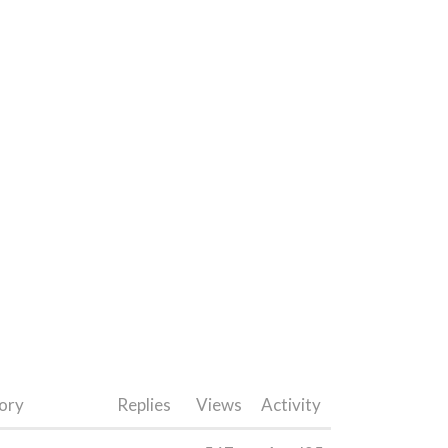
ory
Replies
Views
Activity