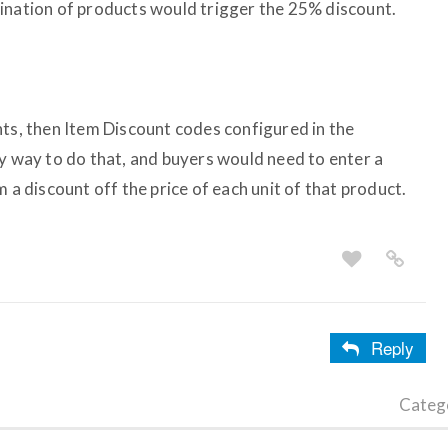
ination of products would trigger the 25% discount.
nts, then Item Discount codes configured in the
ly way to do that, and buyers would need to enter a
 a discount off the price of each unit of that product.
Reply
Categ