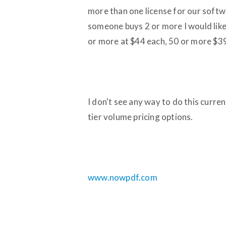
more than one license for our softwa
someone buys 2 or more I would like 
or more at $44 each, 50 or more $3
I don't see any way to do this curre
tier volume pricing options.
www.nowpdf.com