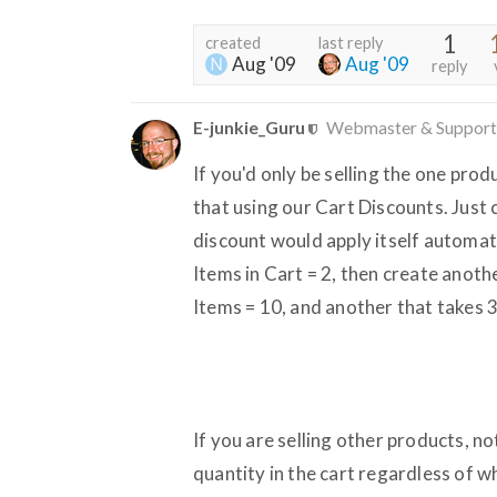
1
created
last reply
Aug '09
Aug '09
reply
E-junkie_Guru
Webmaster & Support
If you'd only be selling the one pro
that using our Cart Discounts. Just 
discount would apply itself automat
Items in Cart = 2, then create anot
Items = 10, and another that takes 
If you are selling other products, n
quantity in the cart regardless of w