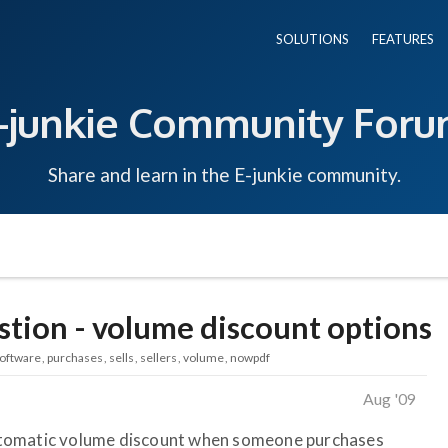
SOLUTIONS
FEATURES
-junkie Community For
Share and learn in the E-junkie community.
stion - volume discount options
oftware
purchases
sells
sellers
volume
nowpdf
Aug '09
n automatic volume discount when someone purchases