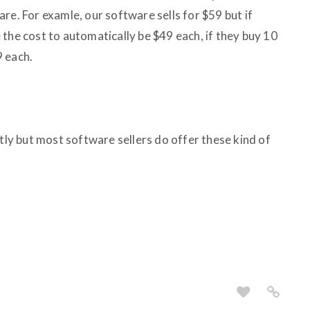
re. For examle, our software sells for $59 but if
the cost to automatically be $49 each, if they buy 10
9 each.
ntly but most software sellers do offer these kind of