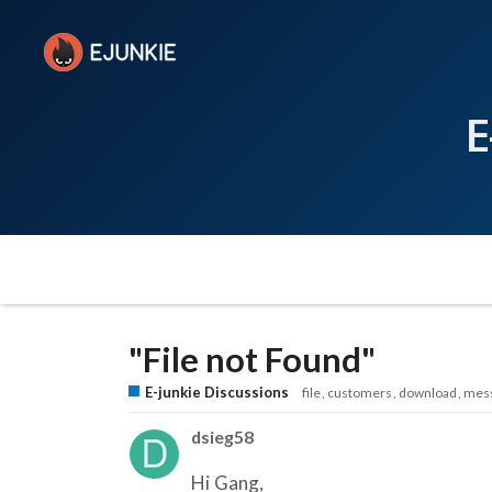
E
"File not Found"
E-junkie Discussions
file
customers
download
mes
dsieg58
Hi Gang,