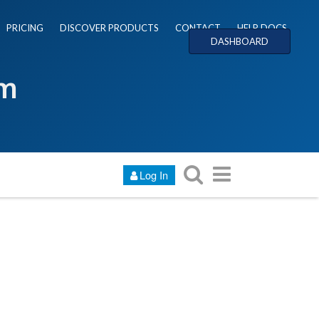
PRICING
DISCOVER PRODUCTS
CONTACT
HELP DOCS
DASHBOARD
um
Log In