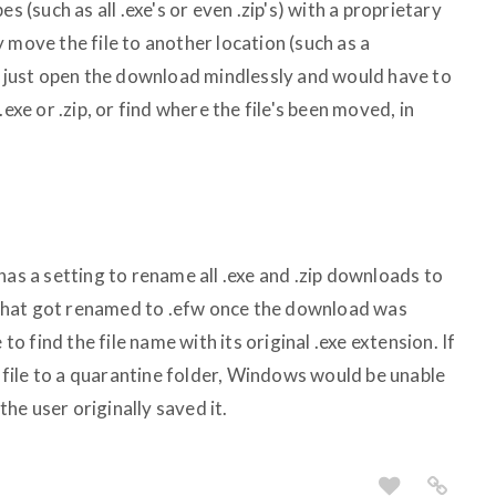
s (such as all .exe's or even .zip's) with a proprietary
 move the file to another location (such as a
't just open the download mindlessly and would have to
exe or .zip, or find where the file's been moved, in
has a setting to rename all .exe and .zip downloads to
le that got renamed to .efw once the download was
 find the file name with its original .exe extension. If
file to a quarantine folder, Windows would be unable
 the user originally saved it.