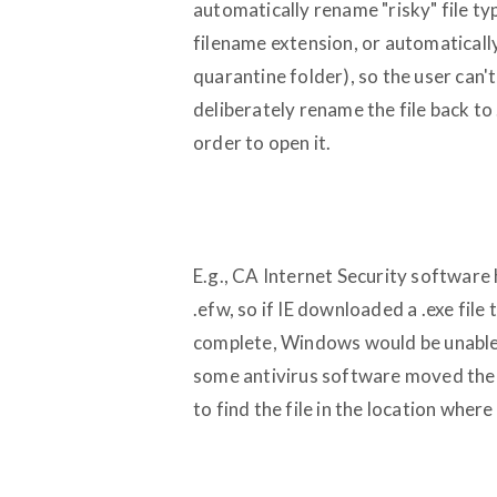
automatically rename "risky" file type
filename extension, or automatically
quarantine folder), so the user can
deliberately rename the file back to .
order to open it.
E.g., CA Internet Security software 
.efw, so if IE downloaded a .exe fi
complete, Windows would be unable to
some antivirus software moved the 
to find the file in the location where