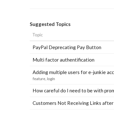
Suggested Topics
Topic
PayPal Deprecating Pay Button
Multi factor authentification
Adding multiple users for e-junkie 
feature
login
How careful do I need to be with pro
Customers Not Receiving Links after