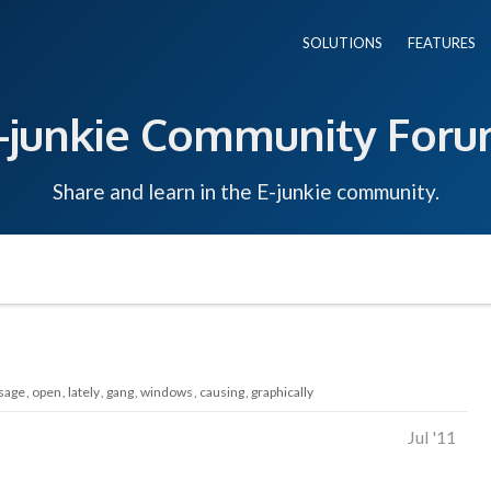
SOLUTIONS
FEATURES
-junkie Community For
Share and learn in the E-junkie community.
sage
open
lately
gang
windows
causing
graphically
Jul '11