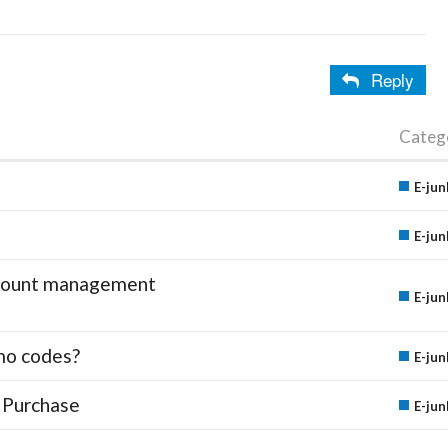
Reply
Categ
E-jun
E-jun
account management
E-jun
mo codes?
E-jun
 Purchase
E-jun