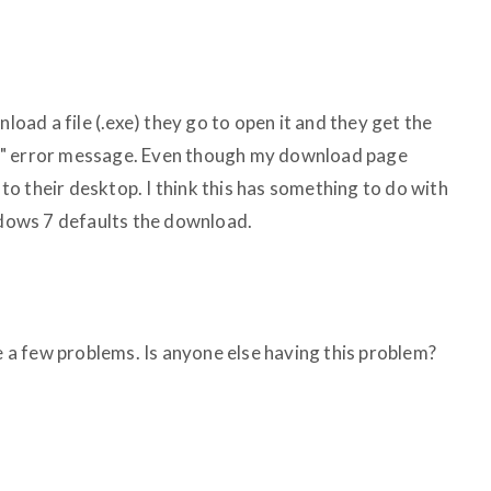
ad a file (.exe) they go to open it and they get the
xist" error message. Even though my download page
o their desktop. I think this has something to do with
ows 7 defaults the download.
te a few problems. Is anyone else having this problem?