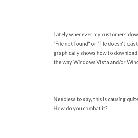
Lately whenever my customers downlo
"File not found" or "file doesn't e
graphically shows how to download t
the way Windows Vista and/or Wind
Needless to say, this is causing qui
How do you combat it?