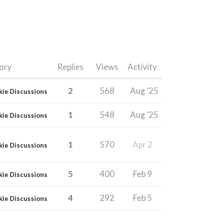
ory
Replies
Views
Activity
2
568
Aug '25
kie Discussions
1
548
Aug '25
kie Discussions
1
570
Apr 2
kie Discussions
5
400
Feb 9
kie Discussions
4
292
Feb 5
kie Discussions