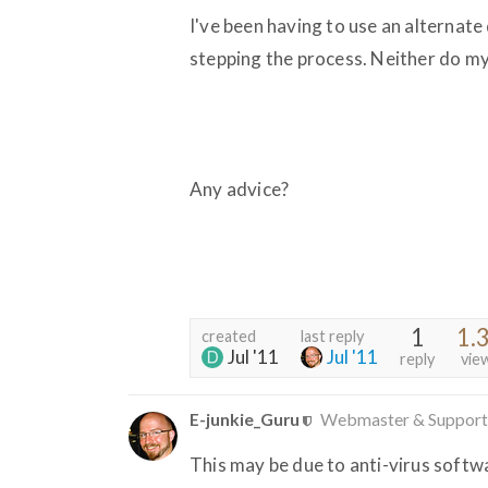
I've been having to use an alternate 
stepping the process. Neither do m
Any advice?
1
1.
created
last reply
Jul '11
Jul '11
reply
vie
E-junkie_Guru
Webmaster & Support
This may be due to anti-virus softw