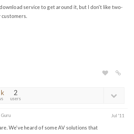
download service to get around it, but I don't like two-
y customers.
3k
2
ws
users
 Guru
Jul '11
are. We've heard of some AV solutions that