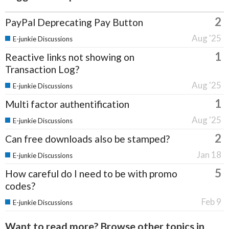
2
PayPal Deprecating Pay Button
Aug '25
E-junkie Discussions
1
Reactive links not showing on
Transaction Log?
Aug '25
E-junkie Discussions
1
Multi factor authentification
Aug '25
E-junkie Discussions
2
Can free downloads also be stamped?
Jan 18
E-junkie Discussions
5
How careful do I need to be with promo
codes?
Feb 9
E-junkie Discussions
Want to read more? Browse other topics in