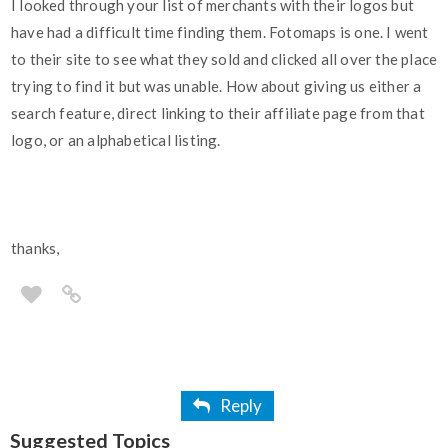
I looked through your list of merchants with their logos but
have had a difficult time finding them. Fotomaps is one. I went
to their site to see what they sold and clicked all over the place
trying to find it but was unable. How about giving us either a
search feature, direct linking to their affiliate page from that
logo, or an alphabetical listing.
thanks,
Reply
Suggested Topics