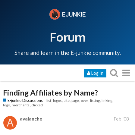
Forum
Share and learn in the E-junkie community.
Log In
Finding Affiliates by Name?
E-junkie Discussions
list
logos
site
page
over
listing
linking
logo
merchants
clicked
avalanche
Feb '08