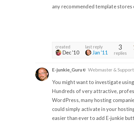
any recommended template stores o
3
created
last reply
Dec '10
Jan '11
replies
E-junkie_Guru
Webmaster & Support
You might want to investigate usin
Hundreds of very attractive, profes
WordPress, many hosting companies 
could simply activate in your hostin
easier than ever to add E-junkie bu