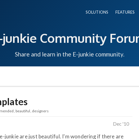
SOLUTIONS
FEATURES
-junkie Community For
Share and learn in the E-junkie community.
plates
mended
beautiful
designers
Dec '10
e-junkie are just beautiful. I'm wondering if there are