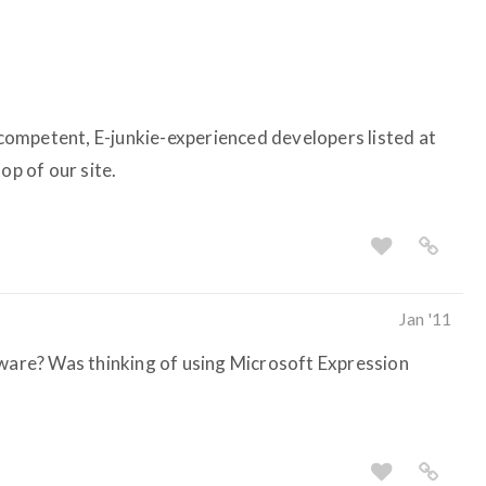
ompetent, E-junkie-experienced developers listed at
op of our site.
Jan '11
tware? Was thinking of using Microsoft Expression