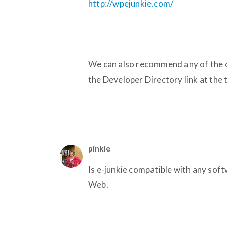
http://wpejunkie.com/
We can also recommend any of the c
the Developer Directory link at the t
pinkie
Is e-junkie compatible with any sof
Web.