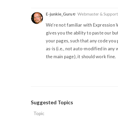
E-junkie_Guru
Webmaster & Support
We're not familiar with Expression W
gives you the ability to paste our 
your pages, such that any code you pa
as-is (i.e., not auto-modified in any 
the main page), it should work fine.
Suggested Topics
Topic