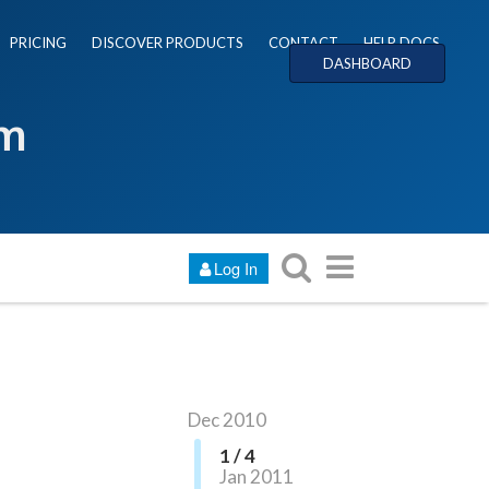
PRICING
DISCOVER PRODUCTS
CONTACT
HELP DOCS
DASHBOARD
um
Log In
Dec 2010
1 / 4
Jan 2011