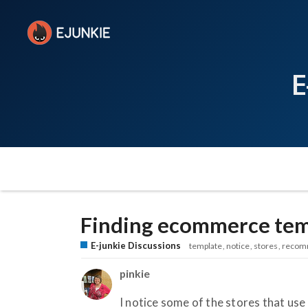
E
Finding ecommerce tem
E-junkie Discussions
template
notice
stores
recom
pinkie
I notice some of the stores that use 