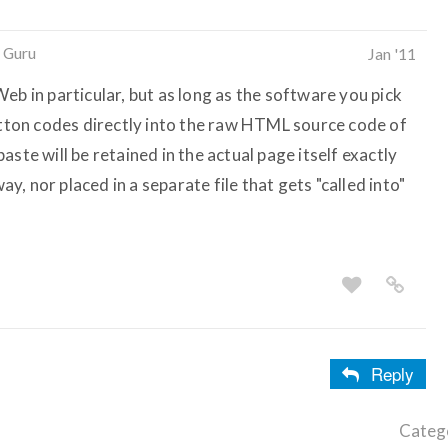
 Guru
Jan '11
eb in particular, but as long as the software you pick
button codes directly into the raw HTML source code of
ste will be retained in the actual page itself exactly
way, nor placed in a separate file that gets "called into"
Reply
Categ