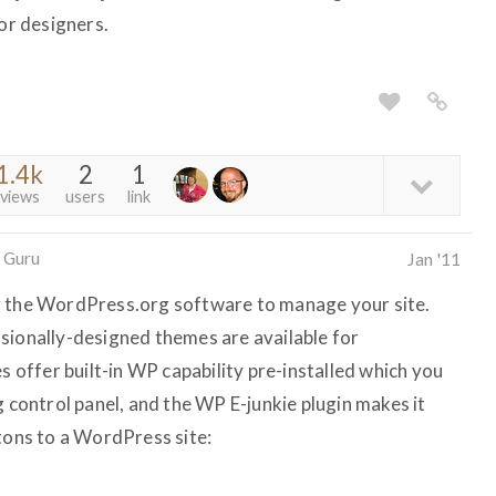
r designers.
1.4k
2
1
views
users
link
 Guru
Jan '11
g the WordPress.org software to manage your site.
sionally-designed themes are available for
offer built-in WP capability pre-installed which you
g control panel, and the WP E-junkie plugin makes it
ttons to a WordPress site: