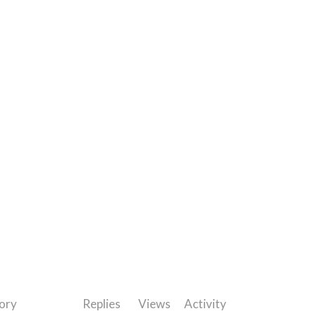
ory
Replies
Views
Activity