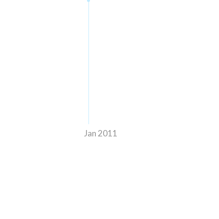
Jan 2011