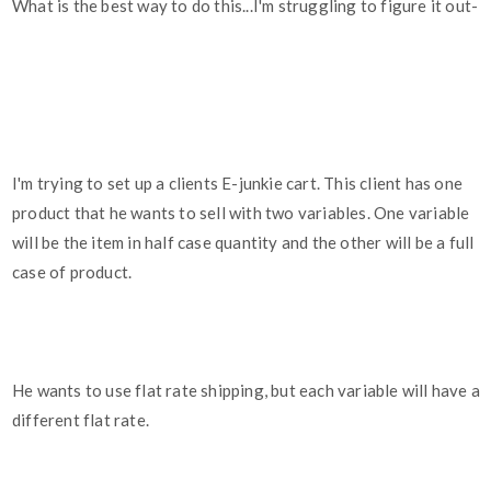
What is the best way to do this...I'm struggling to figure it out-
I'm trying to set up a clients E-junkie cart. This client has one
product that he wants to sell with two variables. One variable
will be the item in half case quantity and the other will be a full
case of product.
He wants to use flat rate shipping, but each variable will have a
different flat rate.