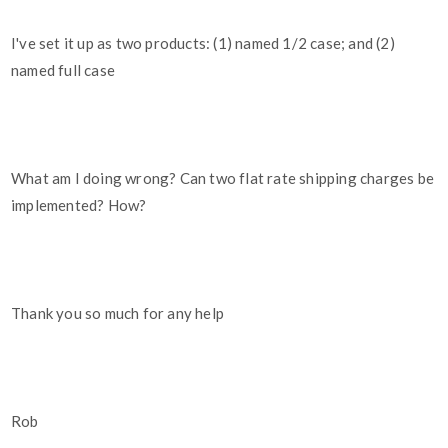
I've set it up as two products: (1) named 1/2 case; and (2)
named full case
What am I doing wrong? Can two flat rate shipping charges be
implemented? How?
Thank you so much for any help
Rob