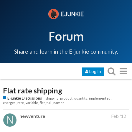
Forum
Share and learn in the E-junkie community.
Log In
Flat rate shipping
E-junkie Discussions
shipping
product
quantity
implemented
charges
rate
variable
flat
full
named
newventure
Feb '12