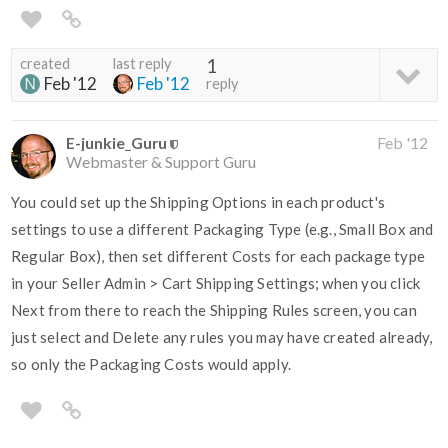
created
last reply
1
Feb '12
Feb '12
reply
E-junkie_Guru
Feb '12
Webmaster & Support Guru
You could set up the Shipping Options in each product's
settings to use a different Packaging Type (e.g., Small Box and
Regular Box), then set different Costs for each package type
in your Seller Admin > Cart Shipping Settings; when you click
Next from there to reach the Shipping Rules screen, you can
just select and Delete any rules you may have created already,
so only the Packaging Costs would apply.