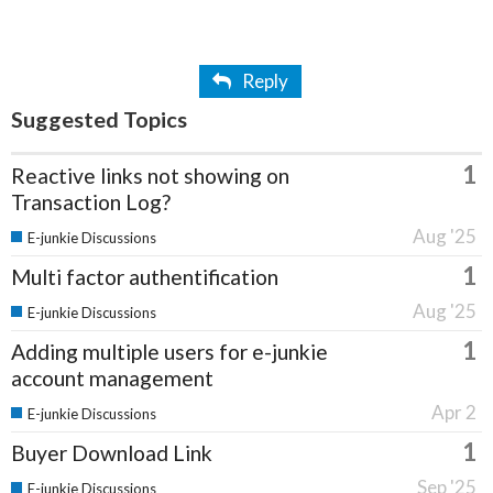
Reply
Suggested Topics
1
Reactive links not showing on
Transaction Log?
Aug '25
E-junkie Discussions
1
Multi factor authentification
Aug '25
E-junkie Discussions
1
Adding multiple users for e-junkie
account management
Apr 2
E-junkie Discussions
1
Buyer Download Link
Sep '25
E-junkie Discussions