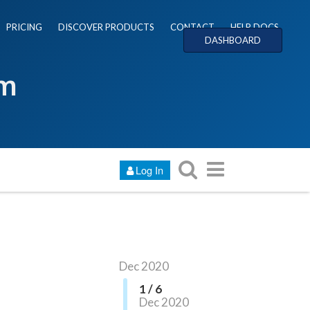
PRICING
DISCOVER PRODUCTS
CONTACT
HELP DOCS
DASHBOARD
um
Log In
Dec 2020
1 / 6
Dec 2020