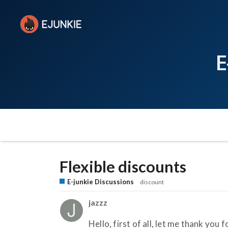
E
Flexible discounts
E-junkie Discussions
discount
jazzz
Hello, first of all, let me thank you