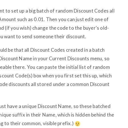
nt to set up a big batch of random Discount Codes all
 Amount such as 0.01. Then you can just edit one of
d (if you wish) change the code to the buyer's old-
u want to send someone their discount.
d be that all Discount Codes created in a batch
Discount Name in your Current Discounts menu, so
able there. You can paste the initial list of random
iscount Code(s) box when you first set this up, which
e-code discounts all stored under a common Discount
must have a unique Discount Name, so these batched
nique suffix in their Name, which is hidden behind the
 to their common, visible prefix.)