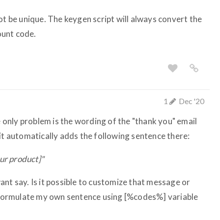
ot be unique. The keygen script will always convert the
ount code.
1
Dec '20
he only problem is the wording of the "thank you" email
it automatically adds the following sentence there:
our product]"
nt say. Is it possible to customize that message or
n formulate my own sentence using [%codes%] variable