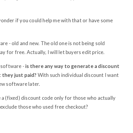
 wonder if you could help me with that or have some
re - old and new. The old one is not being sold
 for free. Actually, I will let buyers edit price.
d software -
is there any way to generate a discount
they just paid?
With such individual discount I want
ew software later.
te a (fixed) discount code only for those who actually
 exclude those who used free checkout?