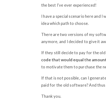
the best I've ever experienced!
I have a special scenario here and I
idea which path to choose.
There are two versions of my softwa
anymore, and I decided to give it away
If they still decide to pay for the ol
code that would equal the amount 
to motivate them to purchase the n
If that is not possible, can I genera
paid for the old software? And thus
Thank you.