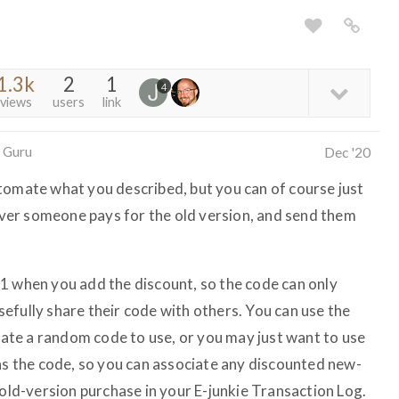
1.3k
2
1
4
views
users
link
 Guru
Dec '20
tomate what you described, but you can of course just
er someone pays for the old version, and send them
1 when you add the discount, so the code can only
 usefully share their code with others. You can use the
ate a random code to use, or you may just want to use
 as the code, so you can associate any discounted new-
 old-version purchase in your E-junkie Transaction Log.