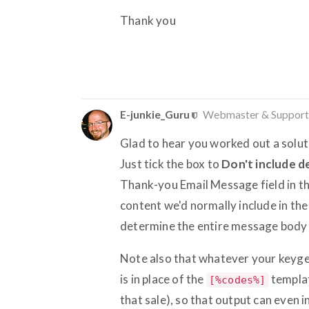
Thank you
E-junkie_Guru
Webmaster & Support
Glad to hear you worked out a solut
Just tick the box to
Don't include d
Thank-you Email Message field in tha
content we'd normally include in th
determine the entire message body 
Note also that whatever your keygen 
is in place of the
templat
[%codes%]
that sale), so that output can even