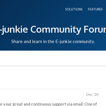
SOLUTIONS
FEATURES
-junkie Community For
Share and learn in the E-junkie community.
Dec '20
 for your great and continuous support via email. One of