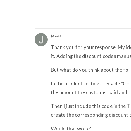
jazzz
Thank you for your response. My id
it. Adding the discount codes manua
But what do you think about the fol
In the product settings I enable "G
the amount the customer paid and r
Then I just include this code in the
create the corresponding discount c
Would that work?