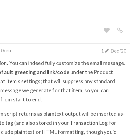
 Guru
1
Dec '20
ion. You can indeed fully customize the email message.
efault greeting and link/code
under the Product
t item's settings; that will suppress any standard
e message we generate for that item, so you can
from start to end.
script returns as plaintext output will be inserted as-
e tag (and also stored in your Transaction Log for
 include plaintext or HTML formatting, though you'd