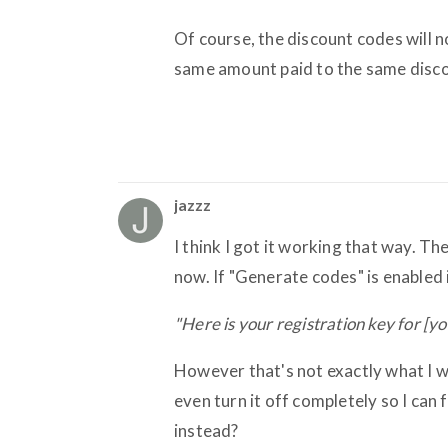
Of course, the discount codes will n
same amount paid to the same disc
jazzz
I think I got it working that way. T
now. If "Generate codes" is enabled 
"Here is your registration key for [y
However that's not exactly what I wa
even turn it off completely so I ca
instead?