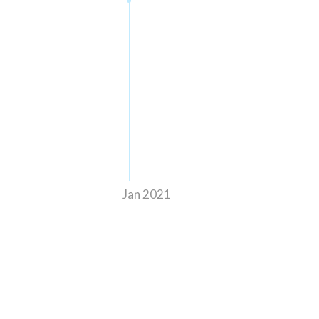
Jan 2021