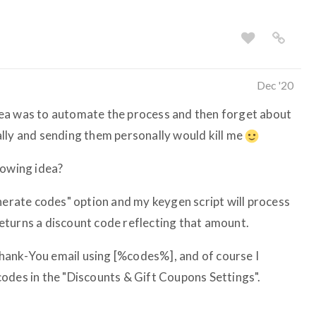
Dec '20
ea was to automate the process and then forget about
lly and sending them personally would kill me
lowing idea?
enerate codes" option and my keygen script will process
eturns a discount code reflecting that amount.
 Thank-You email using [%codes%], and of course I
odes in the "Discounts & Gift Coupons Settings".