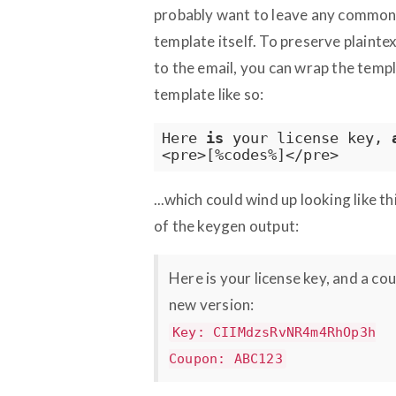
probably want to leave any common "
template itself. To preserve plaint
to the email, you can wrap the tem
template like so:
Here 
is
 your license key, 
<pre>[%codes%]</pre>
...which could wind up looking like t
of the keygen output:
Here is your license key, and a c
new version:
Key: CIIMdzsRvNR4m4RhOp3h
Coupon: ABC123