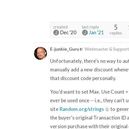
5
created
last reply
Dec '20
Jan '21
replies
E-junkie_Guru
Webmaster & Support
Unfortunately, there's no way to au
manually add a new discount whenev
that discount code personally.
You'd want to set Max. Use Count = 
ever be used once -- i.e., they can't
site
Random.org/strings
to gener
1
the buyer's original Transaction ID
version purchase with their original