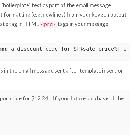
boilerplate" text as part of the email message
ext formatting (e.g. newlines) from your keygen output
plate tag in HTML
tags in your message
<pre>
and
 a discount code 
for
 $[%sale_price%] 
off
 y
his in the email message sent after template insertion
oupon code for $12.34 off your future purchase of the