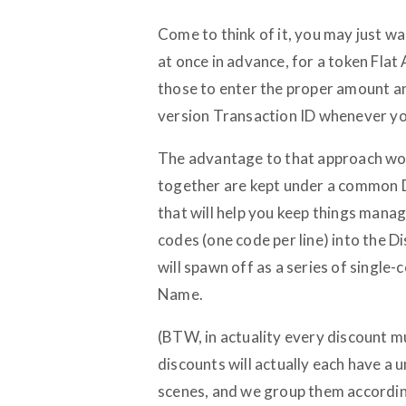
Come to think of it, you may just wa
at once in advance, for a token Flat
those to enter the proper amount an
version Transaction ID whenever yo
The advantage to that approach woul
together are kept under a common 
that will help you keep things manage
codes (one code per line) into the D
will spawn off as a series of singl
Name.
(BTW, in actuality every discount 
discounts will actually each have a u
scenes, and we group them according