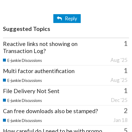
Reply
Suggested Topics
1
Reactive links not showing on
Transaction Log?
Aug '25
E-junkie Discussions
1
Multi factor authentification
Aug '25
E-junkie Discussions
1
File Delivery Not Sent
Dec '25
E-junkie Discussions
2
Can free downloads also be stamped?
Jan 18
E-junkie Discussions
5
How careful do I need to be with promo