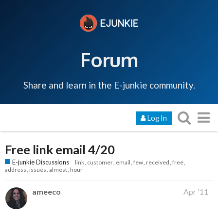
Forum
Share and learn in the E-junkie community.
Log In
Free link email 4/20
E-junkie Discussions
link
customer
email
few
received
free
address
issues
almost
hour
ameeco
Apr '11