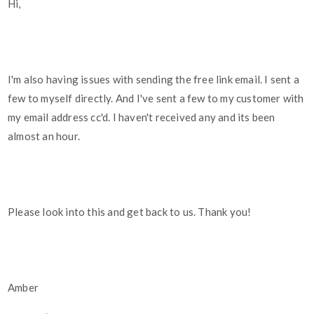
Hi,
I'm also having issues with sending the free link email. I sent a
few to myself directly. And I've sent a few to my customer with
my email address cc'd. I haven't received any and its been
almost an hour.
Please look into this and get back to us. Thank you!
Amber