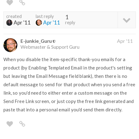
created
last reply
1
Apr '11
Apr '11
reply
E-junkie_Guru
Apr '11
Webmaster & Support Guru
When you disable the item-specific thank-you emails for a
product (by Enabling Templated Email in the product's setting
but leaving the Email Message field blank), then there is no
default message to send for that product when you send a free
link, so you'd need to either enter a custom message on the
Send Free Link screen, or just copy the free link generated and
paste that into a personal email you'd send them directly.