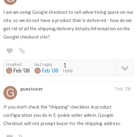
I am am using Google checkout to sell advertising space on our
site, so we do not have a product that is delivered - how do we
get rid of all the shipping/delivery details/information on the
Google checkout site?
created
last reply
1
Feb '08
Feb '08
reply
guestuser
Feb '08
If you don't check the "shipping" checkbox in product
configuration you do in E-junkie seller admin, Google
Checkout will not prompt buyer for the shipping address.