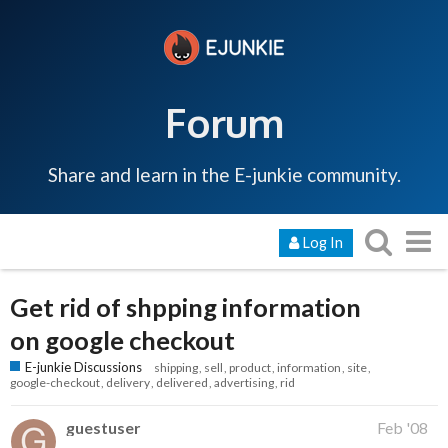
Forum
Share and learn in the E-junkie community.
Log In
Get rid of shpping information
on google checkout
E-junkie Discussions
shipping
sell
product
information
site
google-checkout
delivery
delivered
advertising
rid
guestuser
Feb '08