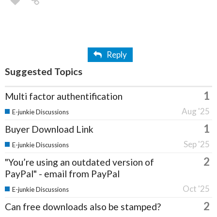
Reply
Suggested Topics
1
Multi factor authentification
Aug '25
E-junkie Discussions
1
Buyer Download Link
Sep '25
E-junkie Discussions
2
"You’re using an outdated version of
PayPal" - email from PayPal
Oct '25
E-junkie Discussions
2
Can free downloads also be stamped?