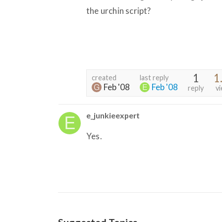
the urchin script?
1
1
created
last reply
Feb '08
Feb '08
reply
v
e_junkieexpert
Yes.
Suggested Topics