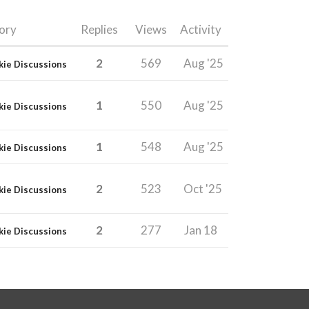
ory
Replies
Views
Activity
2
569
Aug '25
kie Discussions
1
550
Aug '25
kie Discussions
1
548
Aug '25
kie Discussions
2
523
Oct '25
kie Discussions
2
277
Jan 18
kie Discussions