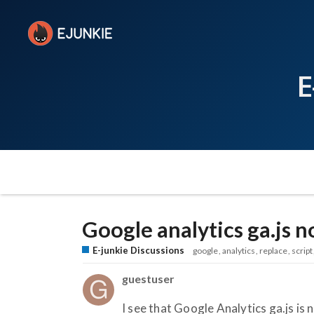
E
Google analytics ga.js 
E-junkie Discussions
google
analytics
replace
script
guestuser
I see that Google Analytics ga.js is 