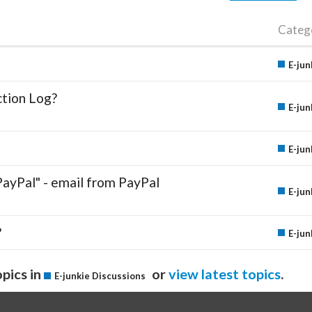
Categ
E-jun
ction Log?
E-jun
E-jun
PayPal" - email from PayPal
E-jun
?
E-jun
pics in
or
view latest topics
.
E-junkie Discussions