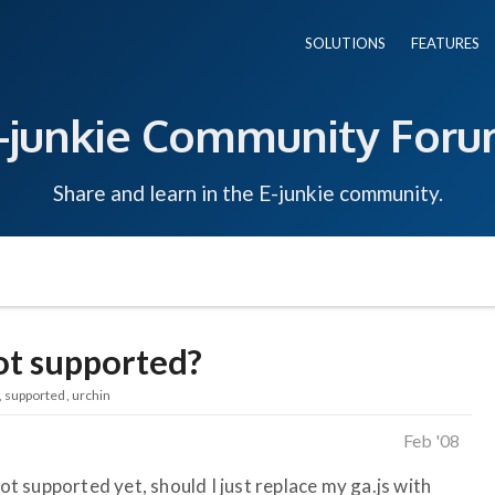
SOLUTIONS
FEATURES
-junkie Community For
Share and learn in the E-junkie community.
not supported?
supported
urchin
Feb '08
not supported yet, should I just replace my ga.js with