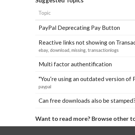
Topic
PayPal Deprecating Pay Button
Reactive links not showing on Transa
ebay
download
missing
transactionlogs
Multi factor authentification
"You’re using an outdated version of 
paypal
Can free downloads also be stamped
Want to read more? Browse other to