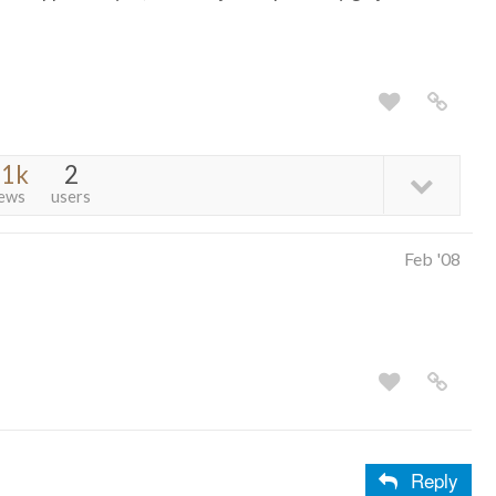
.1k
2
iews
users
Feb '08
Reply