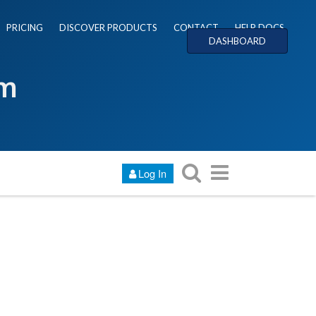
PRICING
DISCOVER PRODUCTS
CONTACT
HELP DOCS
DASHBOARD
um
Log In