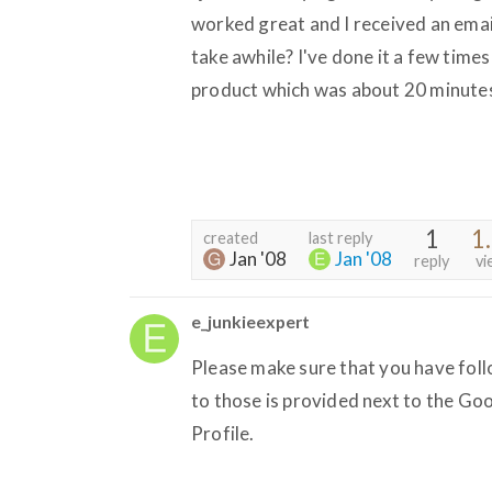
worked great and I received an emai
take awhile? I've done it a few times
product which was about 20 minute
1
1
created
last reply
Jan '08
Jan '08
reply
vi
e_junkieexpert
Please make sure that you have fol
to those is provided next to the Goo
Profile.