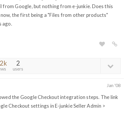
l from Google, but nothing from e-junkie. Does this
 now, the first being a "Files from other products"
s ago.
.2k
2
ews
users
Jan '08
lowed the Google Checkout integration steps. The link
gle Checkout settings in E-junkie Seller Admin >