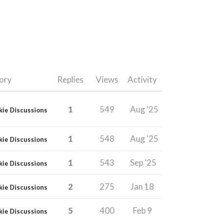
ory
Replies
Views
Activity
1
549
Aug '25
kie Discussions
1
548
Aug '25
kie Discussions
1
543
Sep '25
kie Discussions
2
275
Jan 18
kie Discussions
5
400
Feb 9
kie Discussions