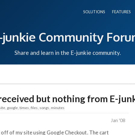
SOLUTIONS
FEATURES
-junkie Community For
Share and learn in the E-junkie community.
received but nothing from E-jun
site
google
times
files
songs
minutes
Jan '08
s off of my site using Google Checkout. The cart