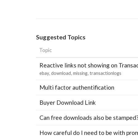
Suggested Topics
Topic
Reactive links not showing on Transa
ebay
download
missing
transactionlogs
Multi factor authentification
Buyer Download Link
Can free downloads also be stamped
How careful do I need to be with pro