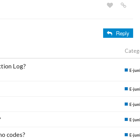
Reply
Categ
ction Log?
E-jun
E-jun
E-jun
?
E-jun
mo codes?
E-jun