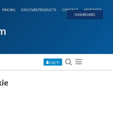
PRICING
DISCOVER PRODUCTS
CONTACT
HELP DOCS
DASHBOARD
um
Log In
kie