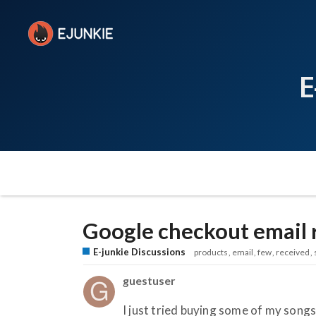
E
Google checkout email 
E-junkie Discussions
products
email
few
received
guestuser
I just tried buying some of my song