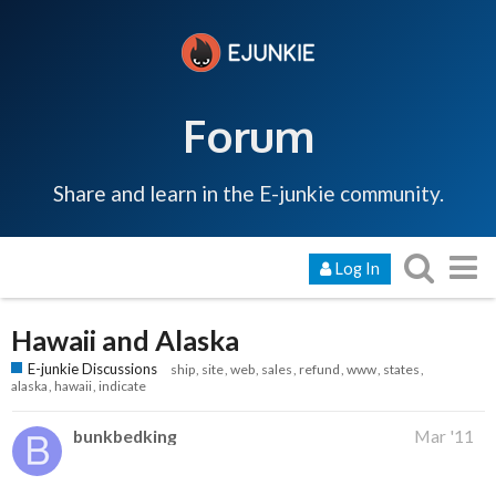
Forum
Share and learn in the E-junkie community.
Log In
Hawaii and Alaska
E-junkie Discussions
ship
site
web
sales
refund
www
states
alaska
hawaii
indicate
bunkbedking
Mar '11