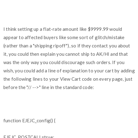
I think setting up a flat-rate amount like $9999.99 would
appear to affected buyers like some sort of glitch/mistake
(rather than a "shipping ripoff"), so if they contact you about
it, you could then explain you cannot ship to AK/HI and that
was the only way you could discourage such orders. If you
wish, you could add a line of explanation to your cart by adding
the following lines to your View Cart code on every page, just
before the "// -->" line in the standard code:
function EJEJC_config() {
EJEJC_POSTCALL=true;