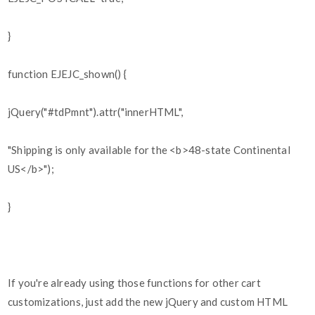
}
function EJEJC_shown() {
jQuery("#tdPmnt").attr("innerHTML",
"Shipping is only available for the <b>48-state Continental
US</b>");
}
If you're already using those functions for other cart
customizations, just add the new jQuery and custom HTML