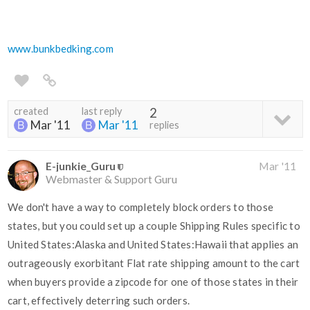
www.bunkbedking.com
created
last reply
2
Mar '11
Mar '11
replies
E-junkie_Guru
Mar '11
Webmaster & Support Guru
We don't have a way to completely block orders to those
states, but you could set up a couple Shipping Rules specific to
United States:Alaska and United States:Hawaii that applies an
outrageously exorbitant Flat rate shipping amount to the cart
when buyers provide a zipcode for one of those states in their
cart, effectively deterring such orders.