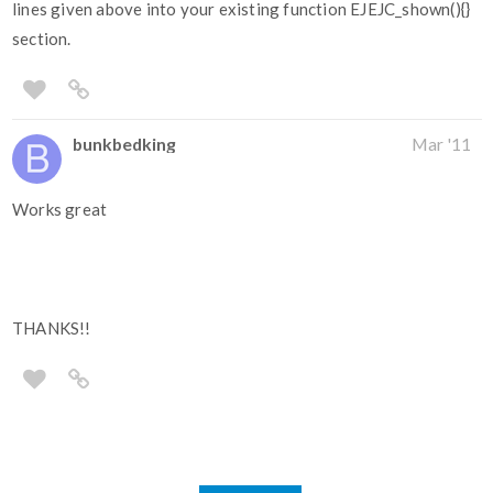
lines given above into your existing function EJEJC_shown(){}
section.
bunkbedking
Mar '11
Works great
THANKS!!