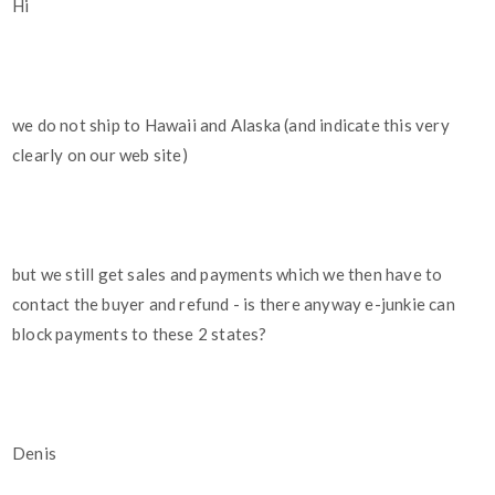
Hi
we do not ship to Hawaii and Alaska (and indicate this very
clearly on our web site)
but we still get sales and payments which we then have to
contact the buyer and refund - is there anyway e-junkie can
block payments to these 2 states?
Denis