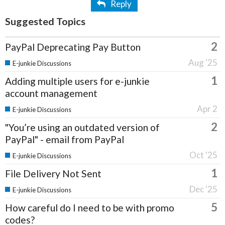
Reply
Suggested Topics
2
PayPal Deprecating Pay Button
Aug '25
E-junkie Discussions
1
Adding multiple users for e-junkie
account management
Apr 2
E-junkie Discussions
2
"You’re using an outdated version of
PayPal" - email from PayPal
Oct '25
E-junkie Discussions
1
File Delivery Not Sent
Dec '25
E-junkie Discussions
5
How careful do I need to be with promo
codes?