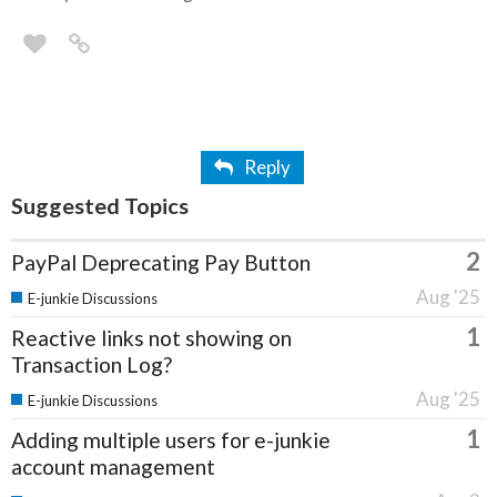
Reply
Suggested Topics
2
PayPal Deprecating Pay Button
Aug '25
E-junkie Discussions
1
Reactive links not showing on
Transaction Log?
Aug '25
E-junkie Discussions
1
Adding multiple users for e-junkie
account management