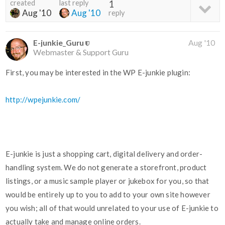
created
last reply
1
Aug '10
Aug '10
reply
E-junkie_Guru
Aug '10
Webmaster & Support Guru
First, you may be interested in the WP E-junkie plugin:
http://wpejunkie.com/
E-junkie is just a shopping cart, digital delivery and order-
handling system. We do not generate a storefront, product
listings, or a music sample player or jukebox for you, so that
would be entirely up to you to add to your own site however
you wish; all of that would unrelated to your use of E-junkie to
actually take and manage online orders.