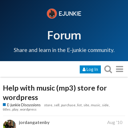
Forum
Share and learn in the E-junkie community.
Log In
Help with music (mp3) store for
wordpress
E-junkie Discussions
store
sell
purchase
list
site
music
side
titles
play
wordpress
jordangatenby
Aug '10