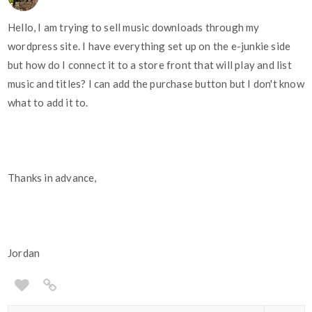
Hello, I am trying to sell music downloads through my
wordpress site. I have everything set up on the e-junkie side
but how do I connect it to a store front that will play and list
music and titles? I can add the purchase button but I don't know
what to add it to.
Thanks in advance,
Jordan