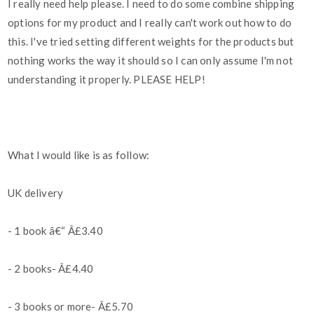
I really need help please. I need to do some combine shipping
options for my product and I really can't work out how to do
this. I've tried setting different weights for the products but
nothing works the way it should so I can only assume I'm not
understanding it properly. PLEASE HELP!
What I would like is as follow:
UK delivery
- 1 book â€“ Â£3.40
- 2 books- Â£4.40
- 3 books or more- Â£5.70