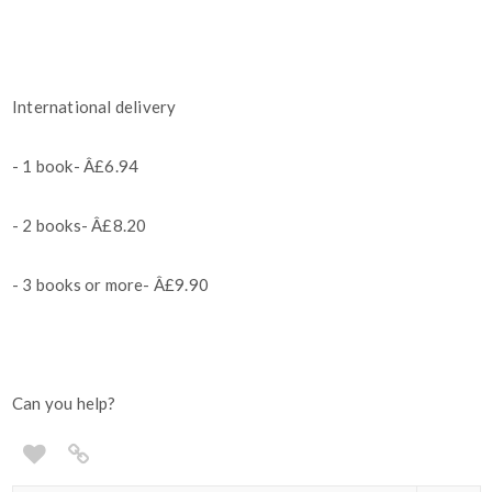
International delivery
- 1 book- Â£6.94
- 2 books- Â£8.20
- 3 books or more- Â£9.90
Can you help?