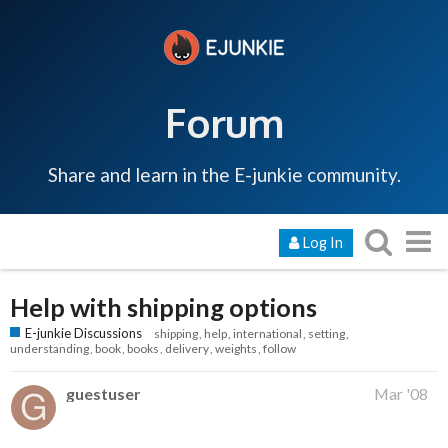
Forum
Share and learn in the E-junkie community.
Log In
Help with shipping options
E-junkie Discussions
shipping
help
international
setting
understanding
book
books
delivery
weights
follow
guestuser
Mar '08