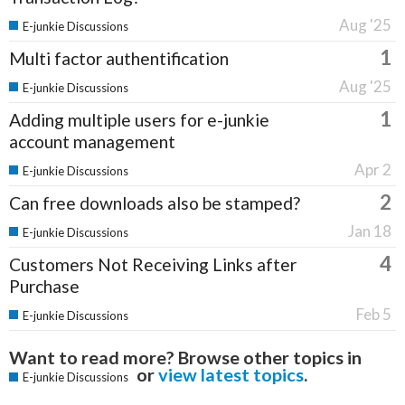
Aug '25
E-junkie Discussions
1
Multi factor authentification
Aug '25
E-junkie Discussions
1
Adding multiple users for e-junkie
account management
Apr 2
E-junkie Discussions
2
Can free downloads also be stamped?
Jan 18
E-junkie Discussions
4
Customers Not Receiving Links after
Purchase
Feb 5
E-junkie Discussions
Want to read more? Browse other topics in
or
view latest topics
.
E-junkie Discussions