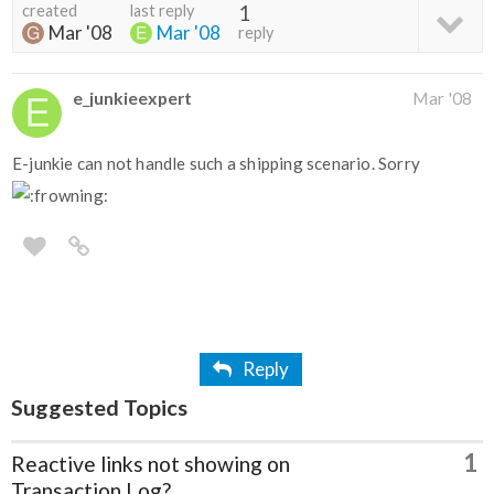
created
last reply
1
Mar '08
Mar '08
reply
e_junkieexpert
Mar '08
E-junkie can not handle such a shipping scenario. Sorry
Reply
Suggested Topics
1
Reactive links not showing on
Transaction Log?