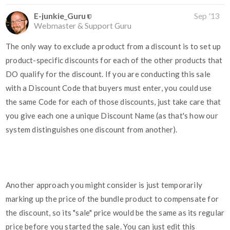
E-junkie_Guru
Sep '13
Webmaster & Support Guru
The only way to exclude a product from a discount is to set up
product-specific discounts for each of the other products that
DO qualify for the discount. If you are conducting this sale
with a Discount Code that buyers must enter, you could use
the same Code for each of those discounts, just take care that
you give each one a unique Discount Name (as that's how our
system distinguishes one discount from another).
Another approach you might consider is just temporarily
marking up the price of the bundle product to compensate for
the discount, so its "sale" price would be the same as its regular
price before you started the sale. You can just edit this