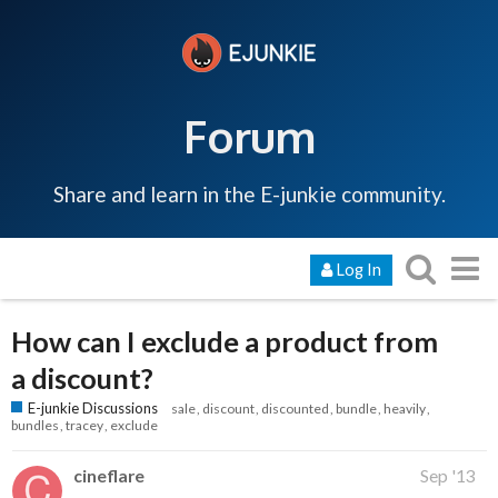
Forum
Share and learn in the E-junkie community.
Log In
How can I exclude a product from
a discount?
E-junkie Discussions
sale
discount
discounted
bundle
heavily
bundles
tracey
exclude
cineflare
Sep '13