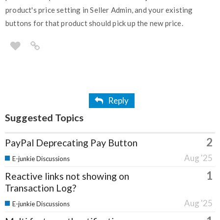
product's price setting in Seller Admin, and your existing
buttons for that product should pick up the new price.
Reply
Suggested Topics
2
PayPal Deprecating Pay Button
Aug '25
E-junkie Discussions
1
Reactive links not showing on
Transaction Log?
Aug '25
E-junkie Discussions