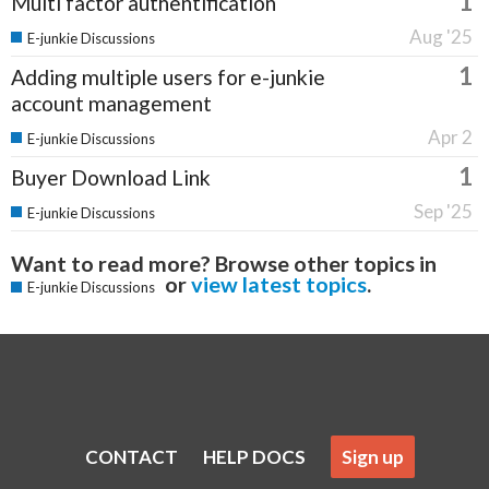
1
Multi factor authentification
Aug '25
E-junkie Discussions
1
Adding multiple users for e-junkie
account management
Apr 2
E-junkie Discussions
1
Buyer Download Link
Sep '25
E-junkie Discussions
Want to read more? Browse other topics in
or
view latest topics
.
E-junkie Discussions
CONTACT
HELP DOCS
Sign up