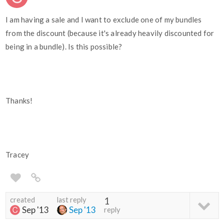
I am having a sale and I want to exclude one of my bundles
from the discount (because it's already heavily discounted for
being in a bundle). Is this possible?
Thanks!
Tracey
created
last reply
1
Sep '13
Sep '13
reply