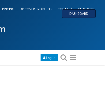
PRICING
DISCOVER PRODUCTS
CONTACT
HELP DOCS
DASHBOARD
um
Log In