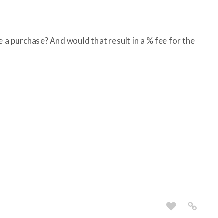
ke a purchase? And would that result in a % fee for the