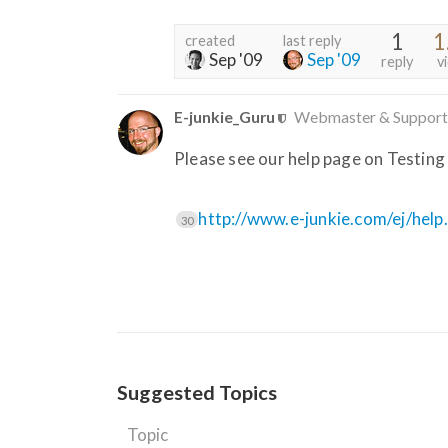
1
1
created
last reply
Sep '09
Sep '09
reply
v
E-junkie_Guru
Webmaster & Support
Please see our help page on Testing
http://www.e-junkie.com/ej/help
30
Suggested Topics
Topic