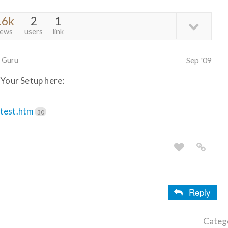
.6k
2
1
iews
users
link
 Guru
Sep '09
 Your Setup here:
.test.htm
30
Reply
Categ