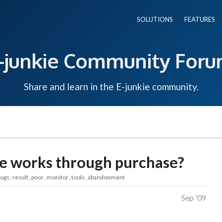
SOLUTIONS
FEATURES
-junkie Community For
Share and learn in the E-junkie community.
kie works through purchase?
logs
result
poor
monitor
tools
abandonment
Sep '09