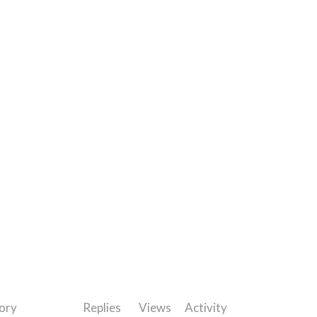
ory
Replies
Views
Activity