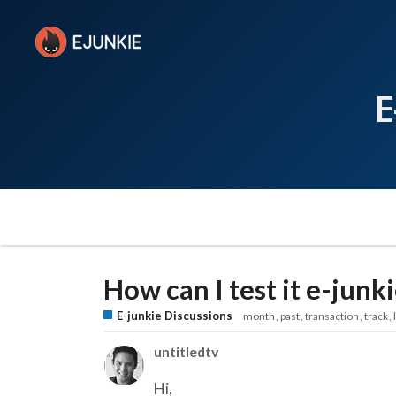
E
How can I test it e-jun
E-junkie Discussions
month
past
transaction
track
untitledtv
Hi,