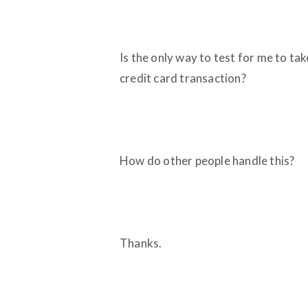
Is the only way to test for me to ta
credit card transaction?
How do other people handle this?
Thanks.