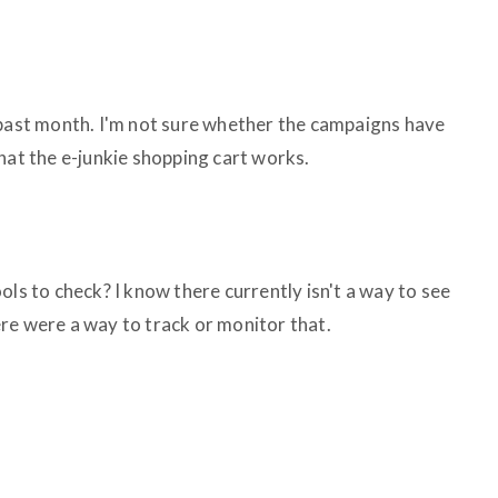
 past month. I'm not sure whether the campaigns have
hat the e-junkie shopping cart works.
ols to check? I know there currently isn't a way to see
re were a way to track or monitor that.