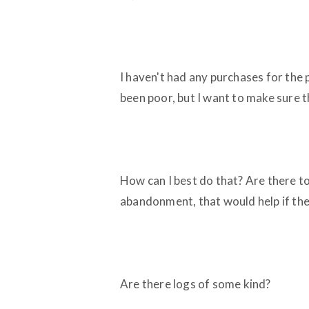
I haven't had any purchases for the
been poor, but I want to make sure t
How can I best do that? Are there to
abandonment, that would help if the
Are there logs of some kind?