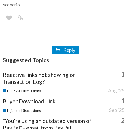
scenario.
Reply
Suggested Topics
1
Reactive links not showing on
Transaction Log?
Aug '25
E-junkie Discussions
1
Buyer Download Link
Sep '25
E-junkie Discussions
2
"You’re using an outdated version of
PayPal" - email from PayPal