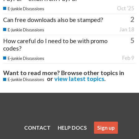
Oct '25
E-junkie Discussions
2
Can free downloads also be stamped?
Jan 18
E-junkie Discussions
5
How careful do I need to be with promo
codes?
Feb 9
E-junkie Discussions
Want to read more? Browse other topics in
or
view latest topics
.
E-junkie Discussions
CONTACT
HELP DOCS
Sign up