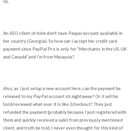
Hi,
An SEO client of mine don't have Paypal account available in
her country (Georgia). So how can I accept her credit card
payment since PayPal Pro is only for "Merchants in the US, UK
and Canada" and I'm from Malaysia?
Also, as I just setup a new account here, can the payment be
released to my PayPal account straightaway? Or it will be
hold/reviewed what ever it is like 2checkout? They just
refunded the payment (probably because I just registered with
them and quickly received a sale) from previously mentioned
client, and truth be told, I never even thought for this kind of