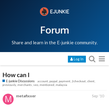
Forum
Share and learn in the E-junkie community.
Log In
How can I
E-junkie Discussions
account
paypal
payment
2checkout
client
previously
merchants
seo
mentioned
malaysia
metafixxer
Sep '10