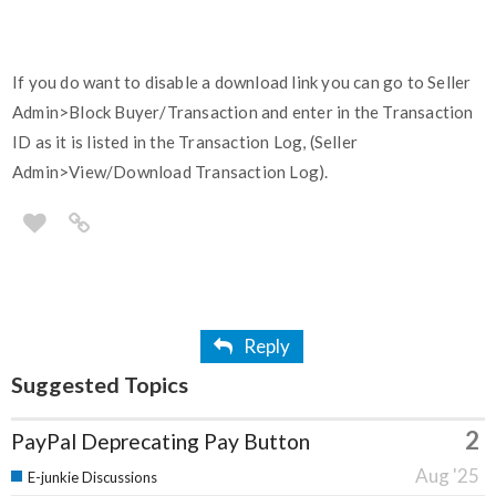
If you do want to disable a download link you can go to Seller
Admin>Block Buyer/Transaction and enter in the Transaction
ID as it is listed in the Transaction Log, (Seller
Admin>View/Download Transaction Log).
Reply
Suggested Topics
2
PayPal Deprecating Pay Button
Aug '25
E-junkie Discussions