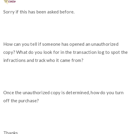
Sorry if this has been asked before.
How can you tell if someone has opened an unauthorized
copy? What do you look for in the transaction log to spot the
infractions and track who it came from?
Once the unauthorized copy is determined, how do you turn
off the purchase?
Thanks,