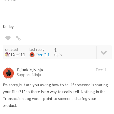
Kelley
created
last reply
1
Dec '11
Dec '11
reply
E-junkie_Ninja
Dec '11
Support Ninja
I'm sorry, but are you asking how to tell if someone is sharing
your files? If so there is no way to really tell. Nothing in the
Transaction Log would point to someone sharing your
product.