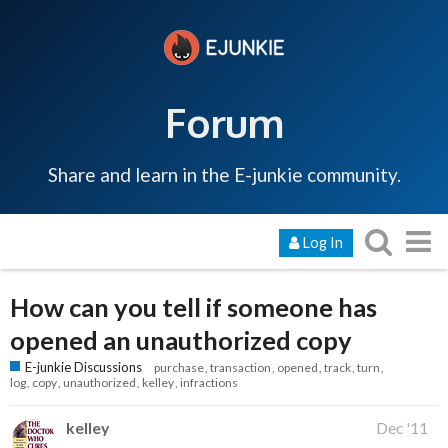
Forum
Share and learn in the E-junkie community.
Log In
How can you tell if someone has
opened an unauthorized copy
E-junkie Discussions
purchase
transaction
opened
track
turn
log
copy
unauthorized
kelley
infractions
kelley
Dec '11