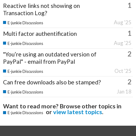
1
Reactive links not showing on
Transaction Log?
Aug '25
E-junkie Discussions
1
Multi factor authentification
Aug '25
E-junkie Discussions
2
"You’re using an outdated version of
PayPal" - email from PayPal
Oct '25
E-junkie Discussions
2
Can free downloads also be stamped?
Jan 18
E-junkie Discussions
Want to read more? Browse other topics in
or
view latest topics
.
E-junkie Discussions