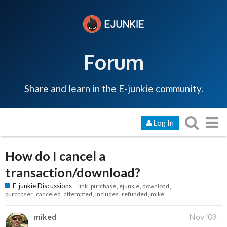
Forum
Share and learn in the E-junkie community.
Log In
How do I cancel a
transaction/download?
E-junkie Discussions
link
purchase
ejunkie
download
purchaser
canceled
attempted
includes
refunded
mike
miked
Nov '09