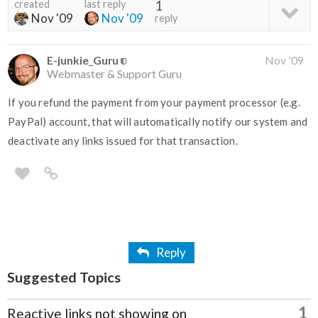
created
last reply
1
Nov '09
Nov '09
reply
E-junkie_Guru
Nov '09
Webmaster & Support Guru
If you refund the payment from your payment processor (e.g.
PayPal) account, that will automatically notify our system and
deactivate any links issued for that transaction.
Reply
Suggested Topics
1
Reactive links not showing on