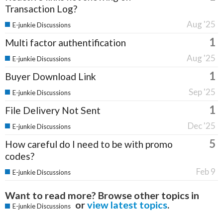
Transaction Log?
Aug '25
E-junkie Discussions
1
Multi factor authentification
Aug '25
E-junkie Discussions
1
Buyer Download Link
Sep '25
E-junkie Discussions
1
File Delivery Not Sent
Dec '25
E-junkie Discussions
5
How careful do I need to be with promo
codes?
Feb 9
E-junkie Discussions
Want to read more? Browse other topics in
or
view latest topics
.
E-junkie Discussions