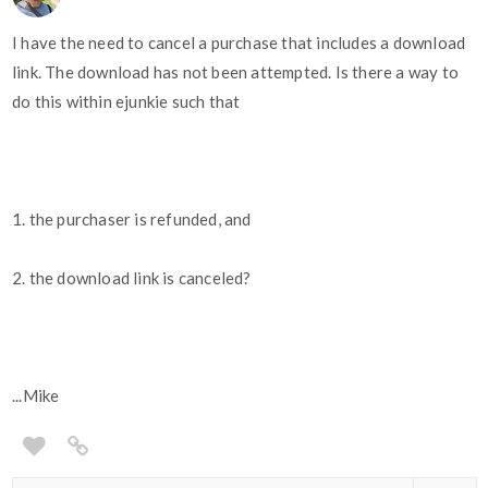
I have the need to cancel a purchase that includes a download
link. The download has not been attempted. Is there a way to
do this within ejunkie such that
1. the purchaser is refunded, and
2. the download link is canceled?
...Mike