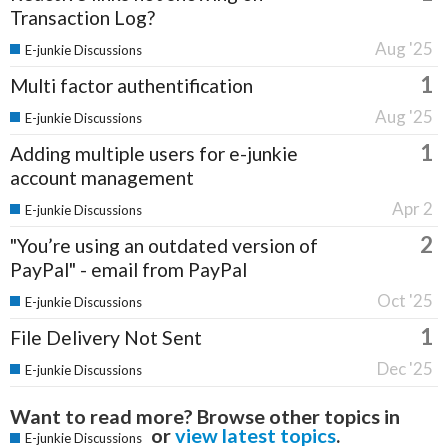
Transaction Log?
Aug '25
E-junkie Discussions
1
Multi factor authentification
Aug '25
E-junkie Discussions
1
Adding multiple users for e-junkie
account management
Apr 2
E-junkie Discussions
2
"You’re using an outdated version of
PayPal" - email from PayPal
Oct '25
E-junkie Discussions
1
File Delivery Not Sent
Dec '25
E-junkie Discussions
Want to read more? Browse other topics in
or
view latest topics
.
E-junkie Discussions