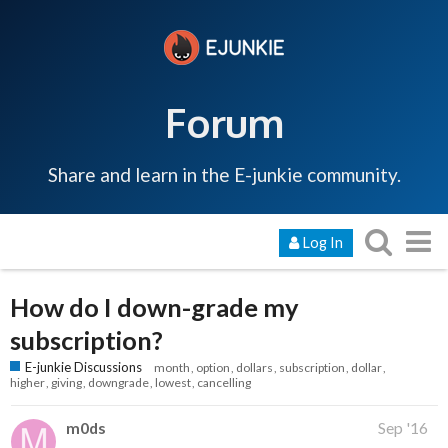
Forum
Share and learn in the E-junkie community.
Log In
How do I down-grade my
subscription?
E-junkie Discussions
month
option
dollars
subscription
dollar
higher
giving
downgrade
lowest
cancelling
m0ds
Sep '16