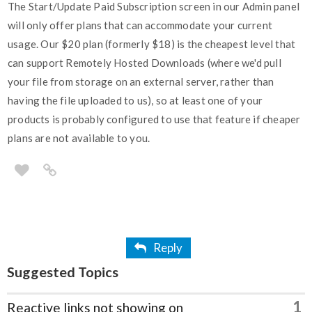
The Start/Update Paid Subscription screen in our Admin panel
will only offer plans that can accommodate your current
usage. Our $20 plan (formerly $18) is the cheapest level that
can support Remotely Hosted Downloads (where we'd pull
your file from storage on an external server, rather than
having the file uploaded to us), so at least one of your
products is probably configured to use that feature if cheaper
plans are not available to you.
Reply
Suggested Topics
1
Reactive links not showing on