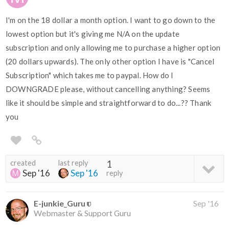
I'm on the 18 dollar a month option. I want to go down to the
lowest option but it's giving me N/A on the update
subscription and only allowing me to purchase a higher option
(20 dollars upwards). The only other option I have is "Cancel
Subscription" which takes me to paypal. How do I
DOWNGRADE please, without cancelling anything? Seems
like it should be simple and straightforward to do...?? Thank
you
created
last reply
1
Sep '16
Sep '16
reply
E-junkie_Guru
Sep '16
Webmaster & Support Guru