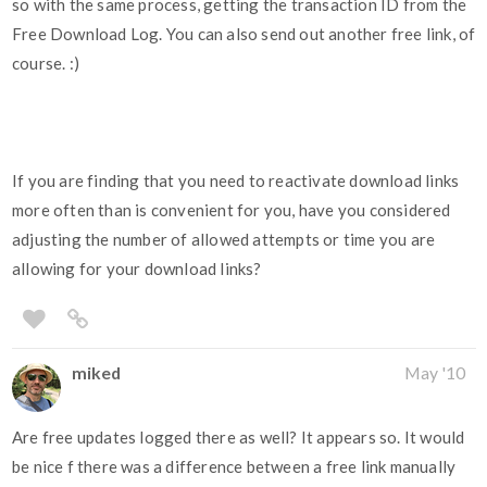
so with the same process, getting the transaction ID from the
Free Download Log. You can also send out another free link, of
course. :)
If you are finding that you need to reactivate download links
more often than is convenient for you, have you considered
adjusting the number of allowed attempts or time you are
allowing for your download links?
miked
May '10
Are free updates logged there as well? It appears so. It would
be nice f there was a difference between a free link manually