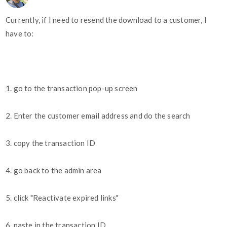
Currently, if I need to resend the download to a customer, I
have to:
1. go to the transaction pop-up screen
2. Enter the customer email address and do the search
3. copy the transaction ID
4. go back to the admin area
5. click "Reactivate expired links"
6. paste in the transaction ID