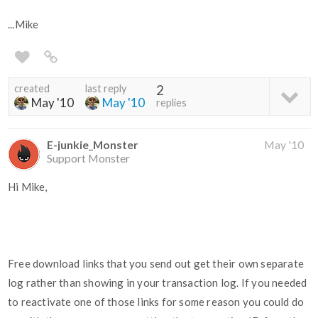
...Mike
created
last reply
2
May '10
May '10
replies
E-junkie_Monster
May '10
Support Monster
Hi Mike,
Free download links that you send out get their own separate
log rather than showing in your transaction log. If you needed
to reactivate one of those links for some reason you could do