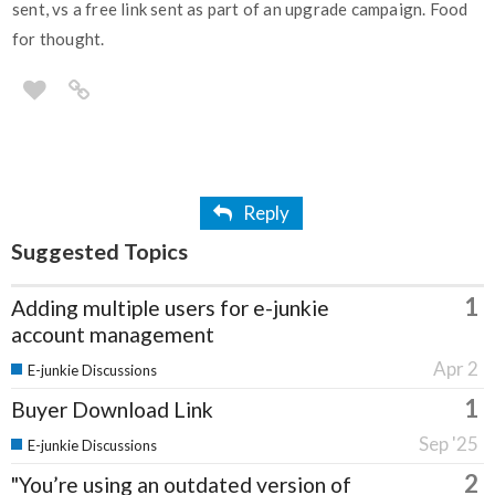
sent, vs a free link sent as part of an upgrade campaign. Food
for thought.
Reply
Suggested Topics
1
Adding multiple users for e-junkie
account management
Apr 2
E-junkie Discussions
1
Buyer Download Link
Sep '25
E-junkie Discussions
2
"You’re using an outdated version of