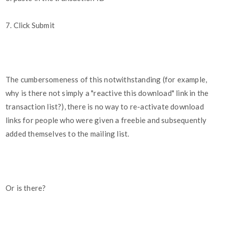
7. Click Submit
The cumbersomeness of this notwithstanding (for example,
why is there not simply a "reactive this download" link in the
transaction list?), there is no way to re-activate download
links for people who were given a freebie and subsequently
added themselves to the mailing list.
Or is there?