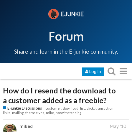
Forum
Share and learn in the E-junkie community.
Log In
How do I resend the download to
a customer added as a freebie?
E-junkie Discussions
customer
download
list
click
transaction
links
mailing
themselves
mike
notwithstanding
miked
May '10