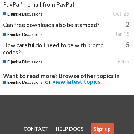
PayPal" - email from PayPal
Oct '25
E-junkie Discussions
2
Can free downloads also be stamped?
Jan 18
E-junkie Discussions
5
How careful do I need to be with promo
codes?
Feb 9
E-junkie Discussions
Want to read more? Browse other topics in
or
view latest topics
.
E-junkie Discussions
CONTACT
HELP DOCS
Sign up