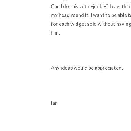
Can I do this with ejunkie? I was thin
my head round it. I want to be able 
for each widget sold without having
him.
Any ideas would be appreciated,
Ian