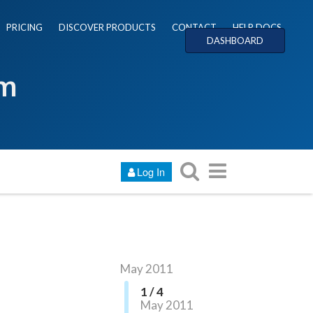
PRICING
DISCOVER PRODUCTS
CONTACT
HELP DOCS
DASHBOARD
um
Log In
May 2011
1 / 4
May 2011