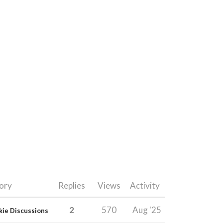
ory
Replies
Views
Activity
2
570
Aug '25
kie Discussions