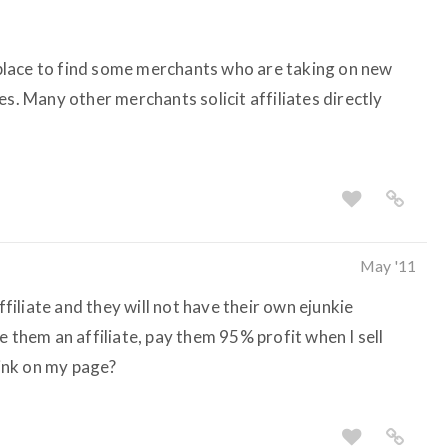
lace to find some merchants who are taking on new
es. Many other merchants solicit affiliates directly
May '11
affiliate and they will not have their own ejunkie
e them an affiliate, pay them 95% profit when I sell
link on my page?