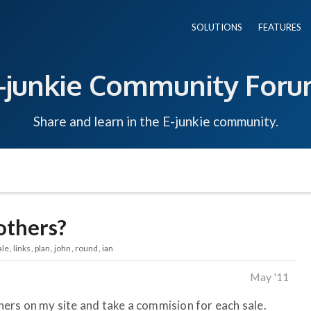
SOLUTIONS
FEATURES
-junkie Community For
Share and learn in the E-junkie community.
 others?
ale
links
plan
john
round
ian
May '11
thers on my site and take a commision for each sale.