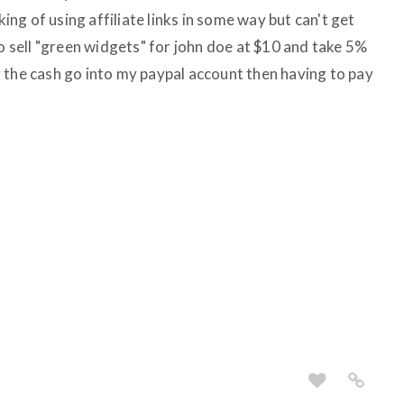
king of using affiliate links in some way but can't get
to sell "green widgets" for john doe at $10 and take 5%
 the cash go into my paypal account then having to pay