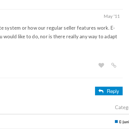
May '11
ate system or how our regular seller features work. E-
u would like to do, nor is there really any way to adapt
Reply
Categ
E-jun