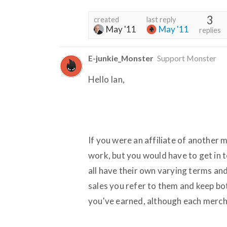
3
created
last reply
May '11
May '11
replies
E-junkie_Monster
Support Monster
Hello Ian,
If you were an affiliate of another
work, but you would have to get in
all have their own varying terms and
sales you refer to them and keep b
you've earned, although each merch