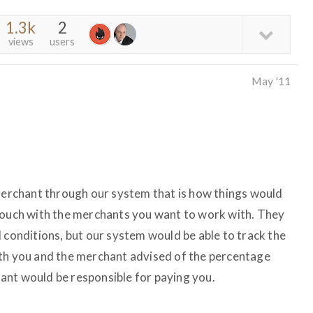
1.3k
2
views
users
May '11
 merchant through our system that is how things would
 touch with the merchants you want to work with. They
 conditions, but our system would be able to track the
oth you and the merchant advised of the percentage
ant would be responsible for paying you.