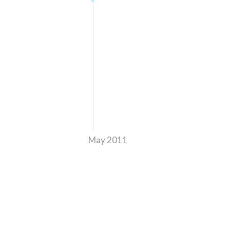
May 2011