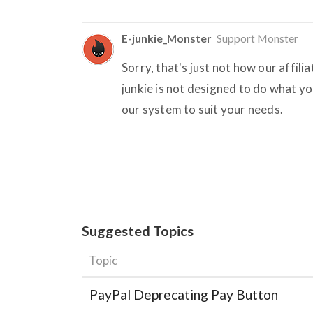
E-junkie_Monster
Support Monster
Sorry, that's just not how our affili
junkie is not designed to do what yo
our system to suit your needs.
Suggested Topics
Topic
PayPal Deprecating Pay Button