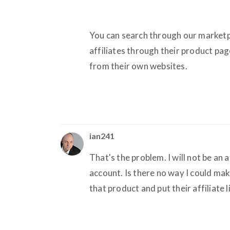
You can search through our marketp
affiliates through their product pag
from their own websites.
ian241
That's the problem. I will not be an 
account. Is there no way I could mak
that product and put their affiliate 