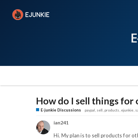
E
How do I sell things for
E-junkie Discussions
paypal
sell
products
ejunkie
s
ian241
Hi. My plan is to sell products for o