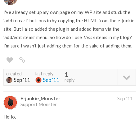
I've already set up my own page on my WP site and stuck the
'add to cart' buttons in by copying the HTML from the e-junkie
site. But I also added the plugin and added items via the
'add/edit items' menu. So how do I use
those
items in my blog?
I'm sure I wasn't just adding them for the sake of adding them.
created
last reply
1
Sep '11
Sep '11
reply
E-junkie_Monster
Sep '11
Support Monster
Hello,