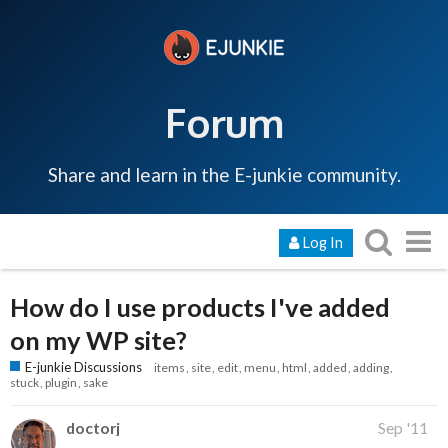
Forum
Share and learn in the E-junkie community.
Log In
How do I use products I've added
on my WP site?
E-junkie Discussions
items
site
edit
menu
html
added
adding
stuck
plugin
sake
doctorj
Sep '11