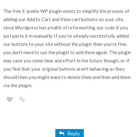
The free E-junkie WP plugin exists to simplify the process of
adding our Add to Cart and View cart buttons on your site,
since Wordpress has a habit of reformatting our code if you
just paste it in manually. If you've already successfully added
our buttons to your site without the plugin then you're fine,
you don't need to use the plugin to add them again. The plugin
may save you some time and effort in the future though, or if
you find that your original buttons aren't behaving as they
should then you might want to delete them and then add them
via the plugin.
Reply