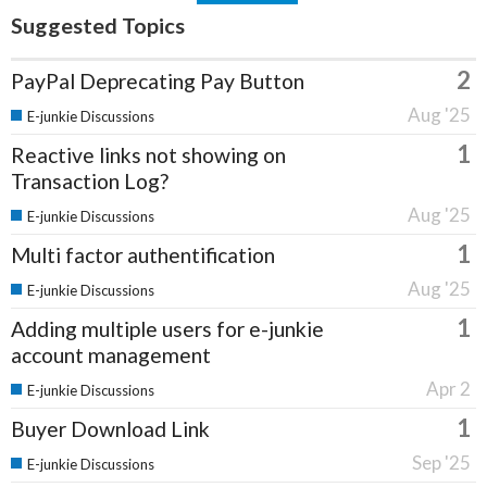
Suggested Topics
2
PayPal Deprecating Pay Button
Aug '25
E-junkie Discussions
1
Reactive links not showing on
Transaction Log?
Aug '25
E-junkie Discussions
1
Multi factor authentification
Aug '25
E-junkie Discussions
1
Adding multiple users for e-junkie
account management
Apr 2
E-junkie Discussions
1
Buyer Download Link
Sep '25
E-junkie Discussions