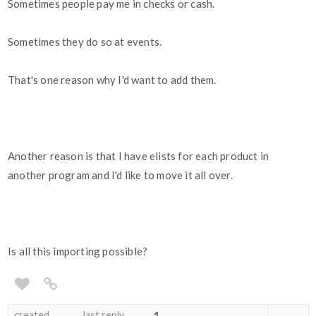
Sometimes people pay me in checks or cash.
Sometimes they do so at events.
That's one reason why I'd want to add them.
Another reason is that I have elists for each product in
another program and I'd like to move it all over.
Is all this importing possible?
created
last reply