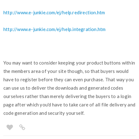
http://www.e-junkie.com/ej/help.redirection.htm
http://www.e-junkie.com/ej/help.integration.htm
You may want to consider keeping your product buttons within
the members area of your site though, so that buyers would
have to register before they can even purchase. That way you
can use us to deliver the downloads and generated codes
ourselves rather than merely delivering the buyers to a login
page after which you'd have to take care of all file delivery and
code generation and security yourself.