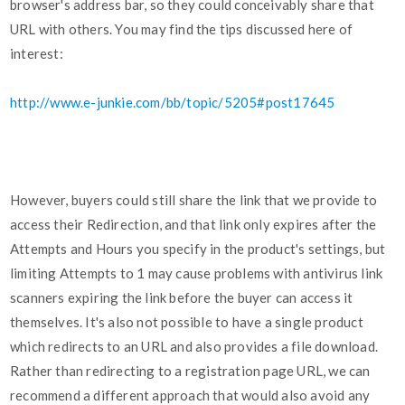
browser's address bar, so they could conceivably share that
URL with others. You may find the tips discussed here of
interest:
http://www.e-junkie.com/bb/topic/5205#post17645
However, buyers could still share the link that we provide to
access their Redirection, and that link only expires after the
Attempts and Hours you specify in the product's settings, but
limiting Attempts to 1 may cause problems with antivirus link
scanners expiring the link before the buyer can access it
themselves. It's also not possible to have a single product
which redirects to an URL and also provides a file download.
Rather than redirecting to a registration page URL, we can
recommend a different approach that would also avoid any