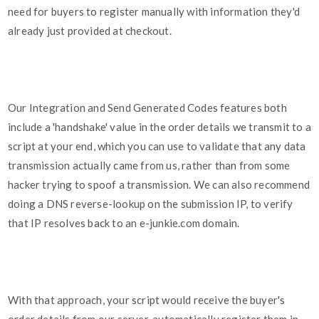
need for buyers to register manually with information they'd
already just provided at checkout.
Our Integration and Send Generated Codes features both
include a 'handshake' value in the order details we transmit to a
script at your end, which you can use to validate that any data
transmission actually came from us, rather than from some
hacker trying to spoof a transmission. We can also recommend
doing a DNS reverse-lookup on the submission IP, to verify
that IP resolves back to an e-junkie.com domain.
With that approach, your script would receive the buyer's