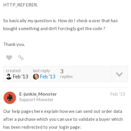
HTTP_REFERER.
So basically my question is. How do I check a user that has
bought something and din't forcingly get the code ?
Thank you.
created
last reply
3
Feb '13
Feb '13
replies
E-junkie_Monster
Feb '13
Support Monster
Our help pages here explain how we can send out order data
after a purchase which you can use to validate a buyer which
has been redirected to your login page: