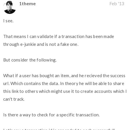
1theme
Feb '13
I see.
That means I can validate if a transaction has been made
through e-junkie and is not a fake one.
But consider the following.
What if a user has bought an item, and he recieved the success
url. Which contains the data. In theory he will be able to share
this link to others which might use it to create accounts which I
can't track.
Is there a way to check for a specific transaction.