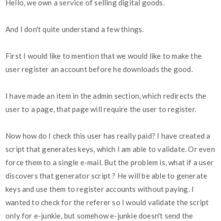
Hello, we own a service of selling digital goods.
And I don't quite understand a few things.
First I would like to mention that we would like to make the
user register an account before he downloads the good.
I have made an item in the admin section, which redirects the
user to a page, that page will require the user to register.
Now how do I check this user has really paid? I have created a
script that generates keys, which I am able to validate. Or even
force them to a single e-mail. But the problem is, what if a user
discovers that generator script ? He will be able to generate
keys and use them to register accounts without paying. I
wanted to check for the referer so I would validate the script
only for e-junkie, but somehow e-junkie doesn't send the