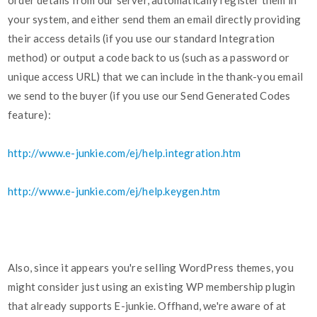
order details from our server, automatically register them in
your system, and either send them an email directly providing
their access details (if you use our standard Integration
method) or output a code back to us (such as a password or
unique access URL) that we can include in the thank-you email
we send to the buyer (if you use our Send Generated Codes
feature):
http://www.e-junkie.com/ej/help.integration.htm
http://www.e-junkie.com/ej/help.keygen.htm
Also, since it appears you're selling WordPress themes, you
might consider just using an existing WP membership plugin
that already supports E-junkie. Offhand, we're aware of at