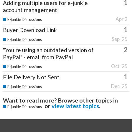
1
Adding multiple users for e-junkie
account management
Apr 2
E-junkie Discussions
1
Buyer Download Link
Sep '25
E-junkie Discussions
2
"You’re using an outdated version of
PayPal" - email from PayPal
Oct '25
E-junkie Discussions
1
File Delivery Not Sent
Dec '25
E-junkie Discussions
Want to read more? Browse other topics in
or
view latest topics
.
E-junkie Discussions