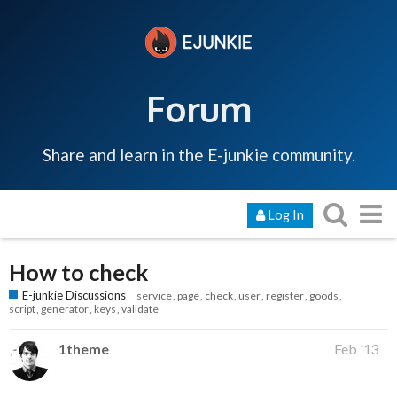
Forum
Share and learn in the E-junkie community.
Log In
How to check
E-junkie Discussions
service
page
check
user
register
goods
script
generator
keys
validate
1theme
Feb '13