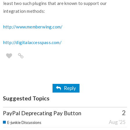
least two such plugins that are known to support our
integration methods:
http://www.memberwing.com/
http://digitalaccesspass.com/
Reply
Suggested Topics
2
PayPal Deprecating Pay Button
Aug '25
E-junkie Discussions