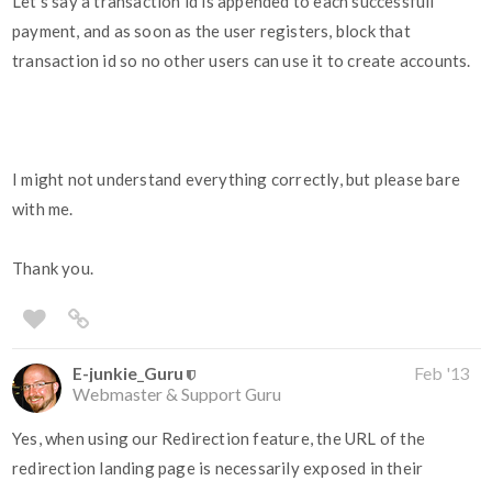
Let's say a transaction id is appended to each successfull
payment, and as soon as the user registers, block that
transaction id so no other users can use it to create accounts.
I might not understand everything correctly, but please bare
with me.
Thank you.
E-junkie_Guru
Feb '13
Webmaster & Support Guru
Yes, when using our Redirection feature, the URL of the
redirection landing page is necessarily exposed in their