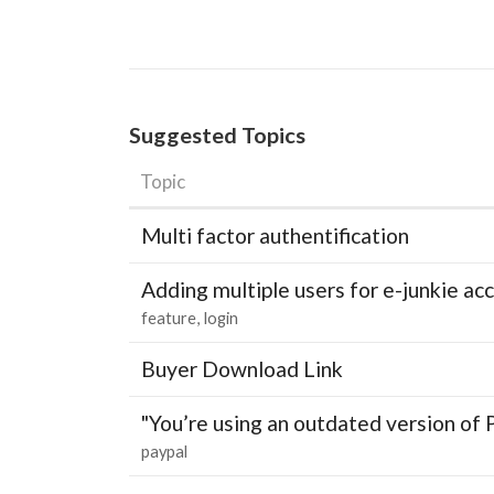
Suggested Topics
Topic
Multi factor authentification
Adding multiple users for e-junkie 
feature
login
Buyer Download Link
"You’re using an outdated version of 
paypal