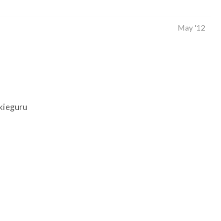
May '12
nkieguru