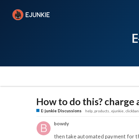
E
How to do this? charge a
E-junkie Discussions
help
products
ejunkie
clickban
bowdy
then take automated payment for th