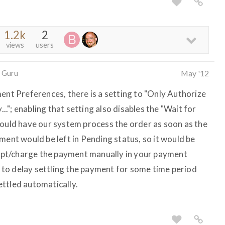
1.2k
2
views
users
 Guru
May '12
ent Preferences, there is a setting to "Only Authorize
"; enabling that setting also disables the "Wait for
would have our system process the order as soon as the
ment would be left in Pending status, so it would be
ccept/charge the payment manually in your payment
to delay settling the payment for some time period
ttled automatically.