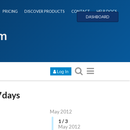
PRICING
DISCOVER PRODUCTS
CONTACT
HELP DOCS
DASHBOARD
um
Log In
 7days
May 2012
1 / 3
May 2012