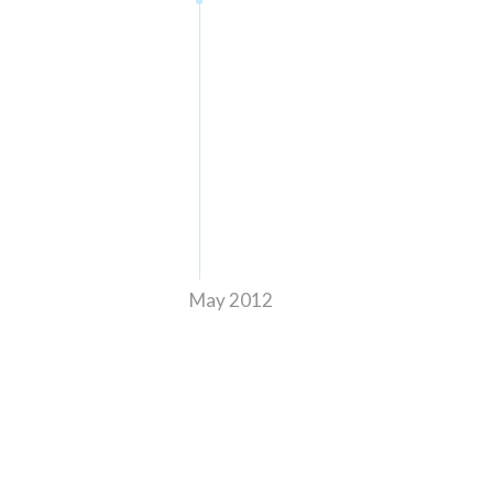
May 2012