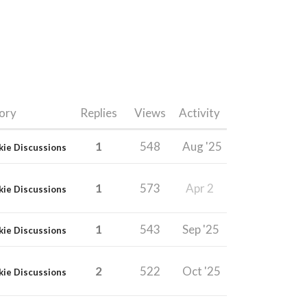
ory
Replies
Views
Activity
1
548
Aug '25
kie Discussions
1
573
Apr 2
kie Discussions
1
543
Sep '25
kie Discussions
2
522
Oct '25
kie Discussions