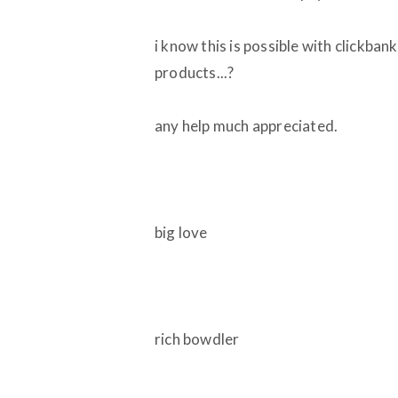
i know this is possible with clickban
products...?
any help much appreciated.
big love
rich bowdler