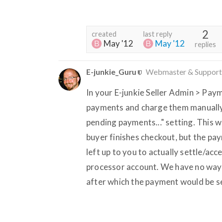
2
created
last reply
May '12
May '12
replies
E-junkie_Guru
Webmaster & Support
In your E-junkie Seller Admin > Paym
payments and charge them manually...
pending payments..." setting. This 
buyer finishes checkout, but the pay
left up to you to actually settle/a
processor account. We have no way 
after which the payment would be se