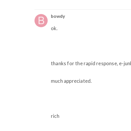
bowdy
ok.
thanks for the rapid response, e-ju
much appreciated.
rich