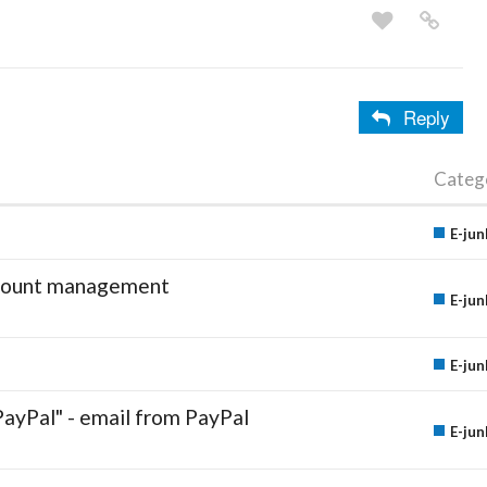
Reply
Categ
E-jun
account management
E-jun
E-jun
PayPal" - email from PayPal
E-jun