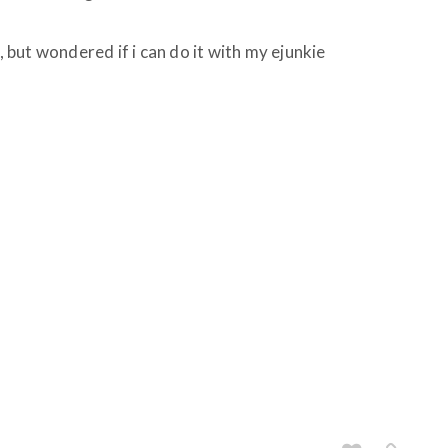
k, but wondered if i can do it with my ejunkie