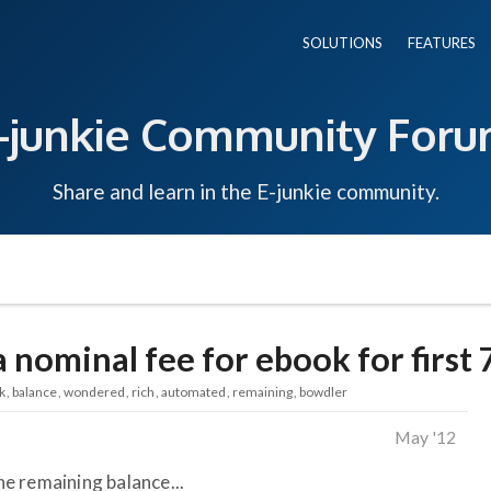
SOLUTIONS
FEATURES
-junkie Community For
Share and learn in the E-junkie community.
 nominal fee for ebook for first
k
balance
wondered
rich
automated
remaining
bowdler
May '12
e remaining balance...