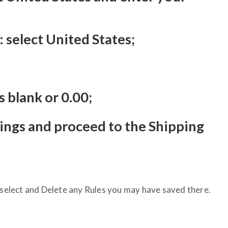
 select United States;
s blank or 0.00;
tings and proceed to the Shipping
, select and Delete any Rules you may have saved there.