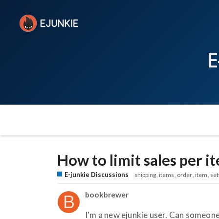
E
How to limit sales per i
E-junkie Discussions
shipping
items
order
item
set
bookbrewer
I'm a new ejunkie user. Can someone 