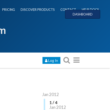
PRICING
DISCOVER PRODUCTS
CONTACT
HELP DOCS
DASHBOARD
um
Log In
Jan 2012
1 / 4
Jan 2012