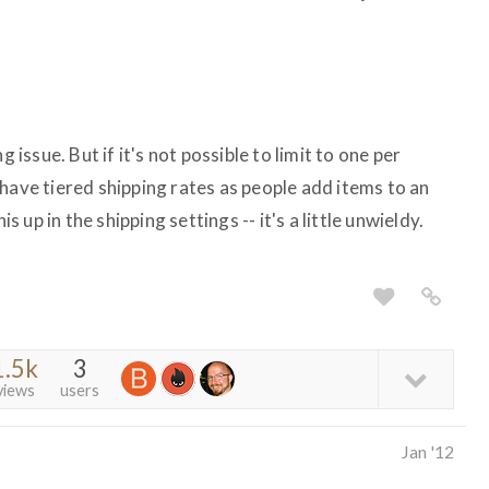
g issue. But if it's not possible to limit to one per
have tiered shipping rates as people add items to an
is up in the shipping settings -- it's a little unwieldy.
1.5k
3
views
users
Jan '12