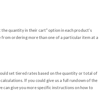
the quantity in their cart" option in each product's
 from ordering more than one of a particular item at a
uld set tiered rates based on the quantity or total of
calculations. If you could give us a full rundown of the
e can give you more specific instructions on how to