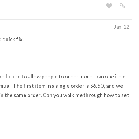
Jan '12
 quick fix.
the future to allow people to order more than one item
ual. The first item in a single order is $6.50, and we
 in the same order. Can you walk me through how to set