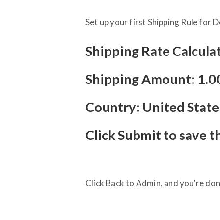
Set up your first Shipping Rule for 
Shipping Rate Calculat
Shipping Amount: 1.0
Country: United State
Click Submit to save t
Click Back to Admin, and you're don