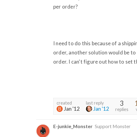
per order?
I need to do this because of a shippin
order, another solution would be to 
order. I can't figure out how to set th
3
created
last reply
Jan '12
Jan '12
replies
E-junkie_Monster
Support Monster