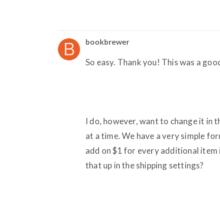
bookbrewer
So easy. Thank you! This was a good
I do, however, want to change it in 
at a time. We have a very simple form
add on $1 for every additional item
that up in the shipping settings?