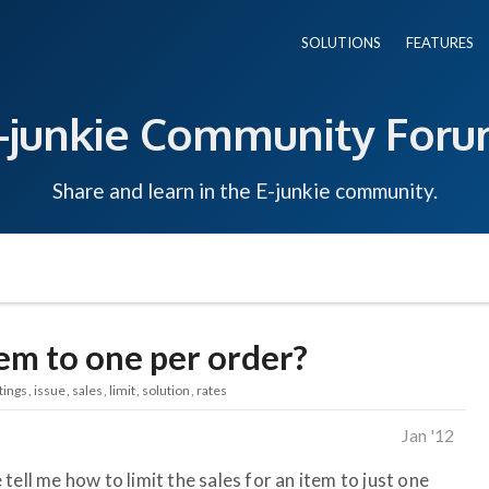
SOLUTIONS
FEATURES
-junkie Community For
Share and learn in the E-junkie community.
tem to one per order?
tings
issue
sales
limit
solution
rates
Jan '12
tell me how to limit the sales for an item to just one