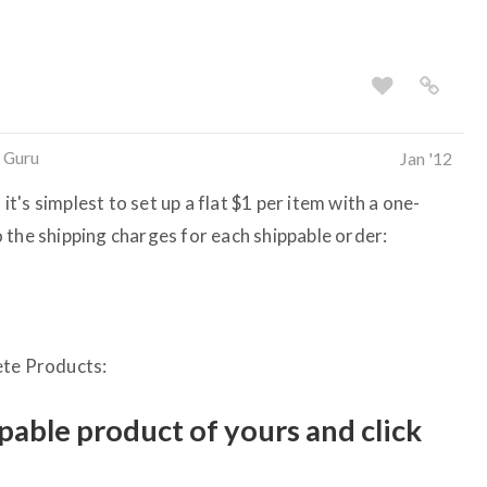
 Guru
Jan '12
 it's simplest to set up a flat $1 per item with a one-
 the shipping charges for each shippable order:
ete Products:
ppable product of yours and click