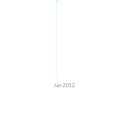
Jan 2012