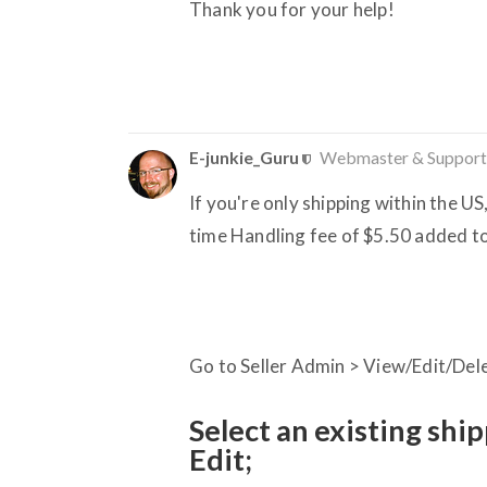
Thank you for your help!
E-junkie_Guru
Webmaster & Support
If you're only shipping within the US,
time Handling fee of $5.50 added to
Go to Seller Admin > View/Edit/Del
Select an existing shi
Edit;