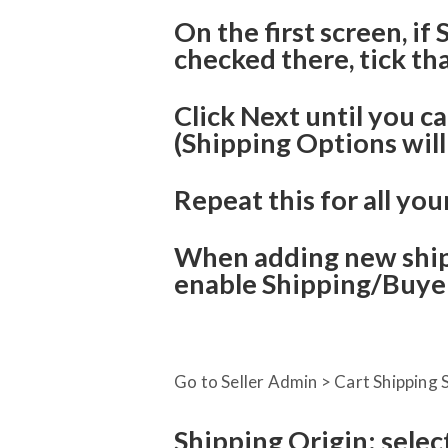
On the first screen, if
checked there, tick th
Click Next until you c
(Shipping Options will
Repeat this for all you
When adding new ship
enable Shipping/Buyer
Go to Seller Admin > Cart Shipping S
Shipping Origin: selec