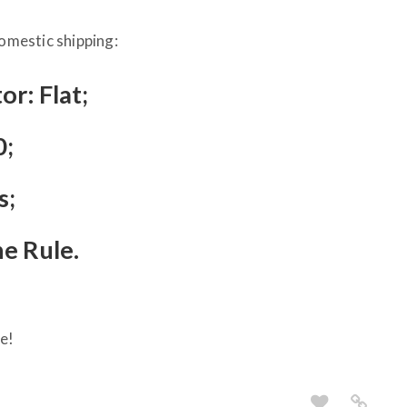
Domestic shipping:
or: Flat;
0;
s;
he Rule.
e!