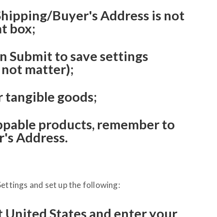
 Shipping/Buyer's Address is not
at box;
an Submit to save settings
 not matter);
r tangible goods;
pable products, remember to
's Address.
ettings and set up the following:
t United States and enter your