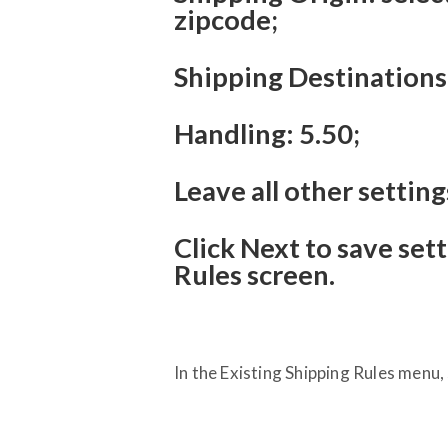
zipcode;
Shipping Destinations:
Handling: 5.50;
Leave all other setting
Click Next to save set
Rules screen.
In the Existing Shipping Rules menu