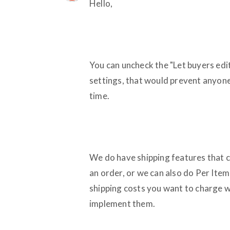
Hello,
You can uncheck the "Let buyers edit 
settings, that would prevent anyone
time.
We do have shipping features that co
an order, or we can also do Per Item 
shipping costs you want to charge w
implement them.