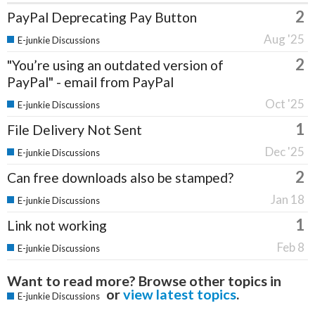
2
PayPal Deprecating Pay Button
Aug '25
E-junkie Discussions
2
"You’re using an outdated version of
PayPal" - email from PayPal
Oct '25
E-junkie Discussions
1
File Delivery Not Sent
Dec '25
E-junkie Discussions
2
Can free downloads also be stamped?
Jan 18
E-junkie Discussions
1
Link not working
Feb 8
E-junkie Discussions
Want to read more? Browse other topics in
or
view latest topics
.
E-junkie Discussions