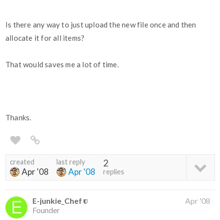
Is there any way to just upload the new file once and then
allocate it for all items?
That would saves me a lot of time.
Thanks.
created
last reply
2
Apr '08
Apr '08
replies
E-junkie_Chef
Apr '08
Founder