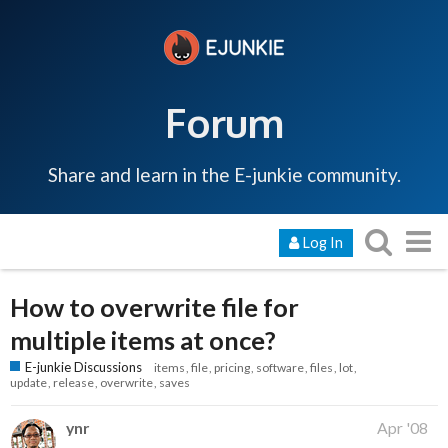
Forum
Share and learn in the E-junkie community.
Log In
How to overwrite file for
multiple items at once?
E-junkie Discussions
items
file
pricing
software
files
lot
update
release
overwrite
saves
ynr
Apr '08