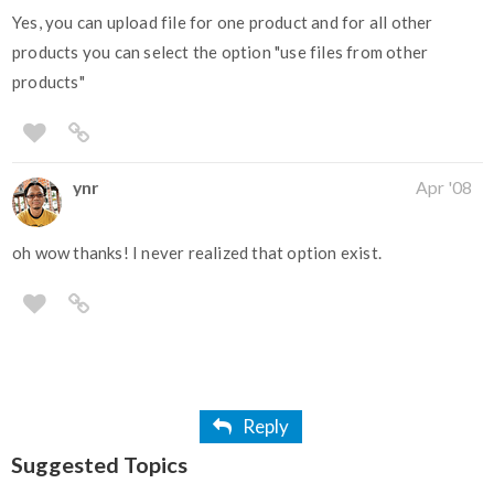
Yes, you can upload file for one product and for all other
products you can select the option "use files from other
products"
ynr
Apr '08
oh wow thanks! I never realized that option exist.
Reply
Suggested Topics