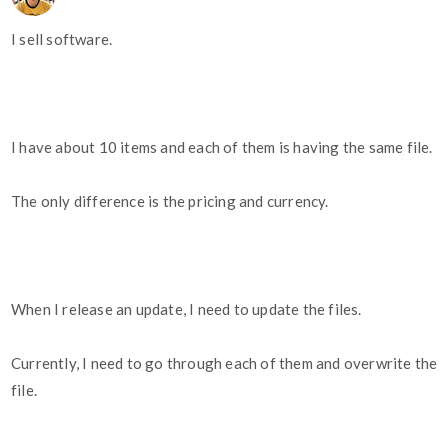
I sell software.
I have about 10 items and each of them is having the same file.
The only difference is the pricing and currency.
When I release an update, I need to update the files.
Currently, I need to go through each of them and overwrite the
file.