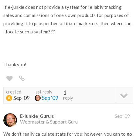
If e-junkie does not provide a system for reliably tracking
sales and commissions of one's own products for purposes of
providing it to prospective affiliate marketers, then where can
I locate such a system???
Thank you!
created
last reply
1
Sep '09
Sep '09
reply
E-junkie_Guru
Sep '09
Webmaster & Support Guru
We don't really calculate stats for you; however, you can to go