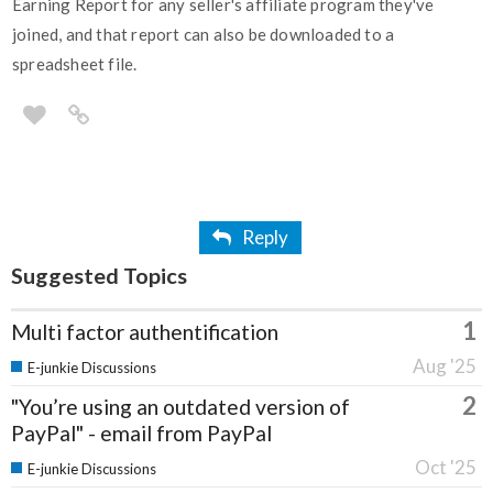
Earning Report for any seller's affiliate program they've
joined, and that report can also be downloaded to a
spreadsheet file.
Reply
Suggested Topics
1
Multi factor authentification
Aug '25
E-junkie Discussions
2
"You’re using an outdated version of
PayPal" - email from PayPal
Oct '25
E-junkie Discussions