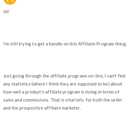
Hi!
I'm still trying to get a handle on this Affiliate Program thing.
Just going through the affiliate programs on-line, I can't find
any statistics (where I think they are supposed to be) about
how well a product's affiliate program is doing in terms of
sales and commissions. That is vital info. for both the seller
and the prospective affiliate marketer.