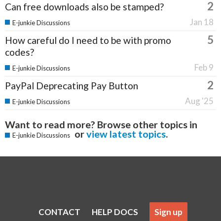
2
Can free downloads also be stamped?
Jan 18
E-junkie Discussions
5
How careful do I need to be with promo
codes?
Feb 9
E-junkie Discussions
2
PayPal Deprecating Pay Button
Aug '25
E-junkie Discussions
Want to read more? Browse other topics in
or
view latest topics
.
E-junkie Discussions
CONTACT
HELP DOCS
Sign up