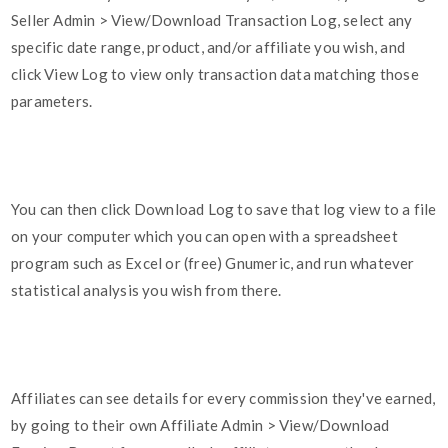
Seller Admin > View/Download Transaction Log, select any
specific date range, product, and/or affiliate you wish, and
click View Log to view only transaction data matching those
parameters.
You can then click Download Log to save that log view to a file
on your computer which you can open with a spreadsheet
program such as Excel or (free) Gnumeric, and run whatever
statistical analysis you wish from there.
Affiliates can see details for every commission they've earned,
by going to their own Affiliate Admin > View/Download