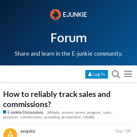
Forum
Share and learn in the E-junkie community.
Log In
How to reliably track sales and
commissions?
E-junkie Discussions
affiliate
system
terms
program
sales
purposes
commissions
providing
prospective
reliably
angela
Sep '09