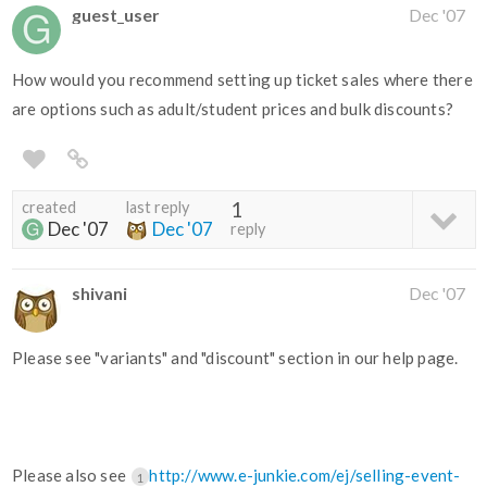
guest_user
Dec '07
How would you recommend setting up ticket sales where there
are options such as adult/student prices and bulk discounts?
created
last reply
1
Dec '07
Dec '07
reply
shivani
Dec '07
Please see "variants" and "discount" section in our help page.
Please also see
http://www.e-junkie.com/ej/selling-event-
1