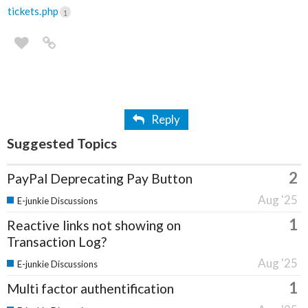
tickets.php
1
Reply
Suggested Topics
2
PayPal Deprecating Pay Button
Aug '25
E-junkie Discussions
1
Reactive links not showing on
Transaction Log?
Aug '25
E-junkie Discussions
1
Multi factor authentification