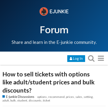
Forum
Share and learn in the E-junkie community.
Log In
How to sell tickets with options
like adult/student prices and bulk
discounts?
E-junkie Discussions
options
recommend
prices
sales
setting
adult
bulk
student
discounts
ticket