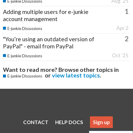
Aug '25
E-junkie Discussions
1
Adding multiple users for e-junkie
account management
Apr 2
E-junkie Discussions
2
"You’re using an outdated version of
PayPal" - email from PayPal
Oct '25
E-junkie Discussions
Want to read more? Browse other topics in
or
view latest topics
.
E-junkie Discussions
CONTACT
HELP DOCS
Sign up