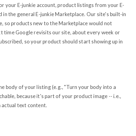
or your E-junkie account, product listings from your E-
 in the general E-junkie Marketplace. Our site's built-in
le, so products new to the Marketplace would not
ext time Google revisits our site, about every week or
subscribed, so your product should start showing up in
e body of your listing (e.g., "Turn your body into a
able, because it's part of your product image -- i.e.,
an actual text content.