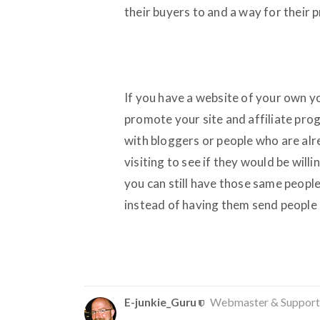
their buyers to and a way for their 
If you have a website of your own you 
promote your site and affiliate pro
with bloggers or people who are alr
visiting to see if they would be will
you can still have those same peopl
instead of having them send people 
E-junkie_Guru
Webmaster & Support