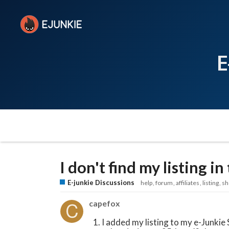
E
I don't find my listing i
E-junkie Discussions
help
forum
affiliates
listing
sh
capefox
I added my listing to my e-Junki