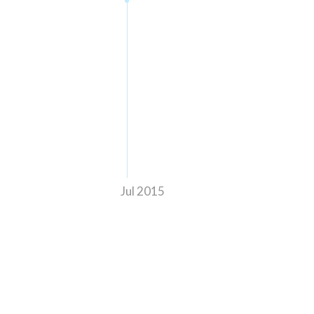
Jul 2015