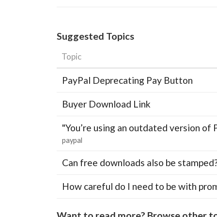
Suggested Topics
Topic
PayPal Deprecating Pay Button
Buyer Download Link
"You’re using an outdated version of 
paypal
Can free downloads also be stamped
How careful do I need to be with pro
Want to read more? Browse other to