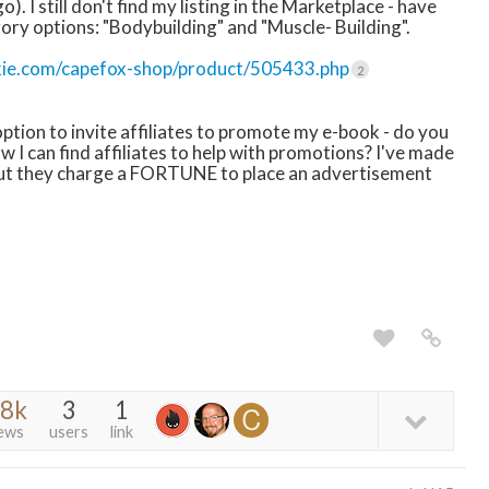
). I still don't find my listing in the Marketplace - have
ry options: "Bodybuilding" and "Muscle- Building".
kie.com/capefox-shop/product/505433.php
2
 option to invite affiliates to promote my e-book - do you
I can find affiliates to help with promotions? I've made
but they charge a FORTUNE to place an advertisement
.8k
3
1
ews
users
link