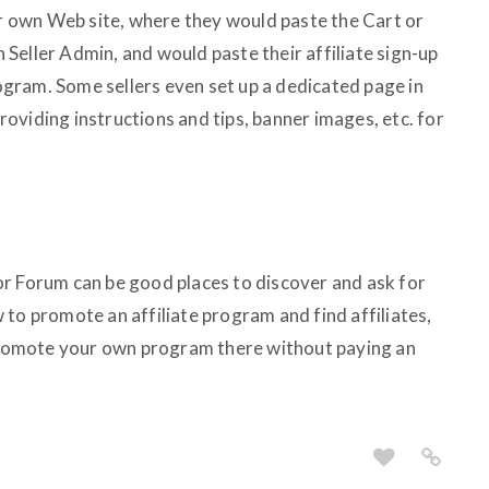
eir own Web site, where they would paste the Cart or
Seller Admin, and would paste their affiliate sign-up
program. Some sellers even set up a dedicated page in
 providing instructions and tips, banner images, etc. for
r Forum can be good places to discover and ask for
to promote an affiliate program and find affiliates,
 promote your own program there without paying an