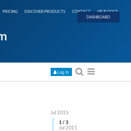
PRICING
DISCOVER PRODUCTS
CONTACT
HELP DOCS
DASHBOARD
um
Log In
Jul 2015
1 / 3
Jul 2015