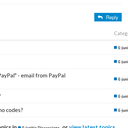
Reply
Categ
E-jun
E-jun
PayPal" - email from PayPal
E-jun
?
E-jun
mo codes?
E-jun
pics in
or
view latest topics
.
E-junkie Discussions