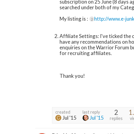
subscription on 25 June (8 days ago
searched under both of my Catego
My listing is :
http://www.e-jun
2
Affiliate Settings: I've ticked the
have any recommendations on how 
enquiries on the Warrior Forum 
for recruiting affiliates.
Thank you!
2
1
created
last reply
Jul '15
Jul '15
replies
vi