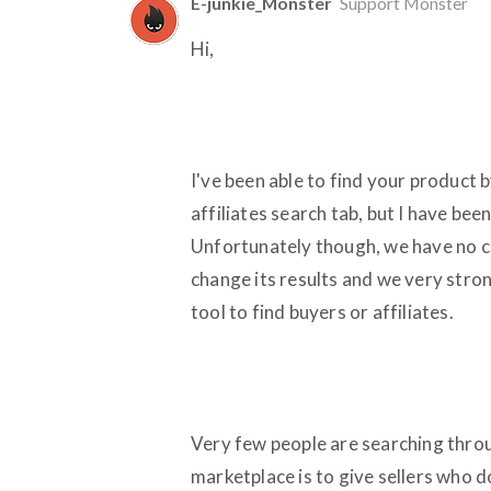
E-junkie_Monster
Support Monster
Hi,
I've been able to find your product b
affiliates search tab, but I have be
Unfortunately though, we have no co
change its results and we very str
tool to find buyers or affiliates.
Very few people are searching throu
marketplace is to give sellers who 