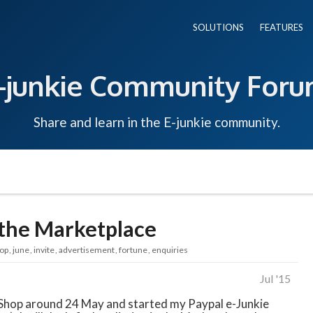
SOLUTIONS
FEATURES
-junkie Community For
Share and learn in the E-junkie community.
n the Marketplace
op
june
invite
advertisement
fortune
enquiries
Jul '15
e Shop around 24 May and started my Paypal e-Junkie