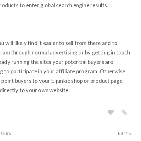
products to enter global search engine results.
will likely find it easier to sell from there and to
gram through normal advertising or by getting in touch
eady running the sites your potential buyers are
ing to participate in your affiliate program. Otherwise
e point buyers to your E-junkie shop or product page
directly to your own website.
 Guru
Jul '15