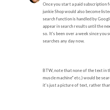
Once you start a paid subscription f
junkie Shop would also become listed
search function is handled by Goog
appear in search results until the n
so. It's been over a week since you 
searches any day now.
BTW, note that none of the text in th
muscle machine" etc.) would be search
it's just a picture of text, rather th