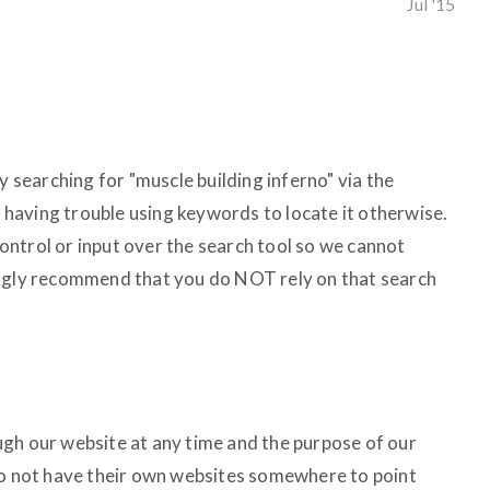
Jul '15
y searching for "muscle building inferno" via the
en having trouble using keywords to locate it otherwise.
ntrol or input over the search tool so we cannot
ongly recommend that you do NOT rely on that search
gh our website at any time and the purpose of our
do not have their own websites somewhere to point