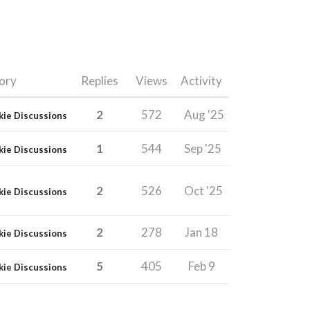
ory
Replies
Views
Activity
2
572
Aug '25
kie Discussions
1
544
Sep '25
kie Discussions
2
526
Oct '25
kie Discussions
2
278
Jan 18
kie Discussions
5
405
Feb 9
kie Discussions