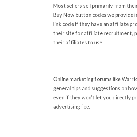
Most sellers sell primarily from th
Buy Now button codes we provide in 
link code if they have an affiliate 
their site for affiliate recruitment,
their affiliates to use.
Online marketing forums like Warrio
general tips and suggestions on how 
even if they won't let you directly
advertising fee.