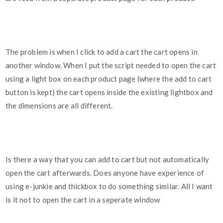
The problem is when I click to add a cart the cart opens in
another window. When I put the script needed to open the cart
using a light box on each product page (where the add to cart
button is kept) the cart opens inside the existing lightbox and
the dimensions are all different.
Is there a way that you can add to cart but not automatically
open the cart afterwards. Does anyone have experience of
using e-junkie and thickbox to do something similar. All I want
is it not to open the cart in a seperate window