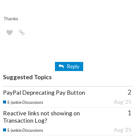
Thanks
Reply
Suggested Topics
2
PayPal Deprecating Pay Button
Aug '25
E-junkie Discussions
1
Reactive links not showing on
Transaction Log?
Aug '25
E-junkie Discussions