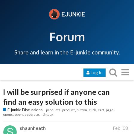
Forum
Share and learn in the E-junkie community.
Log In
I will be surprised if anyone can
find an easy solution to this
E-junkie Discussions
products
product
button
click
cart
page
opens
open
seperate
lightbox
shaunheath
Feb '08