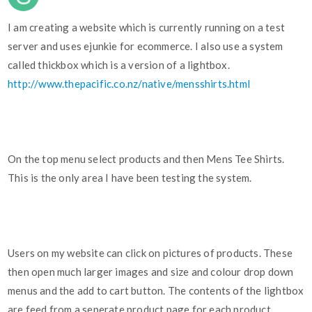
I am creating a website which is currently running on a test
server and uses ejunkie for ecommerce. I also use a system
called thickbox which is a version of a lightbox.
http://www.thepacific.co.nz/native/mensshirts.html
On the top menu select products and then Mens Tee Shirts.
This is the only area I have been testing the system.
Users on my website can click on pictures of products. These
then open much larger images and size and colour drop down
menus and the add to cart button. The contents of the lightbox
are feed from a seperate product page for each product.