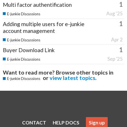
1
Multi factor authentification
Aug '25
E-junkie Discussions
1
Adding multiple users for e-junkie
account management
Apr 2
E-junkie Discussions
1
Buyer Download Link
Sep '25
E-junkie Discussions
Want to read more? Browse other topics in
or
view latest topics
.
E-junkie Discussions
CONTACT
HELP DOCS
Sign up