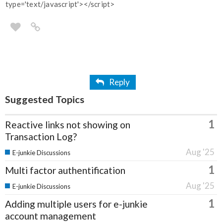
type='text/javascript'></script>
Reply
Suggested Topics
1
Reactive links not showing on
Transaction Log?
Aug '25
E-junkie Discussions
1
Multi factor authentification
Aug '25
E-junkie Discussions
1
Adding multiple users for e-junkie
account management