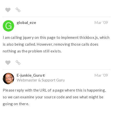
global_eze
Mar '09
I am calling jquery on this page to implement thickbox.js, which
is also being called. However, removing those calls does
nothing as the problem still exists.
E-junkie_Guru
Mar '09
Webmaster & Support Guru
Please reply with the URL of a page where this is happening,
so we can examine your source code and see what might be
going on there.