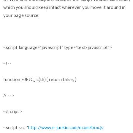
which you should keep intact wherever you move it around in
your page source:
<script language="javascript" type="text/javascript">
<!--
function EJEJC_lc(th) { return false; }
// -->
</script>
<script src='
http://www.e-junkie.com/ecom/box.js
'