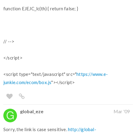
function EJEJC_lc(th) { return false; }
// -->
</script>
<script type="text/javascript" src="
https://www.e-
junkie.com/ecom/box.js
"></script>
global_eze
Mar '09
Sorry, the link is case sensitive.
http://global-