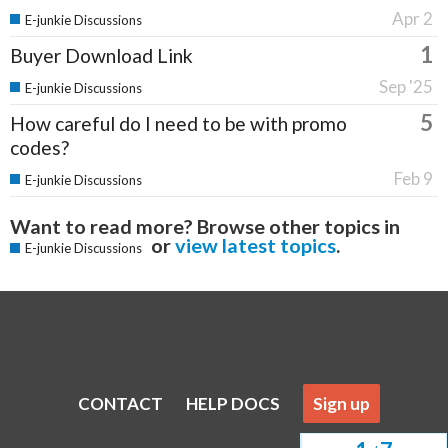
Apr 2
E-junkie Discussions
1
Buyer Download Link
Sep '25
E-junkie Discussions
5
How careful do I need to be with promo
codes?
Feb 9
E-junkie Discussions
Want to read more? Browse other topics in
or
view latest topics
.
E-junkie Discussions
CONTACT
HELP DOCS
Sign up