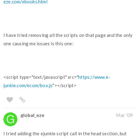
eze.com/ebooks.html
I have tried removing all the scripts on that page and the only
one causing me issues is this one:
<script type="text/javascript" src="
https://www.e-
junkie.com/ecom/box.js
"></script>
global_eze
Mar '09
I tried adding the ejunkie script call in the head section, but