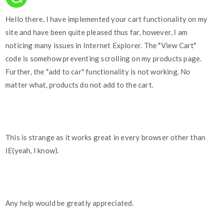
Hello there, I have implemented your cart functionality on my
site and have been quite pleased thus far, however, I am
noticing many issues in Internet Explorer. The "View Cart"
code is somehow preventing scrolling on my products page.
Further, the "add to car" functionality is not working. No
matter what, products do not add to the cart.
This is strange as it works great in every browser other than
IE(yeah, I know).
Any help would be greatly appreciated.