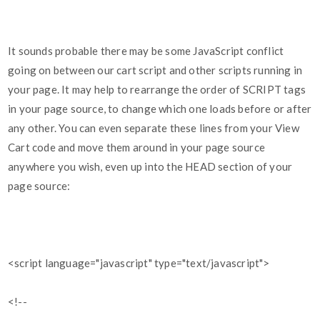
It sounds probable there may be some JavaScript conflict
going on between our cart script and other scripts running in
your page. It may help to rearrange the order of SCRIPT tags
in your page source, to change which one loads before or after
any other. You can even separate these lines from your View
Cart code and move them around in your page source
anywhere you wish, even up into the HEAD section of your
page source:
<script language="javascript" type="text/javascript">
<!--