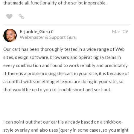
that made all functionality of the script inoperable.
E-junkie_Guru
Mar '09
Webmaster & Support Guru
Our cart has been thoroughly tested in a wide range of Web
sites, design software, browsers and operating systems in
every combination and found to work reliably and predictably.
If there is a problem using the cart in your site, it is because of
a conflict with something else you are doing in your site, so
that would be up to you to troubleshoot and sort out.
I can point out that our cart is already based on a thickbox-
style overlay and also uses jquery in some cases, so you might