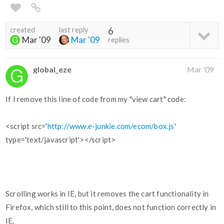
created
last reply
6
Mar '09
Mar '09
replies
global_eze
Mar '09
If I remove this line of code from my "view cart" code:
<script src='
http://www.e-junkie.com/ecom/box.js
'
type='text/javascript'></script>
Scrolling works in IE, but it removes the cart functionality in
Firefox, which still to this point, does not function correctly in
IE.