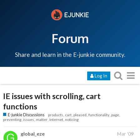
Forum
Share and learn in the E-junkie community.
Log In
IE issues with scrolling, cart
functions
E-junkie Discussions
products
cart
pleased
functionality
page
preventing
issues
matter
internet
noticing
global_eze
Mar '09