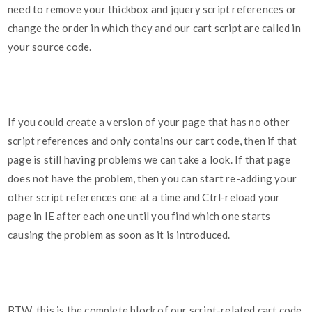
need to remove your thickbox and jquery script references or
change the order in which they and our cart script are called in
your source code.
If you could create a version of your page that has no other
script references and only contains our cart code, then if that
page is still having problems we can take a look. If that page
does not have the problem, then you can start re-adding your
other script references one at a time and Ctrl-reload your
page in IE after each one until you find which one starts
causing the problem as soon as it is introduced.
BTW, this is the complete block of our script-related cart code,