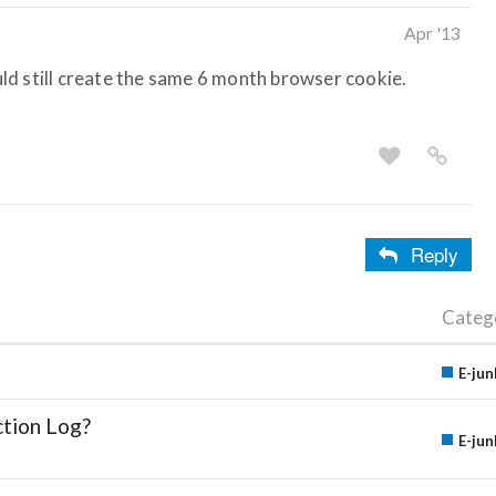
Apr '13
ould still create the same 6 month browser cookie.
Reply
Categ
E-jun
ction Log?
E-jun