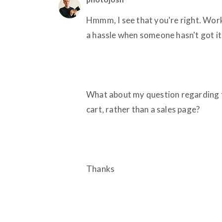
Hmmm, I see that you're right. Workin
a hassle when someone hasn't got it 
What about my question regarding t
cart, rather than a sales page?
Thanks