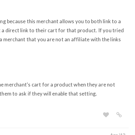
ing because this merchant allows you to both link to a
a direct link to their cart for that product. If you tried
a merchant that you are not an affiliate with the links
 the merchant's cart for a product when they are not
hem to ask if they will enable that setting.
Apr '13