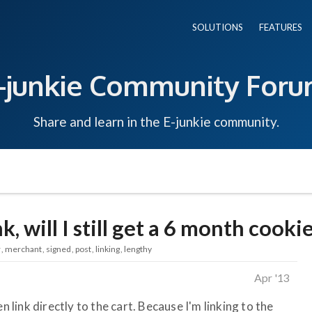
SOLUTIONS
FEATURES
-junkie Community For
Share and learn in the E-junkie community.
ink, will I still get a 6 month cooki
r
merchant
signed
post
linking
lengthy
Apr '13
n link directly to the cart. Because I'm linking to the