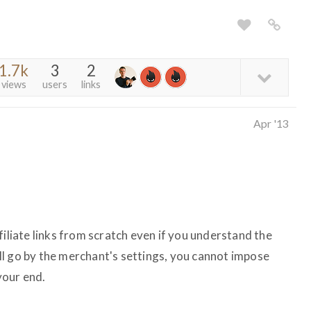
1.7k
3
2
views
users
links
Apr '13
filiate links from scratch even if you understand the
l go by the merchant's settings, you cannot impose
your end.