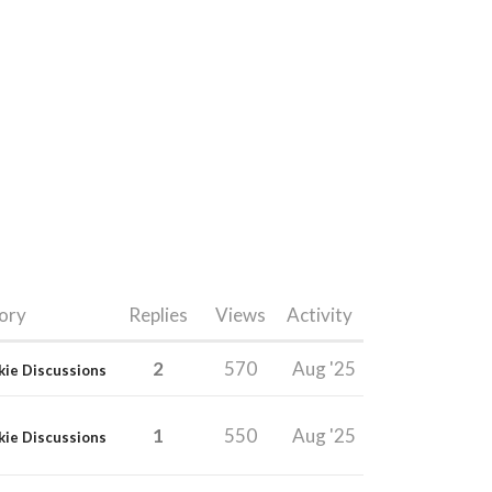
ory
Replies
Views
Activity
2
570
Aug '25
kie Discussions
1
550
Aug '25
kie Discussions