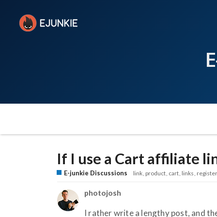
E
If I use a Cart affiliate l
E-junkie Discussions
link
product
cart
links
registe
photojosh
I rather write a lengthy post, and the