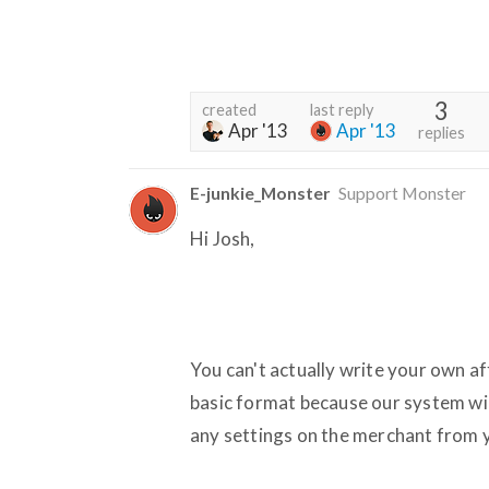
3
created
last reply
Apr '13
Apr '13
replies
E-junkie_Monster
Support Monster
Hi Josh,
You can't actually write your own af
basic format because our system wil
any settings on the merchant from 