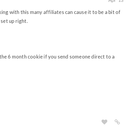
g with this many affiliates can cause it to be a bit of
set up right.
he 6 month cookie if you send someone direct to a