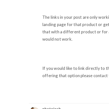
The links in your post are only work
landing page for that product or get 
that with a different product or for 
would not work.
If you would like to link directly to
offering that option please contact t
photojosh