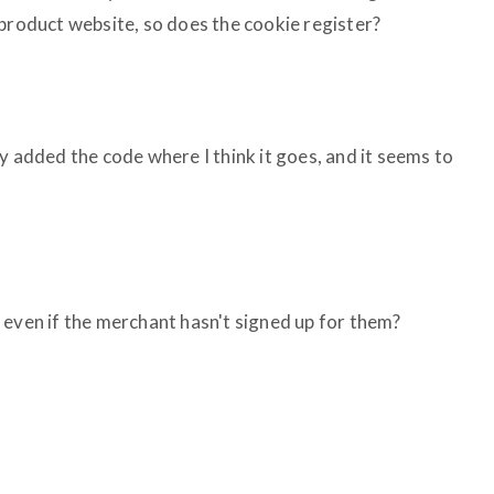
 product website, so does the cookie register?
y added the code where I think it goes, and it seems to
nks even if the merchant hasn't signed up for them?