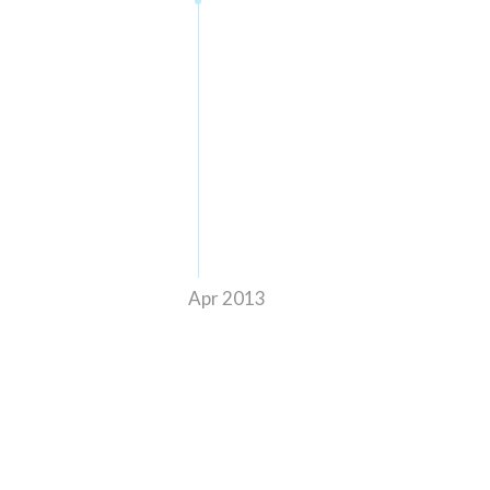
Apr 2013