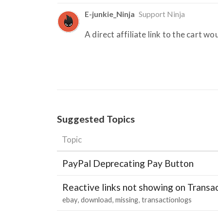
E-junkie_Ninja
Support Ninja
A direct affiliate link to the cart w
Suggested Topics
Topic
PayPal Deprecating Pay Button
Reactive links not showing on Transa
ebay
download
missing
transactionlogs