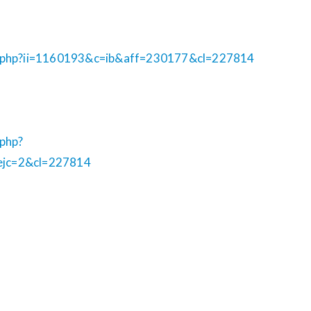
b.php?ii=1160193&c=ib&aff=230177&cl=227814
.php?
ejc=2&cl=227814