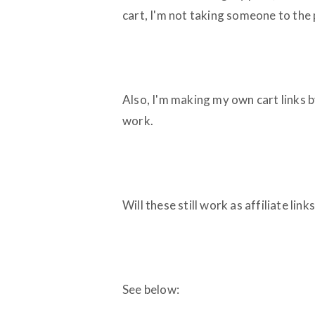
cart, I'm not taking someone to the
Also, I'm making my own cart links b
work.
Will these still work as affiliate li
See below: