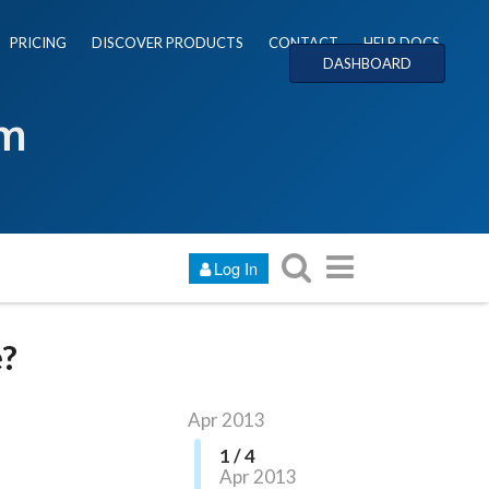
PRICING
DISCOVER PRODUCTS
CONTACT
HELP DOCS
DASHBOARD
um
Log In
e?
Apr 2013
1 / 4
Apr 2013