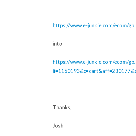
https://www.e-junkie.com/ecom/g
into
https://www.e-junkie.com/ecom/gb
ii=1160193&c=cart&aff=230177&
Thanks,
Josh