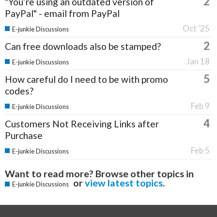
2
"You’re using an outdated version of
PayPal" - email from PayPal
Oct '25
E-junkie Discussions
2
Can free downloads also be stamped?
Jan 18
E-junkie Discussions
5
How careful do I need to be with promo
codes?
Feb 9
E-junkie Discussions
4
Customers Not Receiving Links after
Purchase
Feb 5
E-junkie Discussions
Want to read more? Browse other topics in
or
view latest topics
.
E-junkie Discussions