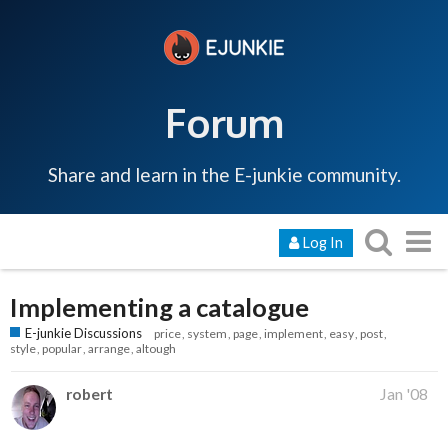
Forum
Share and learn in the E-junkie community.
Log In
Implementing a catalogue
E-junkie Discussions
price
system
page
implement
easy
post
style
popular
arrange
altough
robert
Jan '08