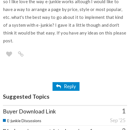
so I like love the way e-junkie works altough I would like to
have a way to arrange a page by price, style or most popular,
etc. what's the best way to go about it to implement that kind
of a system with e-junkie? I gave it a little though and don't
think it would be that easy. If you have any ideas on this please
post.
Reply
Suggested Topics
1
Buyer Download Link
Sep '25
E-junkie Discussions