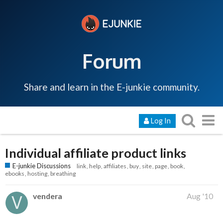
Forum
Share and learn in the E-junkie community.
Log In
Individual affiliate product links
E-junkie Discussions
link
help
affiliates
buy
site
page
book
ebooks
hosting
breathing
vendera
Aug '10