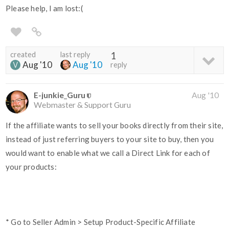
Please help, I am lost:(
created
last reply
1
Aug '10
Aug '10
reply
E-junkie_Guru
Aug '10
Webmaster & Support Guru
If the affiliate wants to sell your books directly from their site,
instead of just referring buyers to your site to buy, then you
would want to enable what we call a Direct Link for each of
your products:
* Go to Seller Admin > Setup Product-Specific Affiliate