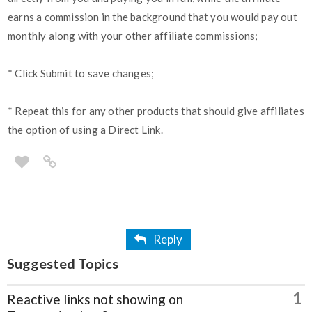
earns a commission in the background that you would pay out
monthly along with your other affiliate commissions;
* Click Submit to save changes;
* Repeat this for any other products that should give affiliates
the option of using a Direct Link.
Reply
Suggested Topics
1
Reactive links not showing on