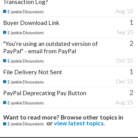
Transaction Log?
Aug '25
E-junkie Discussions
1
Buyer Download Link
Sep '25
E-junkie Discussions
2
"You’re using an outdated version of
PayPal" - email from PayPal
Oct '25
E-junkie Discussions
1
File Delivery Not Sent
Dec '25
E-junkie Discussions
2
PayPal Deprecating Pay Button
Aug '25
E-junkie Discussions
Want to read more? Browse other topics in
or
view latest topics
.
E-junkie Discussions