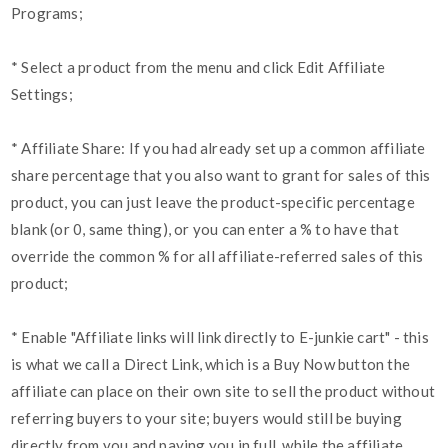
Programs;
* Select a product from the menu and click Edit Affiliate
Settings;
* Affiliate Share: If you had already set up a common affiliate
share percentage that you also want to grant for sales of this
product, you can just leave the product-specific percentage
blank (or 0, same thing), or you can enter a % to have that
override the common % for all affiliate-referred sales of this
product;
* Enable "Affiliate links will link directly to E-junkie cart" - this
is what we call a Direct Link, which is a Buy Now button the
affiliate can place on their own site to sell the product without
referring buyers to your site; buyers would still be buying
directly from you and paying you in full, while the affiliate