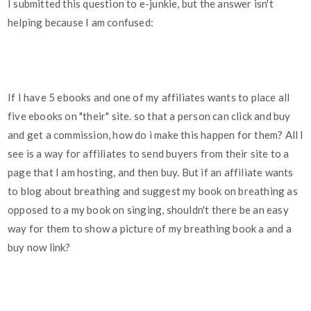
I submitted this question to e-junkie, but the answer isn't
helping because I am confused:
If I have 5 ebooks and one of my affiliates wants to place all
five ebooks on "their" site. so that a person can click and buy
and get a commission, how do i make this happen for them? All I
see is a way for affiliates to send buyers from their site to a
page that I am hosting, and then buy. But if an affiliate wants
to blog about breathing and suggest my book on breathing as
opposed to a my book on singing, shouldn't there be an easy
way for them to show a picture of my breathing book a and a
buy now link?